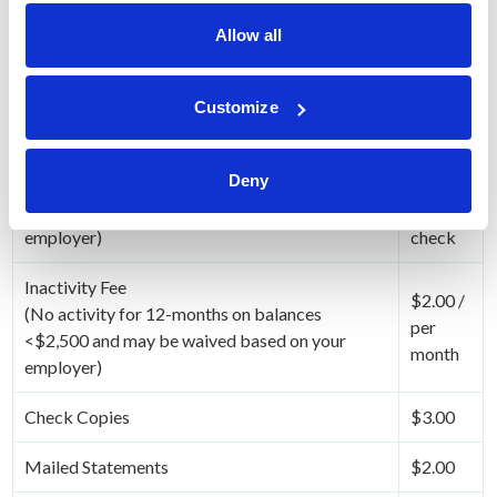
Allow all
HSA Account Related Fees
Fee
No
Customize
Enrollment Fee
Charge
Deny
Checks Cleared on Account
$.50 /
(This fee may be waived based on your
per
employer)
check
Inactivity Fee
$2.00 /
(No activity for 12-months on balances
per
<$2,500 and may be waived based on your
month
employer)
Check Copies
$3.00
Mailed Statements
$2.00