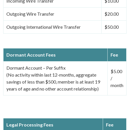
Incoming Wire Transfer
$10.00
Outgoing Wire Transfer
$20.00
Outgoing International Wire Transfer
$50.00
Dormant Account Fees
Fee
Dormant Account – Per Suffix
$5.00
(No activity within last 12-months, aggregate
/
savings of less than $500, member is at least 19
month
years of age and no other account relationship)
Legal Processing Fees
Fee