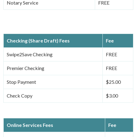
Notary Service
FREE
Checking (Share Draft) Fees
Fee
Swipe2Save Checking
FREE
Premier Checking
FREE
Stop Payment
$25.00
Check Copy
$3.00
Online Services Fees
Fee