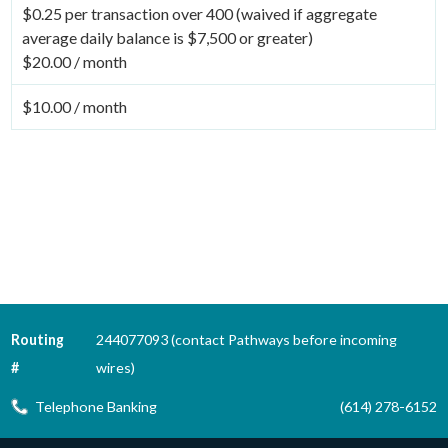
$0.25 per transaction over 400 (waived if aggregate
average daily balance is $7,500 or greater)
$20.00 / month
$10.00 / month
Routing
244077093 (contact Pathways before incoming
#
wires)
Telephone Banking
(614) 278-6152