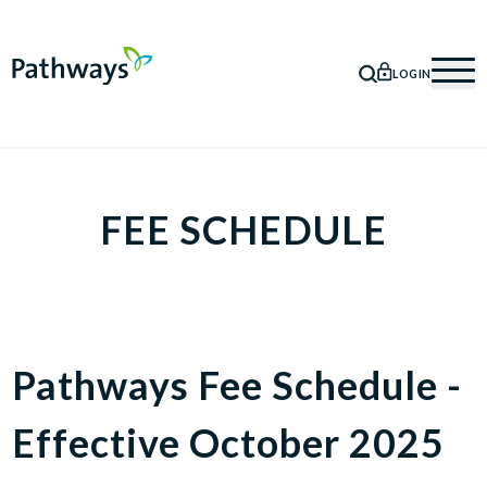
LOGIN
SEARCH
Mob
FEE SCHEDULE
Pathways Fee Schedule -
Effective October 2025