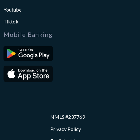
Youtube
Tiktok
Mobile Banking
NMLS #237769
Privacy Policy