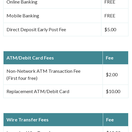
Online Banking
FREE
Mobile Banking
FREE
Direct Deposit Early Post Fee
$5.00
ATM/Debit Card Fees
Fee
Non-Network ATM Transaction Fee
$2.00
(First four free)
Replacement ATM/Debit Card
$10.00
Wire Transfer Fees
Fee