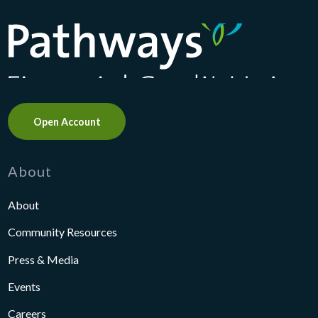
Pathways Financial Credit Union
Open Account
About
About
Community Resources
Press & Media
Events
Careers