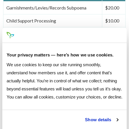
Garnishments/Levies/Records Subpoena
$20.00
Child Support Processing
$10.00
Escheatment
$50.00
Your privacy matters — here’s how we use cookies.
Safe Deposit Box Fees
Fee
We use cookies to keep our site running smoothly,
understand how members use it, and offer content that’s
See your local branch for safe deposit box
actually helpful. You’re in control of what we collect; nothing
availability and costs.
beyond essential features will load unless you tell us it’s okay.
@
You can allow all cookies, customize your choices, or decline.
Box Drilling Fee
Cost
Key Replacement
$20.00
Show details