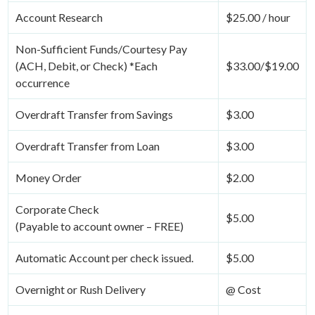
Account Research
$25.00 / hour
Non-Sufficient Funds/Courtesy Pay
(ACH, Debit, or Check) *Each
$33.00/$19.00
occurrence
Overdraft Transfer from Savings
$3.00
Overdraft Transfer from Loan
$3.00
Money Order
$2.00
Corporate Check
$5.00
(Payable to account owner – FREE)
Automatic Account per check issued.
$5.00
Overnight or Rush Delivery
@ Cost