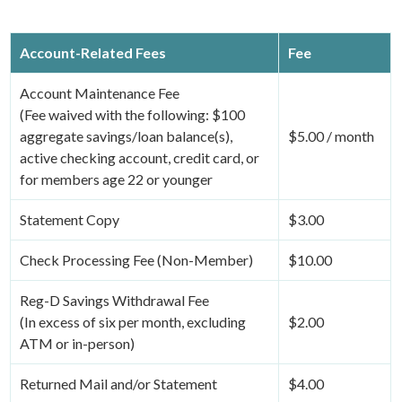
Account-Related Fees
Fee
Account Maintenance Fee
(Fee waived with the following: $100
aggregate savings/loan balance(s),
$5.00 / month
active checking account, credit card, or
for members age 22 or younger
Statement Copy
$3.00
Check Processing Fee (Non-Member)
$10.00
Reg-D Savings Withdrawal Fee
(In excess of six per month, excluding
$2.00
ATM or in-person)
Returned Mail and/or Statement
$4.00