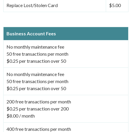
Replace Lost/Stolen Card
$5.00
Business Account Fees
No monthly maintenance fee
50 free transactions per month
$0.25 per transaction over 50
No monthly maintenance fee
50 free transactions per month
$0.25 per transaction over 50
200 free transactions per month
$0.25 per transaction over 200
$8.00 / month
400 free transactions per month