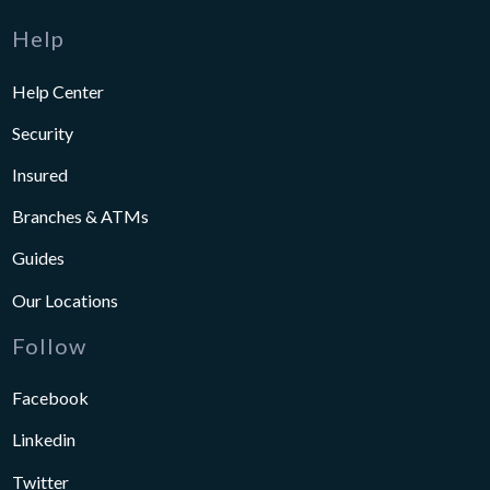
Help
Help Center
Security
Insured
Branches & ATMs
Guides
Our Locations
Follow
Facebook
Linkedin
Twitter