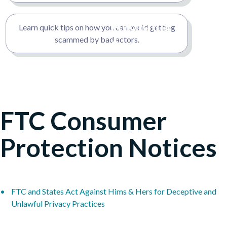
Fraud to
Avoiding
Learn quick tips on how you can avoid getting
Avoid
scammed by bad actors.
Scams
FTC Consumer
Protection Notices
FTC and States Act Against Hims & Hers for Deceptive and
Unlawful Privacy Practices