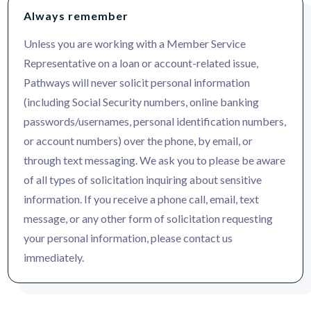
Always remember
Unless you are working with a Member Service
Representative on a loan or account-related issue,
Pathways will never solicit personal information
(including Social Security numbers, online banking
passwords/usernames, personal identification numbers,
or account numbers) over the phone, by email, or
through text messaging. We ask you to please be aware
of all types of solicitation inquiring about sensitive
information. If you receive a phone call, email, text
message, or any other form of solicitation requesting
your personal information, please contact us
immediately.