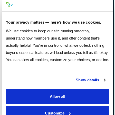
RESPONDED
TO A
Your privacy matters — here’s how we use cookies.
SCAMMER
We use cookies to keep our site running smoothly,
understand how members use it, and offer content that’s
Disconnect the scammer’s remote
actually helpful. You’re in control of what we collect; nothing
access to your device.
beyond essential features will load unless you tell us it’s okay.
You can allow all cookies, customize your choices, or decline.
Update your security software and
run a complete scan.
Change any passwords you
Show details
shared and update other accounts
that use the same password.
Allow all
Contact your financial institution or
card issuer immediately if you sent
money or disclosed financial
Customize