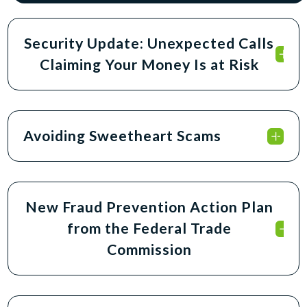
Security Update: Unexpected Calls
Claiming Your Money Is at Risk
Avoiding Sweetheart Scams
New Fraud Prevention Action Plan
from the Federal Trade
Commission