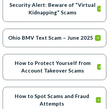
Security Alert: Beware of “Virtual
Kidnapping” Scams
Ohio BMV Text Scam – June 2025
How to Protect Yourself from
Account Takeover Scams
How to Spot Scams and Fraud
Attempts