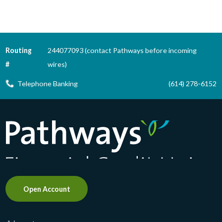
Routing
244077093 (contact Pathways before incoming
#
wires)
Telephone Banking
(614) 278-6152
Pathways Financial Credit Union
Open Account