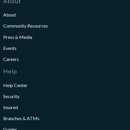
About
About
Community Resources
Press & Media
Events
Careers
Help
Help Center
Security
Insured
Branches & ATMs
Guides