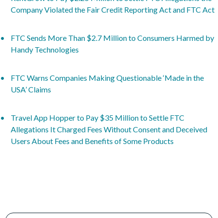
Company Violated the Fair Credit Reporting Act and FTC Act
FTC Sends More Than $2.7 Million to Consumers Harmed by
Handy Technologies
FTC Warns Companies Making Questionable ‘Made in the
USA’ Claims
Travel App Hopper to Pay $35 Million to Settle FTC
Allegations It Charged Fees Without Consent and Deceived
Users About Fees and Benefits of Some Products