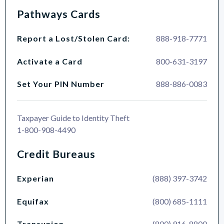
Pathways Cards
Report a Lost/Stolen Card:
888-918-7771
Activate a Card
800-631-3197
Set Your PIN Number
888-886-0083
Taxpayer Guide to Identity Theft
1-800-908-4490
Credit Bureaus
Experian
(888) 397-3742
Equifax
(800) 685-1111
Transunion
(800) 916-8800