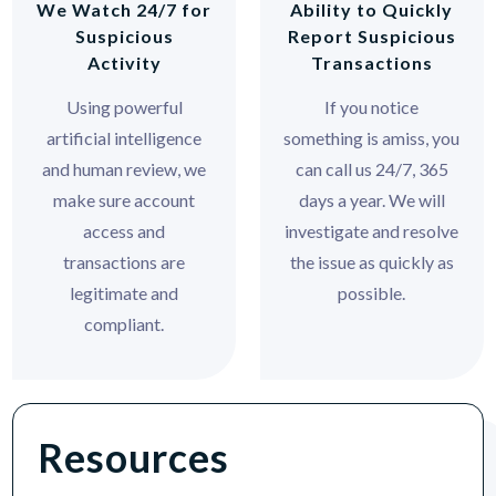
We Watch 24/7 for
Ability to Quickly
Suspicious
Report Suspicious
Activity
Transactions
Using powerful
If you notice
artificial intelligence
something is amiss, you
and human review, we
can call us 24/7, 365
make sure account
days a year. We will
access and
investigate and resolve
transactions are
the issue as quickly as
legitimate and
possible.
compliant.
Resources