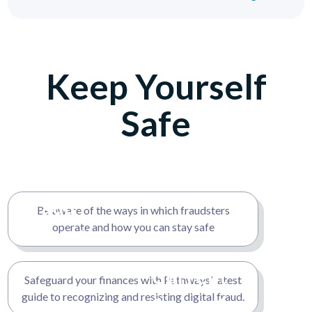
Keep Yourself
Safe
Fraud
Be aware of the ways in which fraudsters
operate and how you can stay safe
Detection
Techniques
Current
Safeguard your finances with Pathways’ latest
and Tools
guide to recognizing and resisting digital fraud.
Scams &