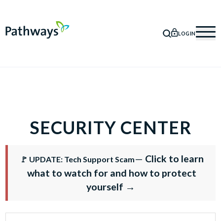
LOGIN
SEARCH
Mob
SECURITY CENTER
—
Click to learn
🚩 UPDATE: Tech Support Scam
what to watch for and how to protect
yourself →