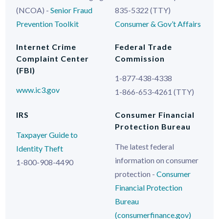
(NCOA) -
Senior Fraud
835-5322 (TTY)
Prevention Toolkit
Consumer & Gov’t Affairs
Internet Crime
Federal Trade
Complaint Center
Commission
(FBI)
1-877-438-4338
www.ic3.gov
1-866-653-4261 (TTY)
IRS
Consumer Financial
Protection Bureau
Taxpayer Guide to
The latest federal
Identity Theft
information on consumer
1-800-908-4490
protection -
Consumer
Financial Protection
Bureau
(consumerfinance.gov)