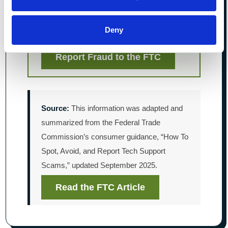
information.
Review your accounts and report
Deny
transactions you do not recognize.
Report Fraud to the FTC
Source:
This information was adapted and
summarized from the Federal Trade
Commission’s consumer guidance, “How To
Spot, Avoid, and Report Tech Support
Scams,” updated September 2025.
Read the FTC Article