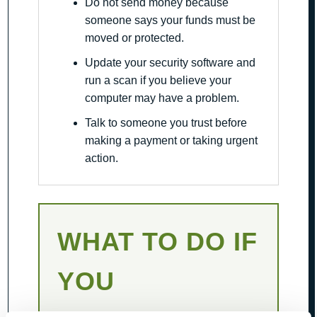
Do not send money because
someone says your funds must be
moved or protected.
Update your security software and
run a scan if you believe your
computer may have a problem.
Talk to someone you trust before
making a payment or taking urgent
action.
WHAT TO DO IF
YOU