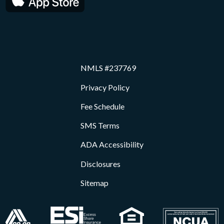
NMLS #237769
Privacy Policy
Fee Schedule
SMS Terms
ADA Accessibility
Disclosures
Sitemap