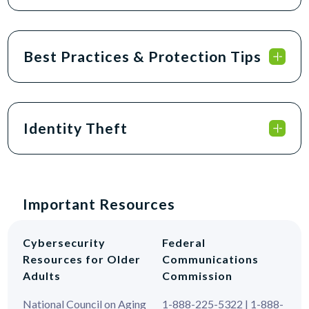
Best Practices & Protection Tips
Identity Theft
Important Resources
Cybersecurity
Federal
Resources for Older
Communications
Adults
Commission
National Council on Aging
1-888-225-5322 | 1-888-