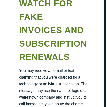
WATCH FOR
FAKE
INVOICES AND
SUBSCRIPTION
RENEWALS
You may receive an email or text
claiming that you were charged for a
technology or antivirus subscription. The
message may use the name or logo of a
well-known company and instruct you to
call immediately to dispute the charge.