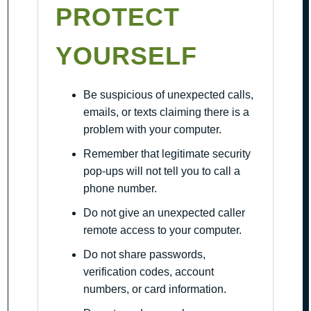
PROTECT
YOURSELF
Be suspicious of unexpected calls,
emails, or texts claiming there is a
problem with your computer.
Remember that legitimate security
pop-ups will not tell you to call a
phone number.
Do not give an unexpected caller
remote access to your computer.
Do not share passwords,
verification codes, account
numbers, or card information.