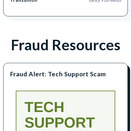
Fraud Resources
Fraud Alert: Tech Support Scam
TECH
SUPPORT