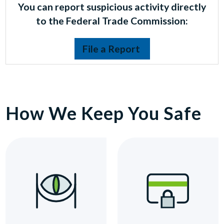
You can report suspicious activity directly
to the Federal Trade Commission:
File a Report
How We Keep You Safe