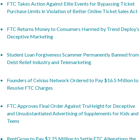
FTC Takes Action Against Elite Events for Bypassing Ticket
Purchase Limits in Violation of Better Online Ticket Sales Act
FTC Returns Money to Consumers Harmed by Trend Deploy’s
Deceptive Marketing
Student Loan Forgiveness Scammer Permanently Banned from
Debt Relief Industry and Telemarketing
Founders of Celsius Network Ordered to Pay $16.5 Million to
Resolve FTC Charges
FTC Approves Final Order Against TruHeight for Deceptive
and Unsubstantiated Advertising of Supplements for Kids and
Teens
RentGrow to Pay $2.25 Million to Settle FTC Allegations the