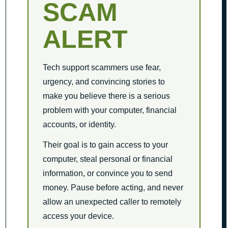
SCAM
ALERT
Tech support scammers use fear,
urgency, and convincing stories to
make you believe there is a serious
problem with your computer, financial
accounts, or identity.
Their goal is to gain access to your
computer, steal personal or financial
information, or convince you to send
money. Pause before acting, and never
allow an unexpected caller to remotely
access your device.