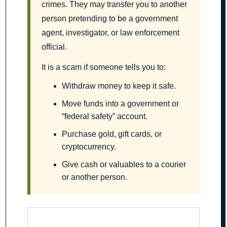
crimes. They may transfer you to another
person pretending to be a government
agent, investigator, or law enforcement
official.
It is a scam if someone tells you to:
Withdraw money to keep it safe.
Move funds into a government or
“federal safety” account.
Purchase gold, gift cards, or
cryptocurrency.
Give cash or valuables to a courier
or another person.