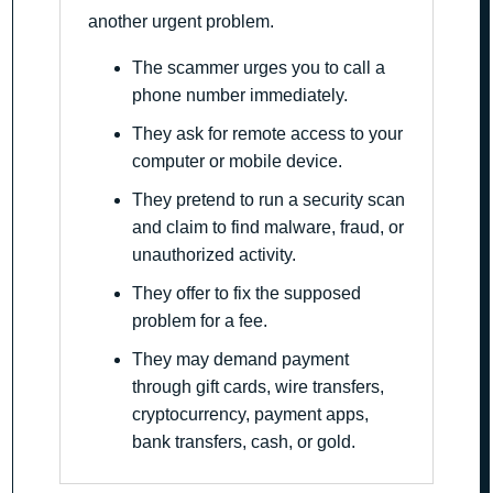
another urgent problem.
The scammer urges you to call a
phone number immediately.
They ask for remote access to your
computer or mobile device.
They pretend to run a security scan
and claim to find malware, fraud, or
unauthorized activity.
They offer to fix the supposed
problem for a fee.
They may demand payment
through gift cards, wire transfers,
cryptocurrency, payment apps,
bank transfers, cash, or gold.