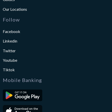
Our Locations
Follow
Facebook
Linkedin
Twitter
Youtube
Tiktok
Mobile Banking