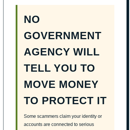
NO
GOVERNMENT
AGENCY WILL
TELL YOU TO
MOVE MONEY
TO PROTECT IT
Some scammers claim your identity or
accounts are connected to serious