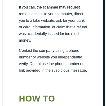
If you call, the scammer may request
remote access to your computer, direct
you to a fake website, ask for your bank
or card information, or claim that a refund
was accidentally issued for too much
money.
Contact the company using a phone
number or website you independently
verify. Do not use the phone number or
link provided in the suspicious message.
HOW TO