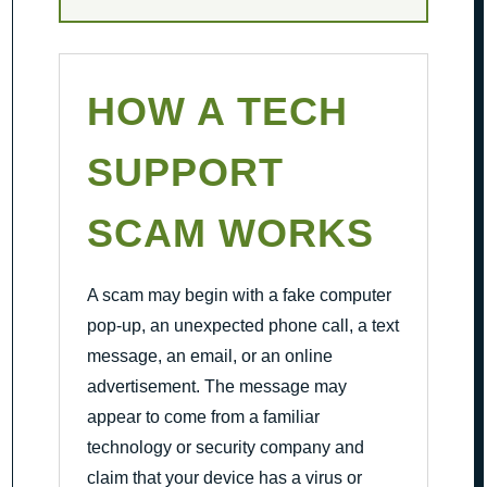
HOW A TECH
SUPPORT
SCAM WORKS
A scam may begin with a fake computer
pop-up, an unexpected phone call, a text
message, an email, or an online
advertisement. The message may
appear to come from a familiar
technology or security company and
claim that your device has a virus or