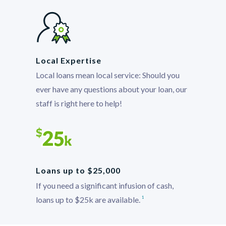
Local Expertise
Local loans mean local service: Should you
ever have any questions about your loan, our
staff is right here to help!
Loans up to $25,000
If you need a significant infusion of cash,
loans up to $25k are available.
1