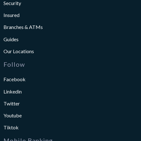
Security
Insured
Branches & ATMs
Guides
Our Locations
Follow
Facebook
Linkedin
Twitter
Youtube
Tiktok
Mobile Banking