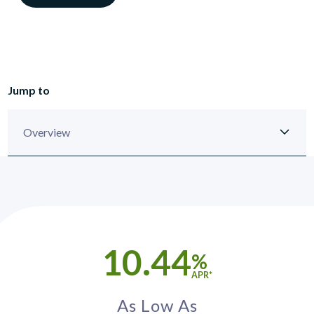
Jump to
10.44
%
APR*
As Low As