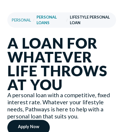
PERSONAL
LIFESTYLE PERSONAL
PERSONAL
/
/
LOANS
LOAN
A LOAN FOR
WHATEVER
LIFE THROWS
AT YOU
A personal loan with a competitive, fixed
interest rate. Whatever your lifestyle
needs, Pathways is here to help with a
personal loan that suits you.
Apply Now