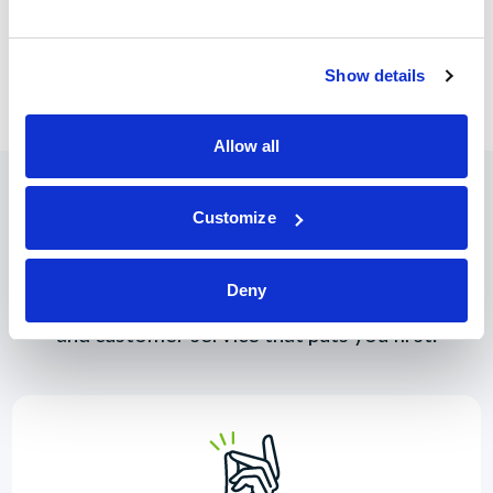
is designed to give estimated projected costs and/or payment
of respective loan. Totals should not be used as an indication
of final APR or associated costs.
Show details
Allow all
Customize
Why Join?
Deny
You deserve great rates, convenient online tools,
and customer service that puts you first.