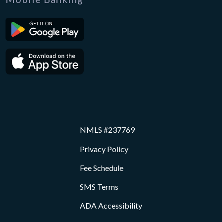
NMLS #237769
Privacy Policy
Fee Schedule
SMS Terms
ADA Accessibility