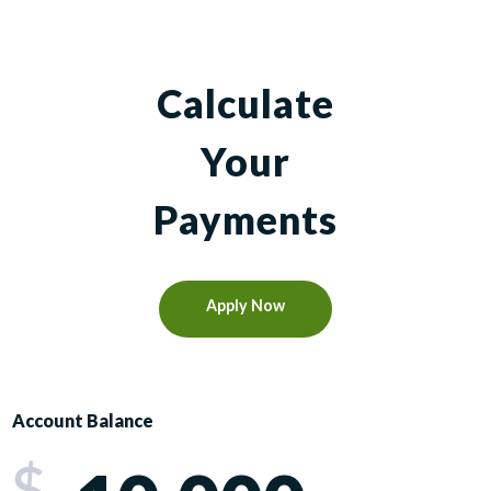
Calculate
Your
Payments
Apply Now
Account Balance