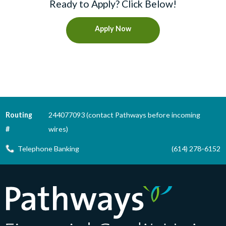
Ready to Apply? Click Below!
Apply Now
Routing
244077093 (contact Pathways before incoming
#
wires)
Telephone Banking
(614) 278-6152
Pathways Financial Credit Union