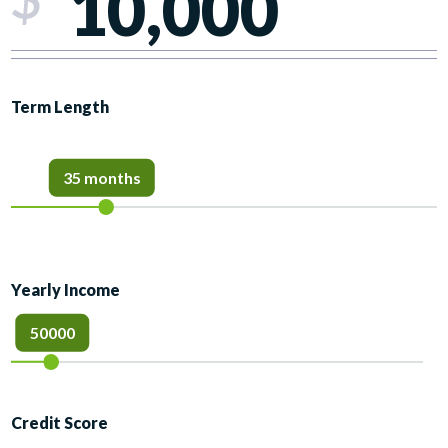
Term Length
35 months
Yearly Income
50000
Credit Score