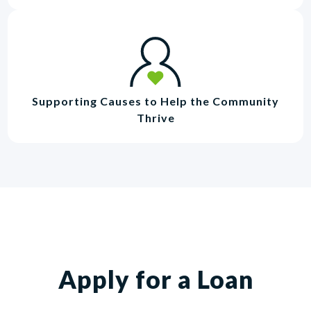
Supporting Causes to Help the Community
Thrive
Apply for a Loan