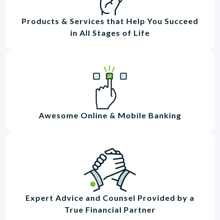
Products & Services that Help You Succeed
in All Stages of Life
Awesome Online & Mobile Banking
Expert Advice and Counsel Provided by a
True Financial Partner