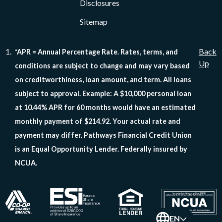
Disclosures
Sitemap
Back
*APR = Annual Percentage Rate. Rates, terms, and
Up
conditions are subject to change and may vary based
on creditworthiness, loan amount, and term. All loans
subject to approval. Example: A $10,000 personal loan
at 10.44% APR for 60 months would have an estimated
monthly payment of $214.92. Your actual rate and
payment may differ. Pathways Financial Credit Union
is an Equal Opportunity Lender. Federally insured by
NCUA.
EN