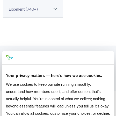
Your Monthly Payment
$332.65
Your privacy matters — here’s how we use cookies.
We use cookies to keep our site running smoothly,
understand how members use it, and offer content that’s
actually helpful. You’re in control of what we collect; nothing
* Please note that the calculator tool is a convenience feature
beyond essential features will load unless you tell us it’s okay.
that is not fully representative of the application process and
You can allow all cookies, customize your choices, or decline.