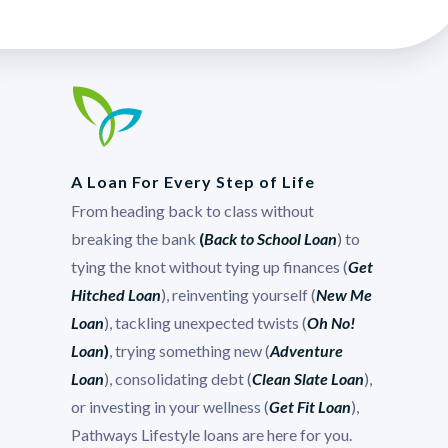
A Loan For Every Step of Life
From heading back to class without
breaking the bank
(
Back to School Loan
) to
tying the knot without tying up finances (
Get
Hitched Loan
), reinventing yourself (
New Me
Loan
), tackling unexpected twists (
Oh No!
Loan
)
, trying something new (
Adventure
Loan
), consolidating debt (
Clean Slate Loan
),
or investing in your wellness (
Get Fit Loan
),
Pathways Lifestyle loans are here for you.