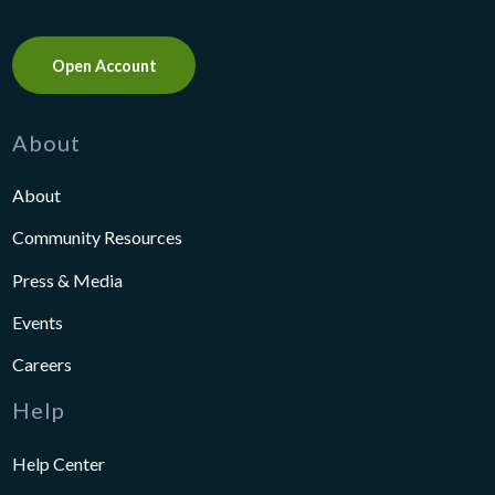
Open Account
About
About
Community Resources
Press & Media
Events
Careers
Help
Help Center