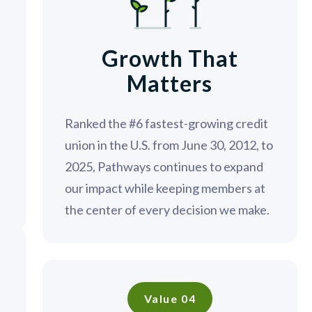
Growth That
Matters
;
Ranked the #6 fastest-growing credit
union in the U.S. from June 30, 2012, to
2025, Pathways continues to expand
our impact while keeping members at
the center of every decision we make.
Value 04