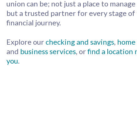
union can be; not just a place to manag
but a trusted partner for every stage of
financial journey.
Explore our
checking and savings
,
home 
and
business services
, or
find a location
you
.