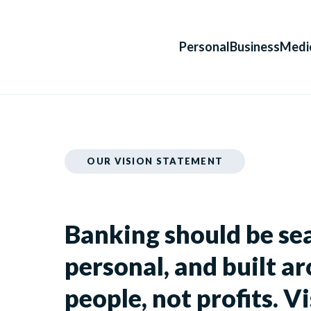
Personal
Business
Medi
OUR VISION STATEMENT
Banking should be se
personal, and built a
people, not profits. Vi