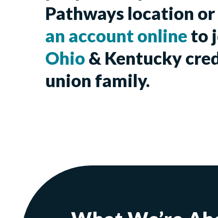
Pathways location o
an account online
to 
Ohio
& Kentucky cred
union family.