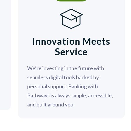
n
Innovation Meets
Service
We’re investing in the future with
seamless digital tools backed by
personal support. Banking with
Pathways is always simple, accessible,
and built around you.