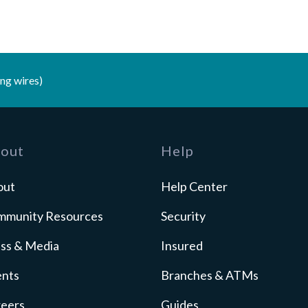
ng wires)
out
Help
out
Help Center
mmunity Resources
Security
ss & Media
Insured
ents
Branches & ATMs
reers
Guides