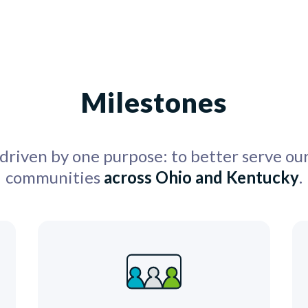
Milestones
 driven by one purpose: to better serve o
communities
across Ohio and Kentucky
.