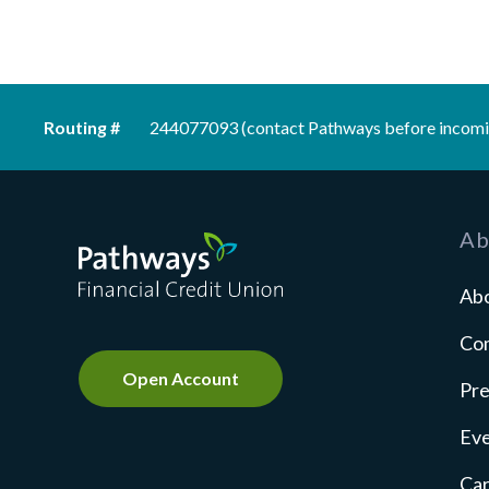
Routing #
244077093 (contact Pathways before incomi
Pathways Financial Credit Union
Ab
Ab
Co
Open Account
Pre
Ev
Ca