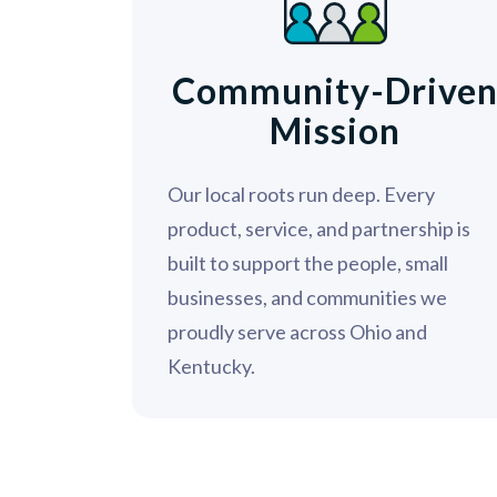
Community-Drive
Mission
Our local roots run deep. Every
product, service, and partnership is
built to support the people, small
businesses, and communities we
proudly serve across Ohio and
Kentucky.