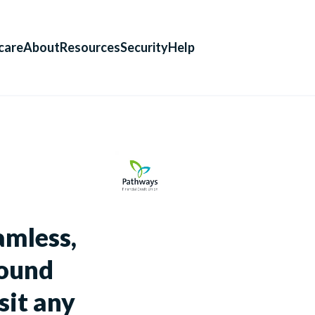
care
About
Resources
Security
Help
amless,
round
sit any