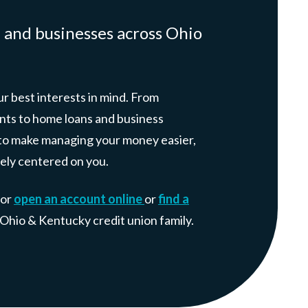
, and businesses across Ohio
r best interests in mind. From
nts to home loans and business
e: to make managing your money easier,
ely centered on you.
 or
open an account online
or
find a
r Ohio & Kentucky credit union family.