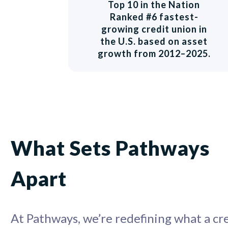
Top 10 in the Nation
Ranked #6 fastest-
growing credit union in
the U.S. based on asset
growth from 2012–2025.
What Sets Pathways
Apart
At Pathways, we’re redefining what a cr