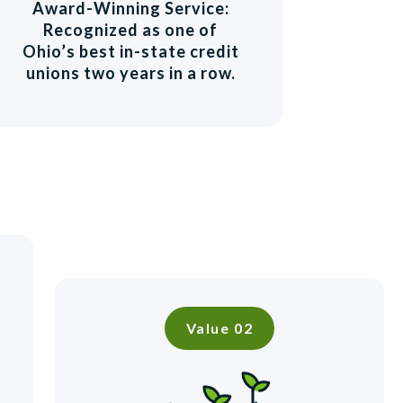
Award-Winning Service:
Recognized as one of
Ohio’s best in-state credit
unions two years in a row.
Value 02