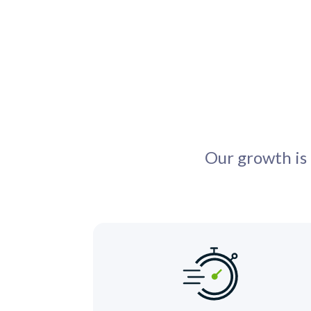
Our growth is