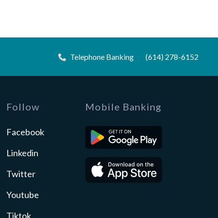
Telephone Banking
(614) 278-6152
Follow
Mobile Banking
Facebook
Linkedin
Twitter
Youtube
Tiktok