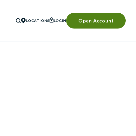
Open Account
LOCATIONS
LOGIN
SEARCH