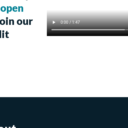
r
open
join our
it