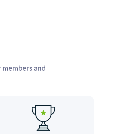
ur members and