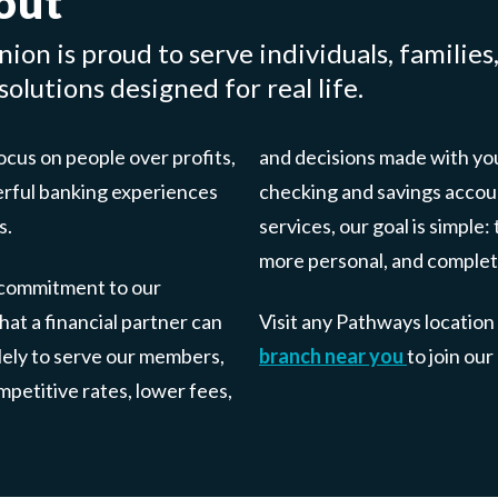
out
ion is proud to serve individuals, families
olutions designed for real life.
cus on people over profits,
and decisions made with you
erful banking experiences
checking and savings accou
s.
services, our goal is simpl
more personal, and complet
 commitment to our
at a financial partner can
Visit any Pathways location
olely to serve our members,
branch near you
to join ou
petitive rates, lower fees,