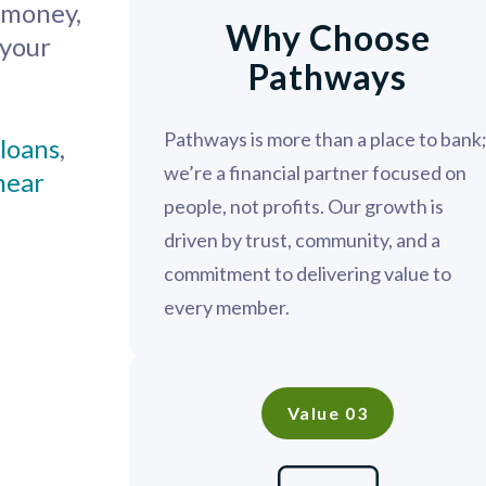
e money,
Why Choose
 your
Pathways
Pathways is more than a place to bank
loans
,
we’re a financial partner focused on
 near
people, not profits. Our growth is
driven by trust, community, and a
commitment to delivering value to
every member.
Value 03