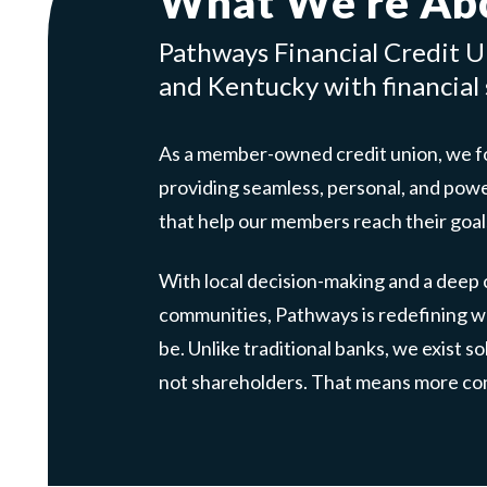
What We’re Ab
Pathways Financial Credit Un
and Kentucky with financial s
As a member-owned credit union, we fo
providing seamless, personal, and pow
that help our members reach their goal
With local decision-making and a deep
communities, Pathways is redefining wh
be. Unlike traditional banks, we exist s
not shareholders. That means more com