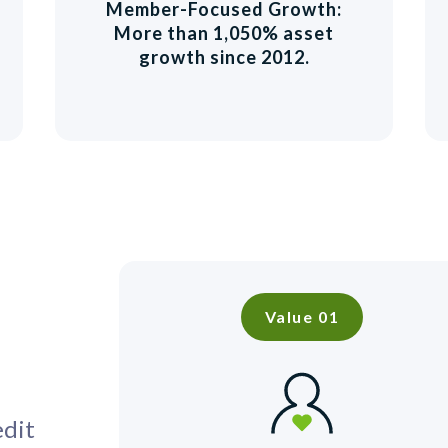
Member-Focused Growth:
More than 1,050% asset
growth since 2012.
Value 01
edit