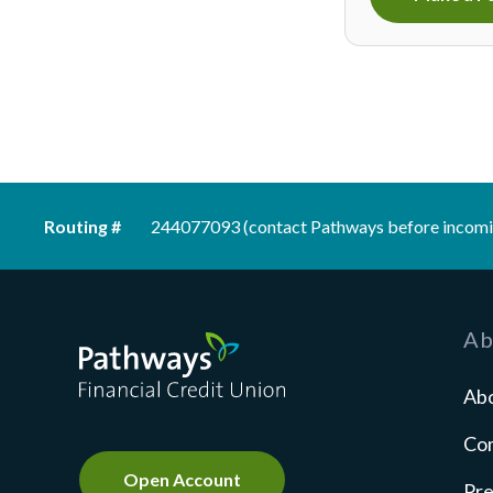
Routing #
244077093 (contact Pathways before incomi
Pathways Financial Credit Union
Ab
Ab
Co
Open Account
Pre