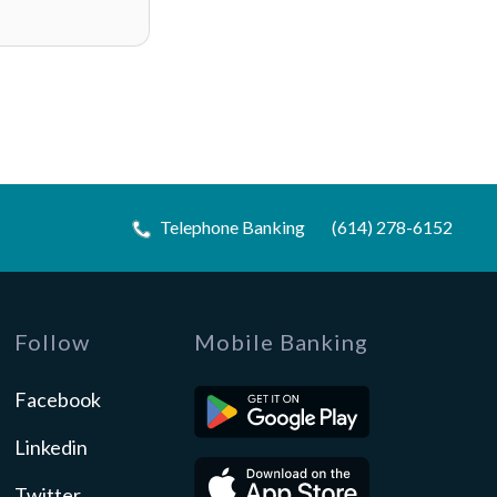
Telephone Banking
(614) 278-6152
Follow
Mobile Banking
Facebook
Linkedin
Twitter