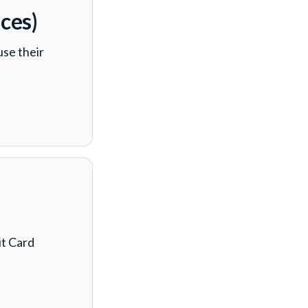
ces)
se their
t Card