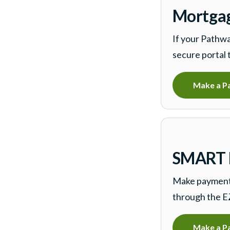
Mortgag
If your Pathwa
secure portal 
Make a P
SMART F
Make payments
through the E
Make a P