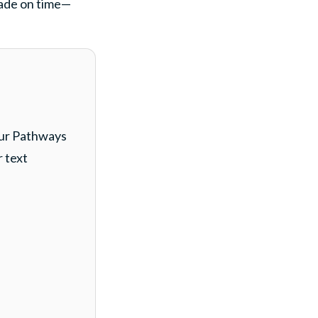
made on time—
our Pathways
r text