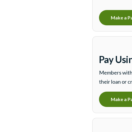
Make a P
Pay Usi
Members with 
their loan or c
Make a P