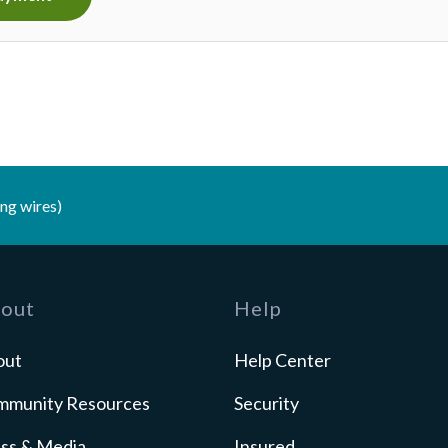
ng wires)
out
Help
out
Help Center
mmunity Resources
Security
ss & Media
Insured