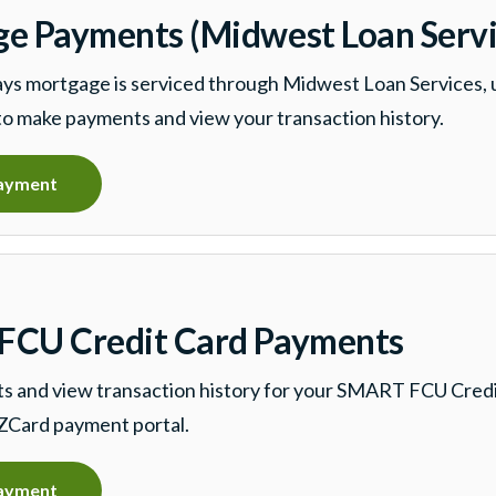
e Payments (Midwest Loan Servi
ys mortgage is serviced through Midwest Loan Services, u
to make payments and view your transaction history.
ayment
CU Credit Card Payments
 and view transaction history for your SMART FCU Credi
ZCard payment portal.
ayment