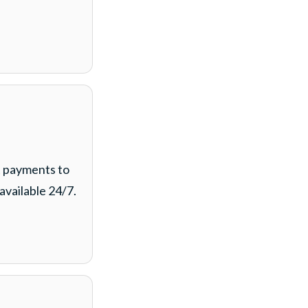
t payments to
available 24/7.