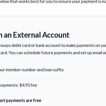
elow that works best for you to ensure your payment is 
m an External Account
hways debit card or bank account to make payments on y
 card. You can schedule future payments and set up email o
our member number and loan suffix
 payments: $4.95 fee
nt payments are free