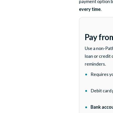
payment option b
every time
.
Pay fro
Use a non-Pat
loan or credit
reminders.
Requires y
Debit card
Bank accou