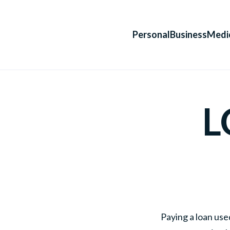
Personal
Business
Medi
L
Paying a loan use