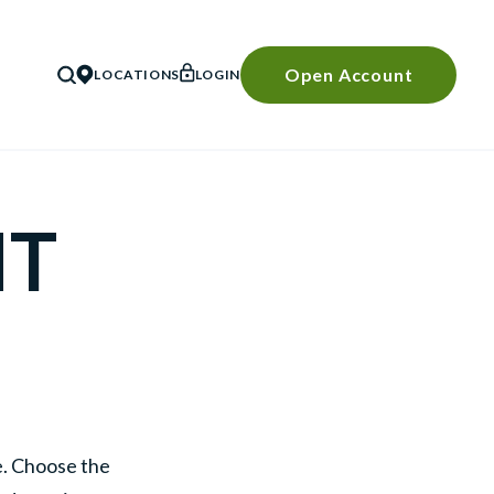
Open Account
LOCATIONS
LOGIN
SEARCH
NT
le. Choose the