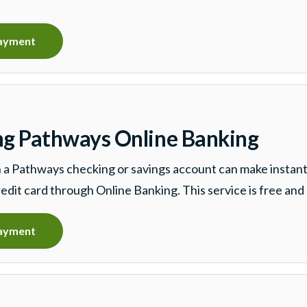
ayment
ng Pathways Online Banking
a Pathways checking or savings account can make instan
redit card through Online Banking. This service is free and 
ayment