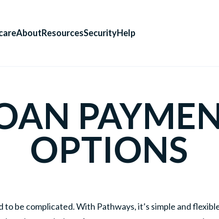
care
About
Resources
Security
Help
OAN PAYME
OPTIONS
d to be complicated. With Pathways, it’s simple and flexib