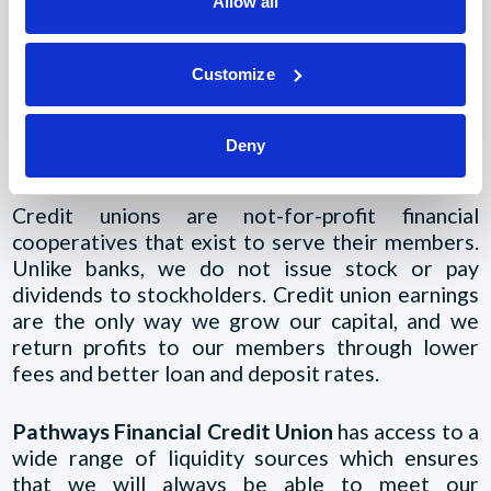
Allow all
The Credit Union
Customize
Difference
Deny
Credit unions are not-for-profit financial
cooperatives that exist to serve their members.
Unlike banks, we do not issue stock or pay
dividends to stockholders. Credit union earnings
are the only way we grow our capital, and we
return profits to our members through lower
fees and better loan and deposit rates.
Pathways Financial Credit Union
has access to a
wide range of liquidity sources which ensures
that we will always be able to meet our