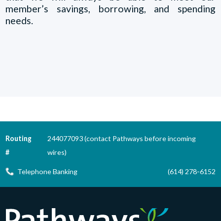
member’s savings, borrowing, and spending
needs.
Routing
244077093 (contact Pathways before incoming
#
wires)
Telephone Banking
(614) 278-6152
Pathways Financial Credit Union