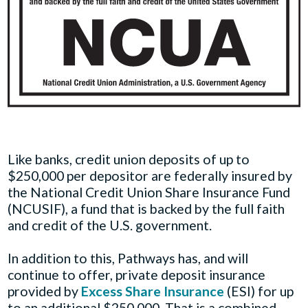
Like banks, credit union deposits of up to
$250,000 per depositor are federally insured by
the National Credit Union Share Insurance Fund
(NCUSIF), a fund that is backed by the full faith
and credit of the U.S. government.
In addition to this, Pathways has, and will
continue to offer, private deposit insurance
provided by
Excess Share Insurance
(ESI) for up
to an additional $250,000. That is a combined