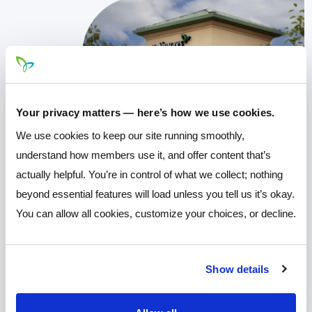
Your privacy matters — here’s how we use cookies.
We use cookies to keep our site running smoothly,
understand how members use it, and offer content that’s
actually helpful. You’re in control of what we collect; nothing
beyond essential features will load unless you tell us it’s okay.
You can allow all cookies, customize your choices, or decline.
Show details