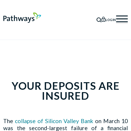
LOGIN
SEARCH
Mob
YOUR DEPOSITS ARE
INSURED
The
collapse of Silicon Valley Bank
on March 10
was the second-largest failure of a financial