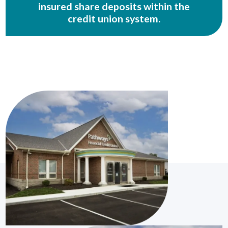
insured share deposits within the
credit union system.