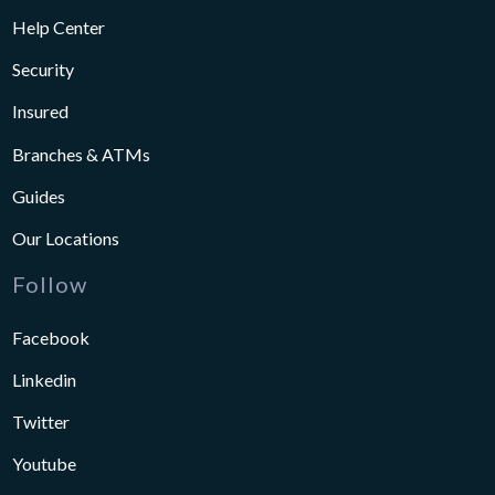
Help Center
Security
Insured
Branches & ATMs
Guides
Our Locations
Follow
Facebook
Linkedin
Twitter
Youtube