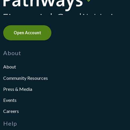
Open Account
About
About
Community Resources
Press & Media
Events
Careers
Help