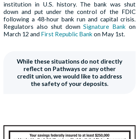
institution in U.S. history. The bank was shut
down and put under the control of the FDIC
following a 48-hour bank run and capital crisis.
Regulators also shut down
Signature Bank
on
March 12 and
First Republic Bank
on May 1st.
While these situations do not directly
reflect on Pathways or any other
credit union, we would like to address
the safety of your deposits.