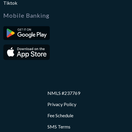
Tiktok
Mobile Banking
NMLS #237769
Privacy Policy
Fee Schedule
SMS Terms