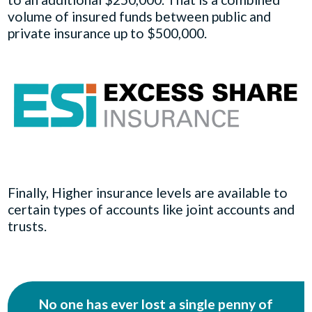
volume of insured funds between public and
private insurance up to $500,000.
Finally, Higher insurance levels are available to
certain types of accounts like joint accounts and
trusts.
No one has ever lost a single penny of