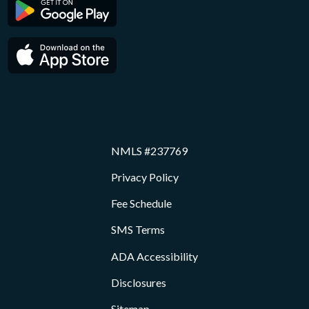
NMLS #237769
Privacy Policy
Fee Schedule
SMS Terms
ADA Accessibility
Disclosures
Sitemap