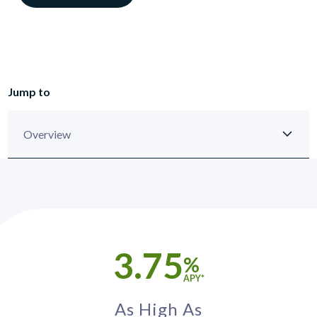
Jump to
3.75
%
APY*
As High As