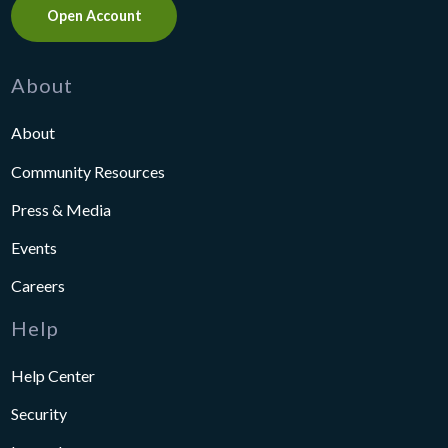
Open Account
About
About
Community Resources
Press & Media
Events
Careers
Help
Help Center
Security