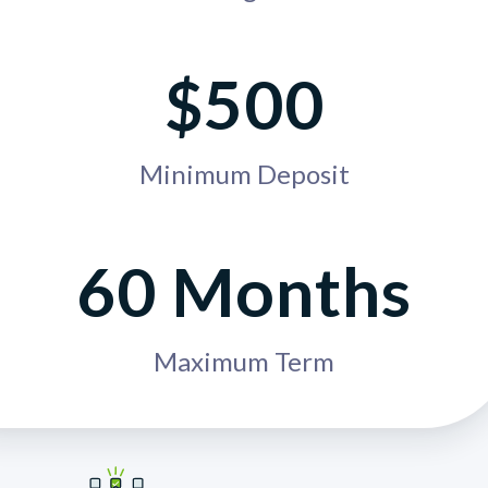
$500
Minimum Deposit
60 Months
Maximum Term