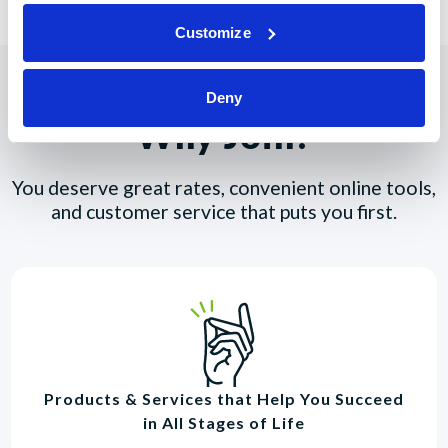
Customize
Deny
Why Join?
You deserve great rates, convenient online tools,
and customer service that puts you first.
Products & Services that Help You Succeed
in All Stages of Life