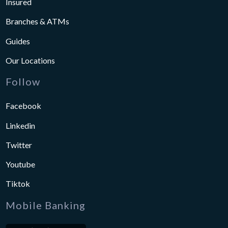
Insured
Branches & ATMs
Guides
Our Locations
Follow
Facebook
Linkedin
Twitter
Youtube
Tiktok
Mobile Banking