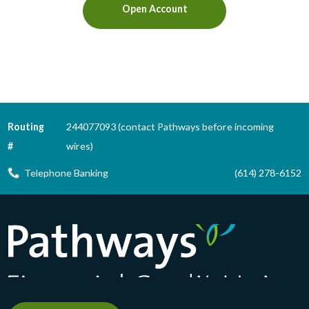
Open Account
Routing
244077093 (contact Pathways before incoming
#
wires)
Telephone Banking
(614) 278-6152
Pathways Financial Credit Union