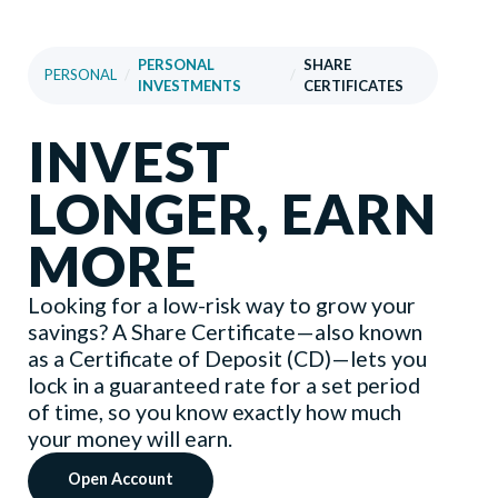
PERSONAL
SHARE
PERSONAL
/
/
INVESTMENTS
CERTIFICATES
INVEST
LONGER, EARN
MORE
Looking for a low-risk way to grow your
savings? A Share Certificate—also known
as a Certificate of Deposit (CD)—lets you
lock in a guaranteed rate for a set period
of time, so you know exactly how much
your money will earn.
Open Account