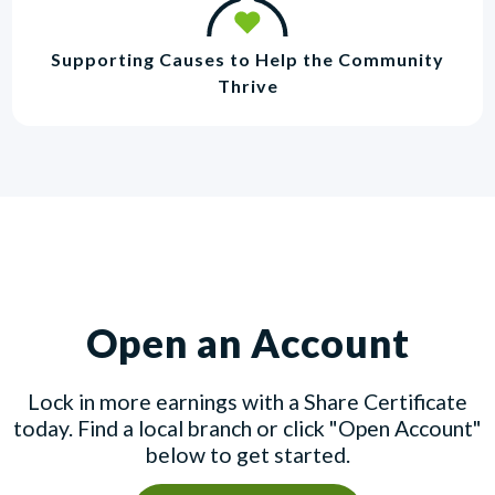
Supporting Causes to Help the Community
Thrive
Open an Account
Lock in more earnings with a Share Certificate
today. Find a local branch or click "Open Account"
below to get started.