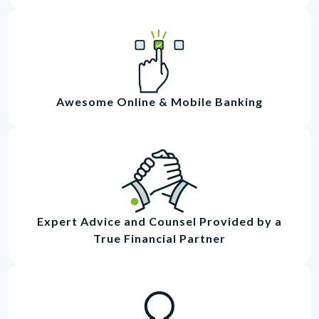
Awesome Online & Mobile Banking
Expert Advice and Counsel Provided by a
True Financial Partner