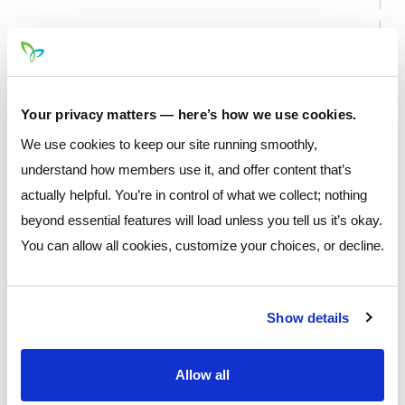
Your privacy matters — here’s how we use cookies.
We use cookies to keep our site running smoothly,
understand how members use it, and offer content that’s
actually helpful. You’re in control of what we collect; nothing
beyond essential features will load unless you tell us it’s okay.
You can allow all cookies, customize your choices, or decline.
* Please note that the calculator tool is a convenience feature
that is not fully representative of the application process and
Show details
is designed to give estimated projected costs and/or payment
of respective loan. Totals should not be used as an indication
Allow all
of final APR or associated costs.