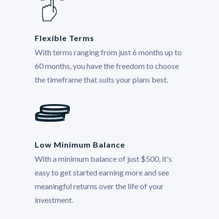
Flexible Terms
With terms ranging from just 6 months up to
60 months, you have the freedom to choose
the timeframe that suits your plans best.
Low Minimum Balance
With a minimum balance of just $500, it's
easy to get started earning more and see
meaningful returns over the life of your
investment.