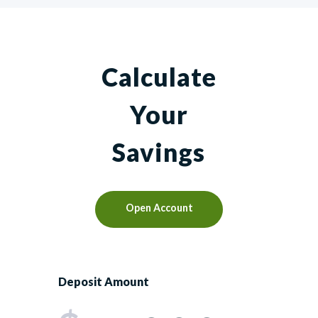
Calculate
Your
Savings
Open Account
Deposit Amount