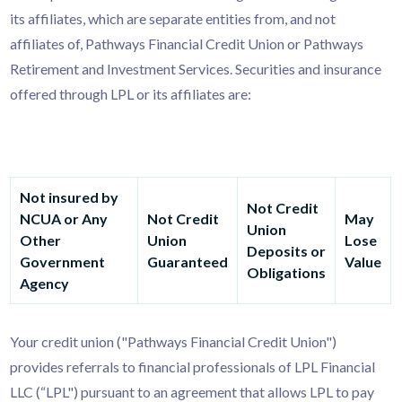
its affiliates, which are separate entities from, and not
affiliates of, Pathways Financial Credit Union or Pathways
Retirement and Investment Services. Securities and insurance
offered through LPL or its affiliates are:
Not insured by
Not Credit
NCUA or Any
Not Credit
May
Union
Other
Union
Lose
Deposits or
Government
Guaranteed
Value
Obligations
Agency
Your credit union ("Pathways Financial Credit Union")
provides referrals to financial professionals of LPL Financial
LLC (“LPL") pursuant to an agreement that allows LPL to pay