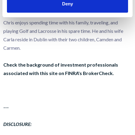
Deny
Planning).
Chris enjoys spending time with his family, traveling, and
playing Golf and Lacrosse in his spare time. He and his wife
Carla reside in Dublin with their two children, Camden and
Carmen.
Check the background of investment professionals
associated with this site on FINRA's
BrokerCheck
.
---
DISCLOSURE: