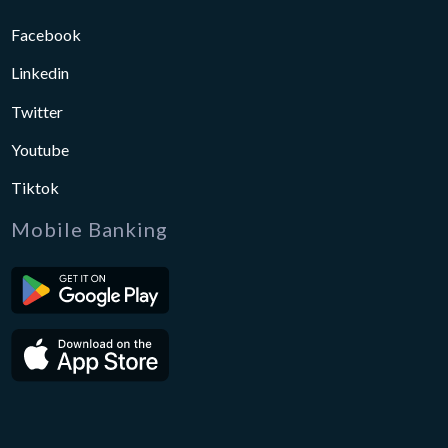
Facebook
Linkedin
Twitter
Youtube
Tiktok
Mobile Banking