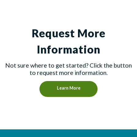
Request More
Information
Not sure where to get started? Click the button
to request more information.
Learn More