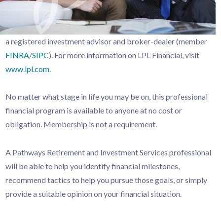
a registered investment advisor and broker-dealer (member
FINRA
/
SIPC
). For more information on LPL Financial, visit
www.lpl.com.
No matter what stage in life you may be on, this professional
financial program is available to anyone at no cost or
obligation. Membership is not a requirement.
A Pathways Retirement and Investment Services professional
will be able to help you identify financial milestones,
recommend tactics to help you pursue those goals, or simply
provide a suitable opinion on your financial situation.