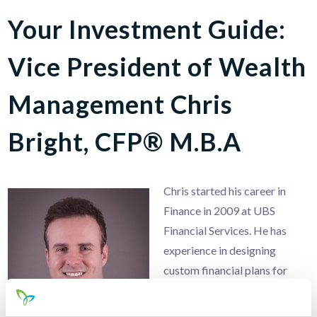
Your Investment Guide:
Vice President of Wealth
Management Chris
Bright, CFP® M.B.A
Chris started his career in
Finance in 2009 at UBS
Financial Services. He has
experience in designing
custom financial plans for
individuals, families, and
business owners. He enjoys