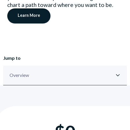
chart a path toward where you want to be.
Learn More
Jump to