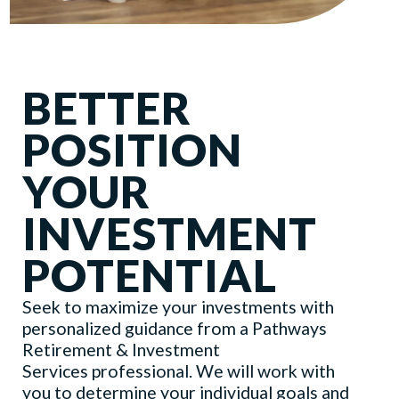
BETTER
POSITION
YOUR
INVESTMENT
POTENTIAL
Seek to maximize your investments with
personalized guidance from a Pathways
Retirement & Investment
Services professional. We will work with
you to determine your individual goals and