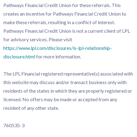
Pathways Financial Credit Union for these referrals. This
creates an incentive for Pathways Financial Credit Union to
make these referrals, resulting in a conflict of interest.
Pathways Financial Credit Union is not a current client of LPL
for advisory services. Please visit
https://www.lpl.com/disclosures/is-lpl-relationship-
disclosure.html
for more information.
The LPL Financial registered representative(s) associated with
this website may discuss and/or transact business only with
residents of the states in which they are properly registered or
licensed. No offers may be made or accepted from any
resident of any other state.
760535-3