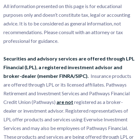
All information presented on this page is for educational
purposes only and doesn’t constitute tax, legal or accounting
advice. It is to be considered as general information, not
recommendations. Please consult with an attorney or tax
professional for guidance.
Securities and advisory services are offered through LPL
Financial (LPL), a registered investment advisor and
broker-dealer (member
FINRA
/
SIPC
).
Insurance products
are offered through LPL or its licensed affiliates. Pathways
Retirement and Investment Services and Pathways Financial
Credit Union (Pathways)
are not
registered as a broker-
dealer or investment advisor. Registered representatives of
LPL offer products and services using Everwise Investment
Services and may also be employees of Pathways Financial.
These products and services are being offered through LPL or