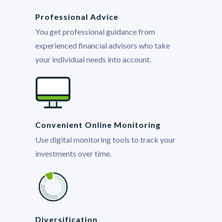
Professional Advice
You get professional guidance from
experienced financial advisors who take
your individual needs into account.
Convenient Online Monitoring
Use digital monitoring tools to track your
investments over time.
Diversification