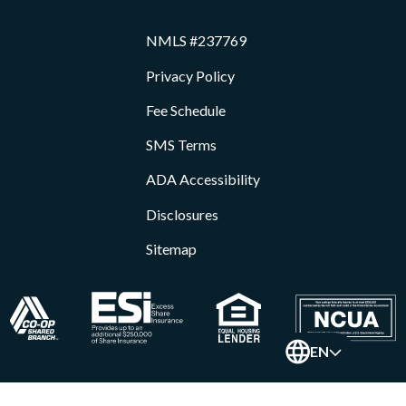
NMLS #237769
Privacy Policy
Fee Schedule
SMS Terms
ADA Accessibility
Disclosures
Sitemap
EN