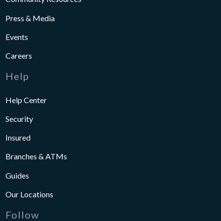
Press & Media
Events
Careers
Help
Help Center
Security
Insured
Branches & ATMs
Guides
Our Locations
Follow