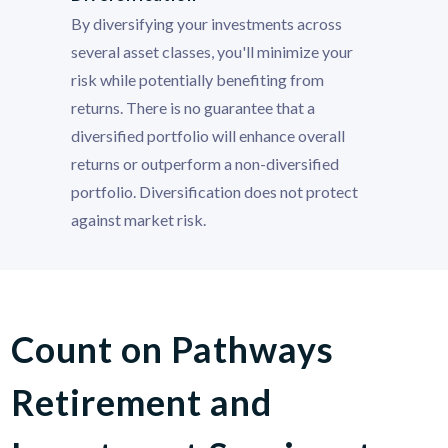
By diversifying your investments across
several asset classes, you'll minimize your
risk while potentially benefiting from
returns. There is no guarantee that a
diversified portfolio will enhance overall
returns or outperform a non-diversified
portfolio. Diversification does not protect
against market risk.
Count on Pathways
Retirement and