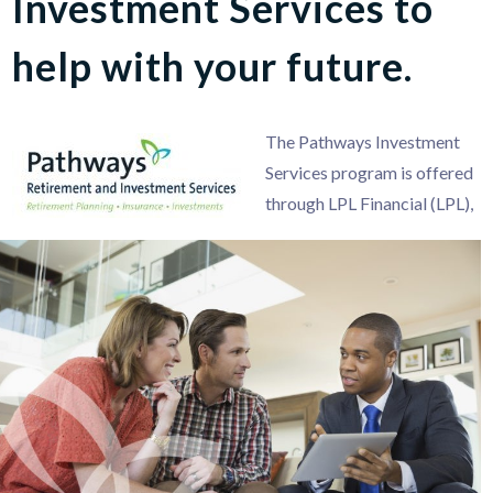
Investment Services to
help with your future.
The Pathways Investment
Services program is offered
through LPL Financial (LPL),