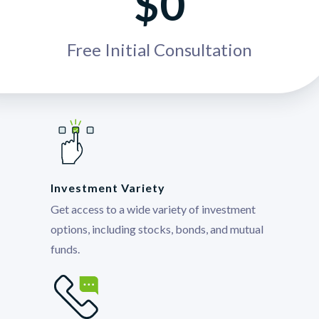
$0
Free Initial Consultation
Investment Variety
Get access to a wide variety of investment
options, including stocks, bonds, and mutual
funds.