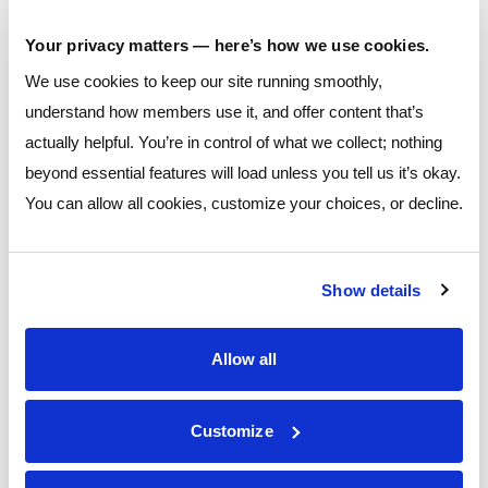
providing clarity and
Your privacy matters — here’s how we use cookies.
transparency throughout all
stages of the financial planning process.
We use cookies to keep our site running smoothly,
understand how members use it, and offer content that’s
Chris has served as a financial professional, regional
actually helpful. You’re in control of what we collect; nothing
investment consultant, and portfolio manager during his
beyond essential features will load unless you tell us it’s okay.
career in Finance. He emphasizes an academic approach to
You can allow all cookies, customize your choices, or decline.
investment management, coupled with the highest level of
customer service.
Show details
He received his Master’s Degree in Financial Economics from
Ohio University and his Bachelor’s Degrees in Economics and
Allow all
Strategic Communications from The Ohio State University. He
currently holds FINRA 7, 6, 65, and 63 securities registrations
Customize
with LPL Financial. He is also a Chartered Retirement Planning
Counselor (CRPC conferred by College for Financial