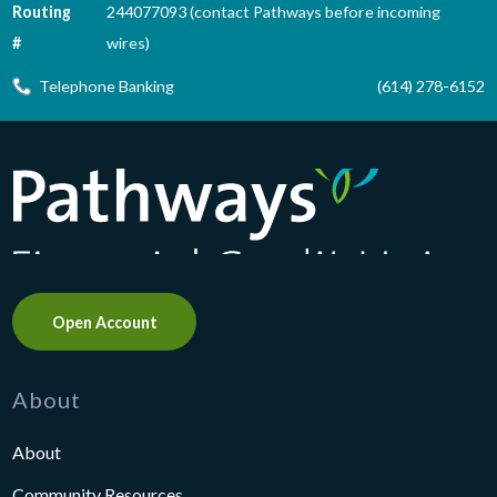
Routing
244077093 (contact Pathways before incoming
#
wires)
Telephone Banking
(614) 278-6152
Pathways Financial Credit Union
Open Account
About
About
Community Resources