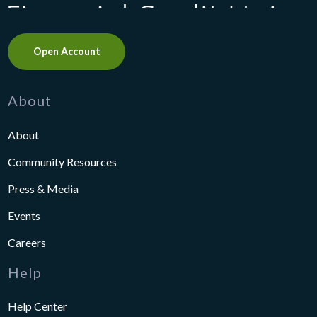
Open Account
About
About
Community Resources
Press & Media
Events
Careers
Help
Help Center