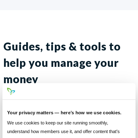
Guides, tips & tools to
help you manage your
money
The Credit
Credit unions prioritize your individual needs &
Your privacy matters — here’s how we use cookies.
build up communities
Union
We use cookies to keep our site running smoothly,
understand how members use it, and offer content that’s
Advantage