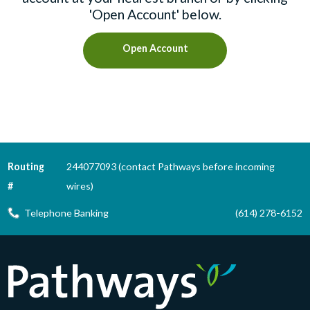
'Open Account' below.
Open Account
Routing
244077093 (contact Pathways before incoming
#
wires)
Telephone Banking
(614) 278-6152
Pathways Financial Credit Union