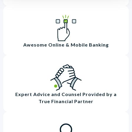
Awesome Online & Mobile Banking
Expert Advice and Counsel Provided by a
True Financial Partner