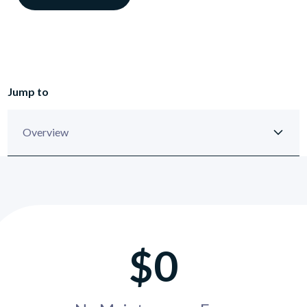
Jump to
$0