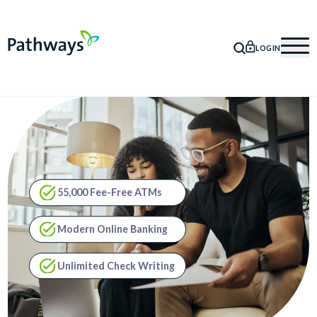
LOGIN
SEARCH
Mob
55,000 Fee-Free ATMs
Modern Online Banking
Unlimited Check Writing