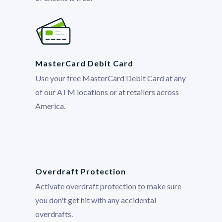
MasterCard Debit Card
Use your free MasterCard Debit Card at any
of our ATM locations or at retailers across
America.
Overdraft Protection
Activate overdraft protection to make sure
you don't get hit with any accidental
overdrafts.