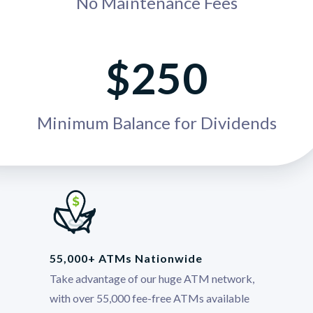
No Maintenance Fees
$250
Minimum Balance for Dividends
55,000+ ATMs Nationwide
Take advantage of our huge ATM network,
with over 55,000 fee-free ATMs available