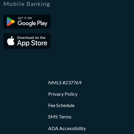
Mobile Banking
NMLS #237769
Privacy Policy
Fee Schedule
SMS Terms
ADA Accessibility