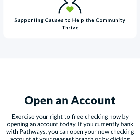
Supporting Causes to Help the Community
Thrive
Open an Account
Exercise your right to free checking now by
opening an account today. If you currently bank
with Pathways, you can open your new checking
account at your nearest branch or by clicking