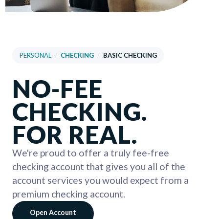
PERSONAL
/
CHECKING
/
BASIC CHECKING
NO-FEE
CHECKING.
FOR REAL.
We're proud to offer a truly fee-free
checking account that gives you all of the
account services you would expect from a
premium checking account.
Open Account