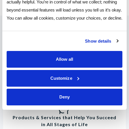
actually helpful. You’re in control of what we collect; nothing
beyond essential features will load unless you tell us it’s okay.
You can allow all cookies, customize your choices, or decline.
Why Join?
Show details
You deserve great rates, convenient online tools,
Allow all
and customer service that puts you first.
Customize
Deny
Products & Services that Help You Succeed
in All Stages of Life