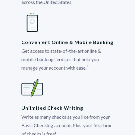
across the United States.
Convenient Online & Mobile Banking
Get access to state-of-the-art online &
mobile banking services that help you
manage your account with ease.
1
Unlimited Check Writing
Write as many checks as you like from your
Basic Checking account. Plus, your first box
of checks is free!