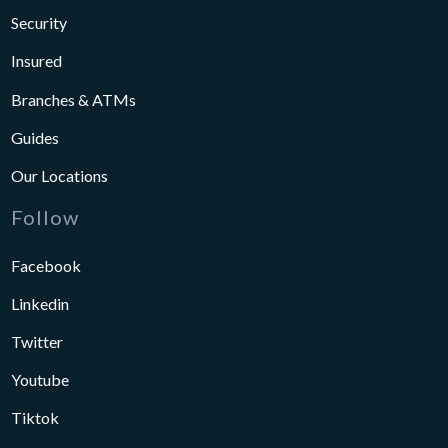
Security
Insured
Branches & ATMs
Guides
Our Locations
Follow
Facebook
Linkedin
Twitter
Youtube
Tiktok