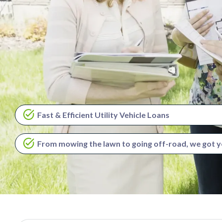
Fast & Efficient Utility Vehicle Loans
From mowing the lawn to going off-road, we got 