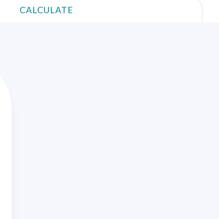
CALCULATE