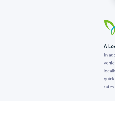
A Lo
In add
vehic
local
quick
rates