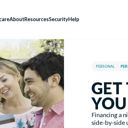
care
About
Resources
Security
Help
PERSONAL
/
PER
GET
YOU
Financing a n
side-by-side u