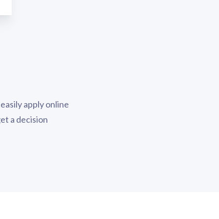
easily apply online
 get a decision