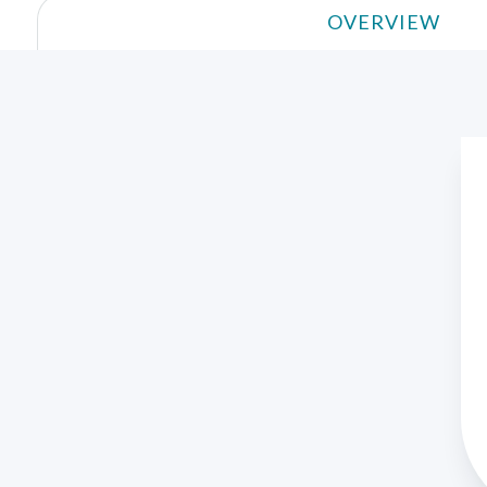
OVERVIEW