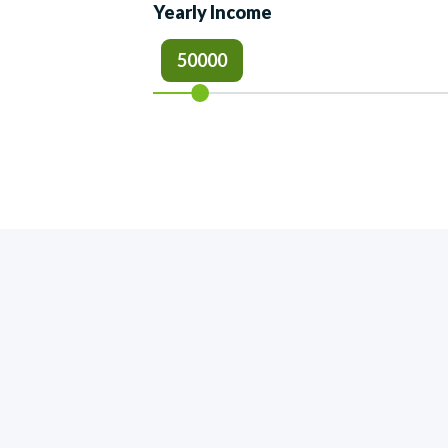
Yearly Income
50000