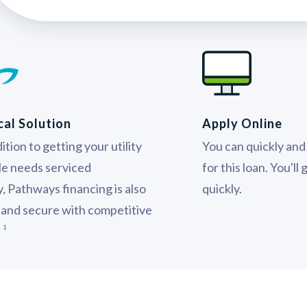
cal Solution
Apply Online
ition to getting your utility
You can quickly and 
le needs serviced
for this loan. You'll
ly, Pathways financing is also
quickly.
 and secure with competitive
.
1