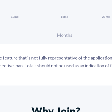
ce feature that is not fully representative of the applicati
ctive loan. Totals should not be used as an indication of 
Why Join?