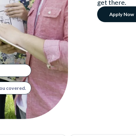
get there.
Apply Now
you covered.