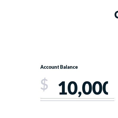
Account Balance