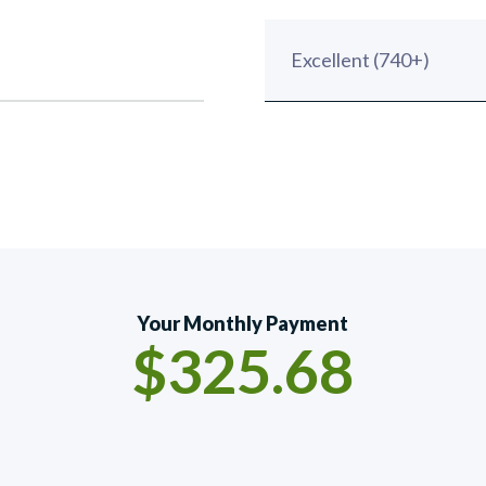
Your Monthly Payment
$325.68