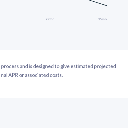
on process and is designed to give estimated projected
final APR or associated costs.