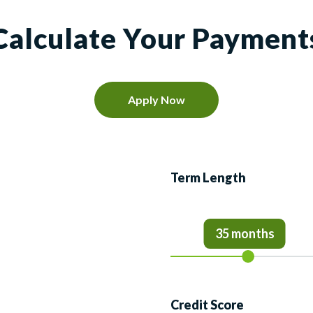
Calculate Your Payment
Apply Now
Term Length
35 months
Credit Score