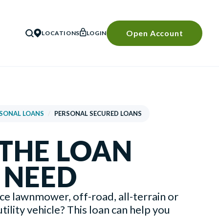
Open Account
LOCATIONS
LOGIN
SEARCH
SONAL LOANS
/
PERSONAL SECURED LOANS
 THE LOAN
 NEED
ice lawnmower, off-road, all-terrain or
tility vehicle? This loan can help you