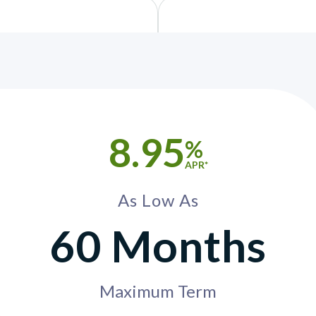
8.95
%
APR*
As Low As
60 Months
Maximum Term