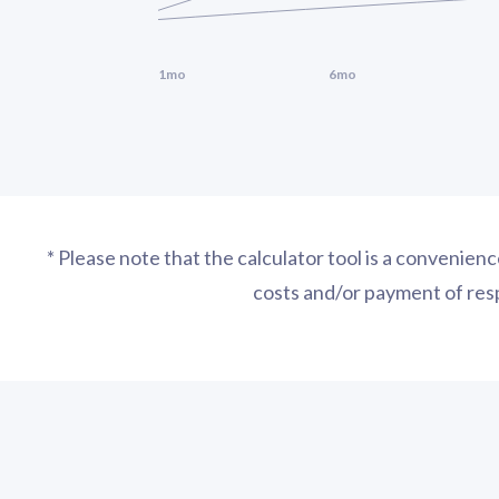
* Please note that the calculator tool is a convenien
costs and/or payment of respe