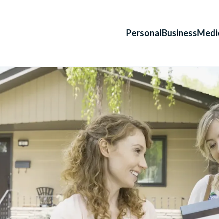
Personal
Business
Medi