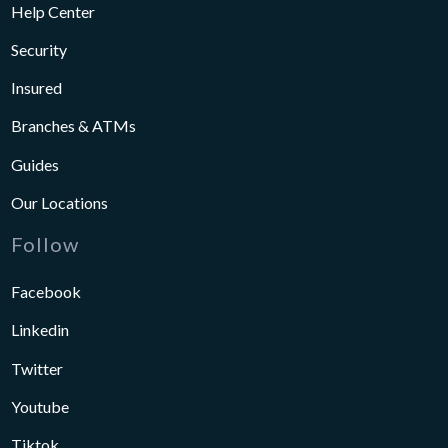
Help Center
Security
Insured
Branches & ATMs
Guides
Our Locations
Follow
Facebook
Linkedin
Twitter
Youtube
Tiktok