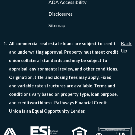
ADA Accessibility
Disclosures
Sitemap
Back
All commercial real estate loans are subject to credit
Up
and underwriting approval. Property must meet credit
union collateral standards and may be subject to
appraisal, environmental review, and other conditions.
Origination, title, and closing fees may apply. Fixed
and variable rate structures are available. Terms and
conditions vary based on property type, loan purpose,
and creditworthiness. Pathways Financial Credit
Union is an Equal Opportunity Lender.