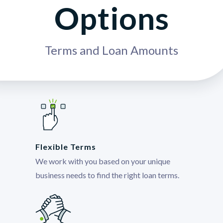
Options
Terms and Loan Amounts
Flexible Terms
We work with you based on your unique
business needs to find the right loan terms.