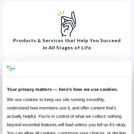
Products & Services that Help You Succeed
in All Stages of Life
Your privacy matters — here’s how we use cookies.
Awesome Online & Mobile Banking
We use cookies to keep our site running smoothly,
understand how members use it, and offer content that’s
actually helpful. You’re in control of what we collect; nothing
beyond essential features will load unless you tell us it’s okay.
You can allow all cookies, customize your choices, or decline.