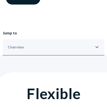
Jump to
Flexible