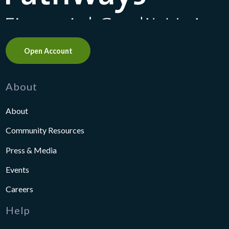
Open Account
About
About
Community Resources
Press & Media
Events
Careers
Help