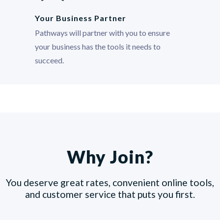
Your Business Partner
Pathways will partner with you to ensure
your business has the tools it needs to
succeed.
Why Join?
You deserve great rates, convenient online tools,
and customer service that puts you first.