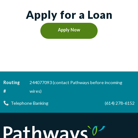
Apply for a Loan
Apply Now
Routing
244077093 (contact Pathways before incoming
#
wires)
Telephone Banking
(614) 278-6152
Pathways Financial Credit Union