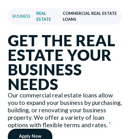
REAL
COMMERCIAL REAL ESTATE
BUSINESS
/
/
ESTATE
LOANS
GET THE REAL
ESTATE YOUR
BUSINESS
NEEDS
Our commercial real estate loans allow
you to expand your business by purchasing,
building, or renovating your business
property. We offer a variety of loan
1
options with flexible terms and rates.
Apply Now