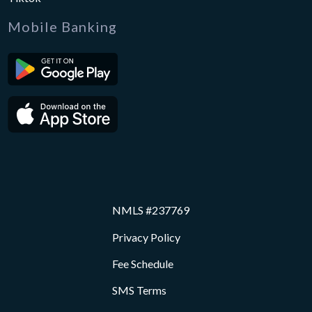
Mobile Banking
NMLS #237769
Privacy Policy
Fee Schedule
SMS Terms