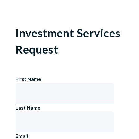
Investment Services
Request
First Name
Last Name
Email