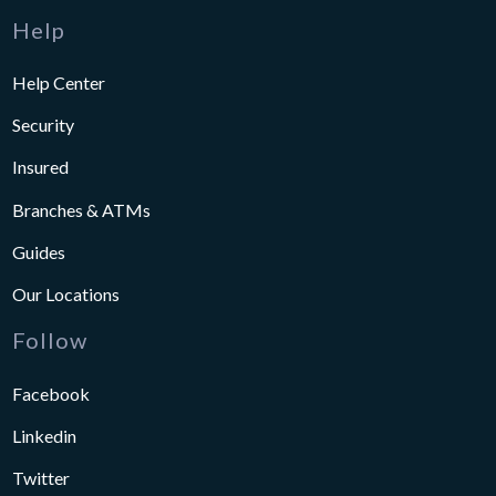
Help
Help Center
Security
Insured
Branches & ATMs
Guides
Our Locations
Follow
Facebook
Linkedin
Twitter