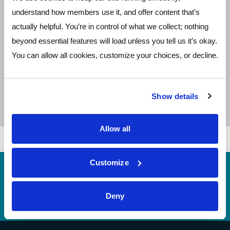
understand how members use it, and offer content that’s
1 (800) 367-7485
actually helpful. You’re in control of what we collect; nothing
beyond essential features will load unless you tell us it’s okay.
You can allow all cookies, customize your choices, or decline.
Contact Form
Open Contact Form
Show details
Allow all
Customize
Routing
244077093 (contact Pathways before incoming
#
wires)
Deny
Telephone Banking
(614) 278-6152