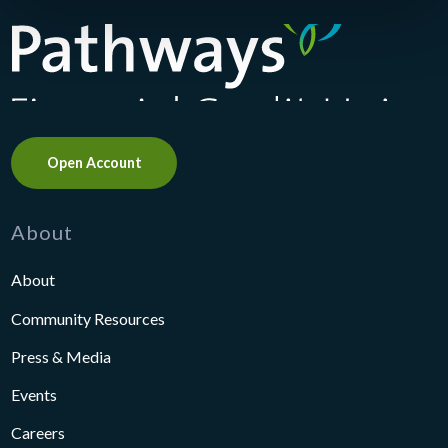
Pathways Financial Credit Union
Open Account
About
About
Community Resources
Press & Media
Events
Careers