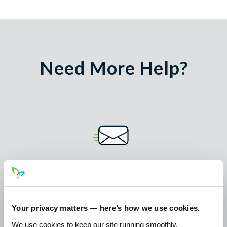
Need More Help?
Email
mail@pathwayscu.com
Your privacy matters — here’s how we use cookies.
Call 24/7
We use cookies to keep our site running smoothly,