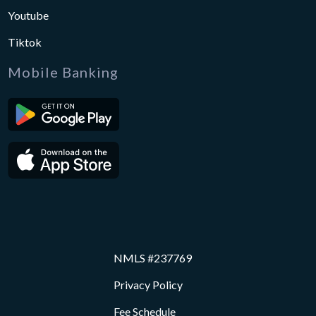
Youtube
Tiktok
Mobile Banking
NMLS #237769
Privacy Policy
Fee Schedule