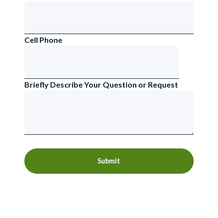
Cell Phone
Briefly Describe Your Question or Request
Submit