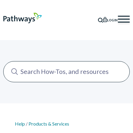
LOGIN
SEARCH
Mob
Help
/
Products & Services