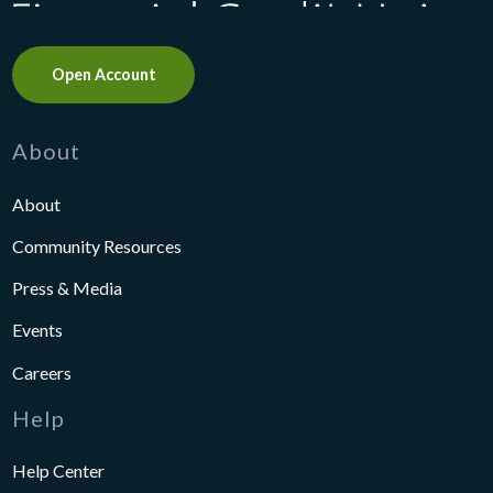
Open Account
About
About
Community Resources
Press & Media
Events
Careers
Help
Help Center