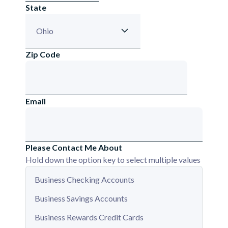
State
Zip Code
Email
Please Contact Me About
Hold down the option key to select multiple values