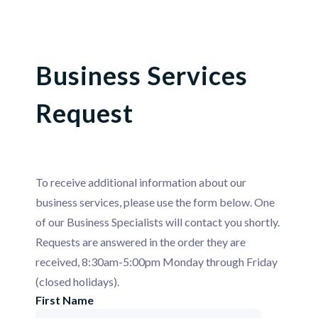
Business Services
Request
To receive additional information about our
business services, please use the form below. One
of our Business Specialists will contact you shortly.
Requests are answered in the order they are
received, 8:30am-5:00pm Monday through Friday
(closed holidays).
First Name