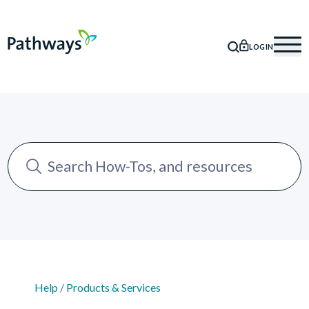
LOGIN
SEARCH
Mob
Help
/
Products & Services