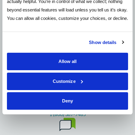
actually helpful. You’re in control of what we collect; nothing
Need More Help?
beyond essential features will load unless you tell us it’s okay.
You can allow all cookies, customize your choices, or decline.
Show details
Allow all
Email
mail@pathwayscu.com
Customize
Deny
Call 24/7
1 (800) 367-7485