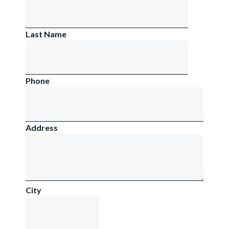
Last Name
Phone
Address
City