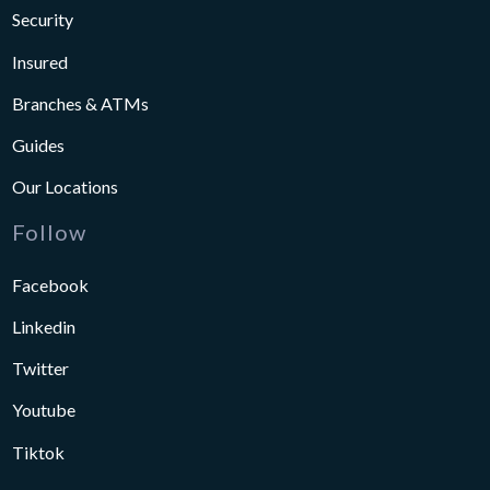
Security
Insured
Branches & ATMs
Guides
Our Locations
Follow
Facebook
Linkedin
Twitter
Youtube
Tiktok