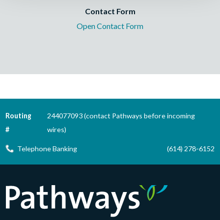
Contact Form
Open Contact Form
Routing
244077093 (contact Pathways before incoming
#
wires)
Telephone Banking
(614) 278-6152
Pathways Financial Credit Union