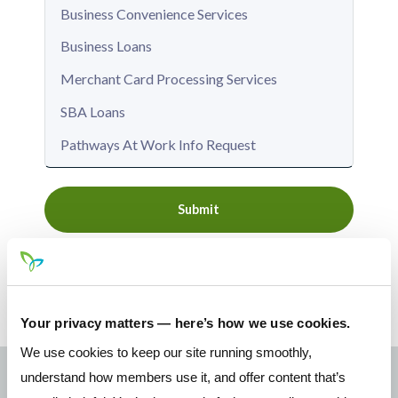
Submit
Your privacy matters — here’s how we use cookies.
We use cookies to keep our site running smoothly,
understand how members use it, and offer content that’s