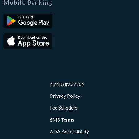
Mobile Banking
NMLS #237769
Privacy Policy
Fee Schedule
SMS Terms
ADA Accessibility