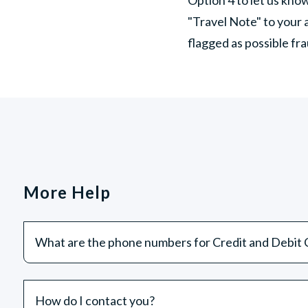
"Travel Note" to your 
flagged as possible f
More Help
What are the phone numbers for Credit and Debit C
How do I contact you?