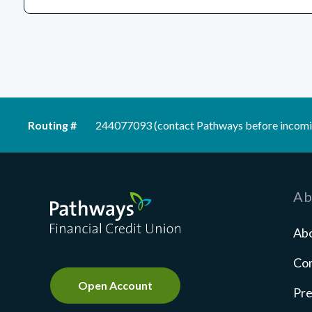
Routing #
244077093 (contact Pathways before incomi
Pathways Financial Credit Union
Ab
Ab
Co
Open Account
Pre