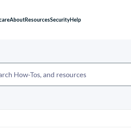
care
About
Resources
Security
Help