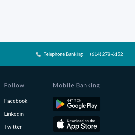
Telephone Banking
(614) 278-6152
Follow
Mobile Banking
Facebook
Linkedin
Twitter