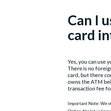
Can I u
card in
Yes, you can use y
There is no foreig
card, but there co
owns the ATM being
transaction fee fo
Important Note: We s
Option 4 to let us kno