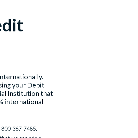
edit
nternationally.
sing your Debit
l Institution that
% international
1-800-367-7485,
 that we can add a