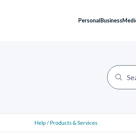
Personal
Business
Medi
Help
/
Products & Services