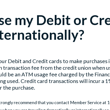
se my Debit or Cr
ternationally?
our Debit and Credit cards to make purchases i
n transaction fee from the credit union when u
uld be an ATM usage fee charged by the Financia
 used. Credit card transactions will incur a 1
r the purchase.
trongly recommend that you contact Member Service at 
w when you are traveling domestically or internationally so