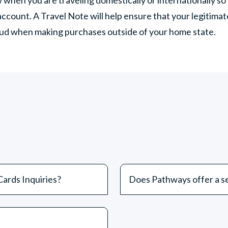
account. A Travel Note will help ensure that your legitima
raud when making purchases outside of your home state.
ards Inquiries?
Does Pathways offer a se