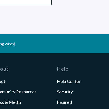
ng wires)
out
Help
out
Help Center
mmunity Resources
Security
ss & Media
Insured