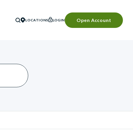
Open Account
LOCATIONS
LOGIN
SEARCH