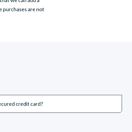
te purchases are not
cured credit card?