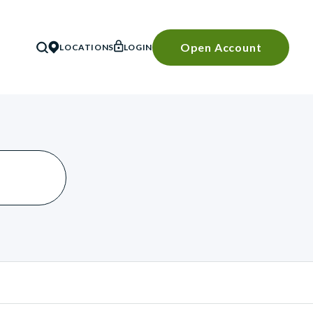
Open Account
LOCATIONS
LOGIN
SEARCH