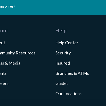
ng wires)
out
Help
out
Help Center
mmunity Resources
Security
ss & Media
Insured
ents
Branches & ATMs
reers
Guides
Our Locations