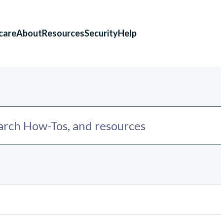
care
About
Resources
Security
Help