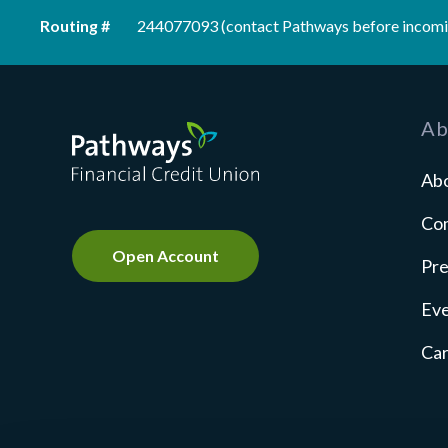
Routing #
244077093 (contact Pathways before incomi
Pathways Financial Credit Union
Ab
Ab
Co
Open Account
Pre
Ev
Ca