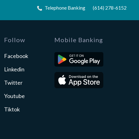
Telephone Banking
(614) 278-6152
Follow
Mobile Banking
Facebook
Linkedin
Twitter
Youtube
Tiktok