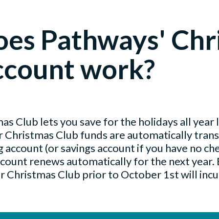
es Pathways' Chr
ccount work?
s Club lets you save for the holidays all year
ur Christmas Club funds are automatically tran
 account (or savings account if you have no che
count renews automatically for the next year.
 Christmas Club prior to October 1st will incu