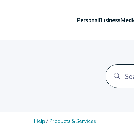
Personal
Business
Medi
Help
/
Products & Services