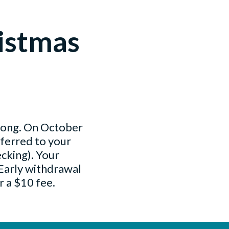
istmas
 long. On October
sferred to your
cking). Your
 Early withdrawal
r a $10 fee.