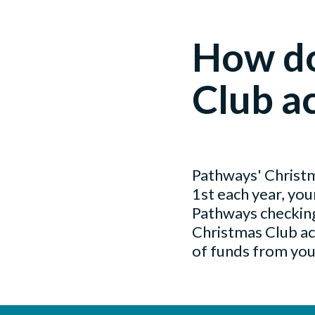
How do
Club a
Pathways' Christma
1st each year, yo
Pathways checking
Christmas Club ac
of funds from your