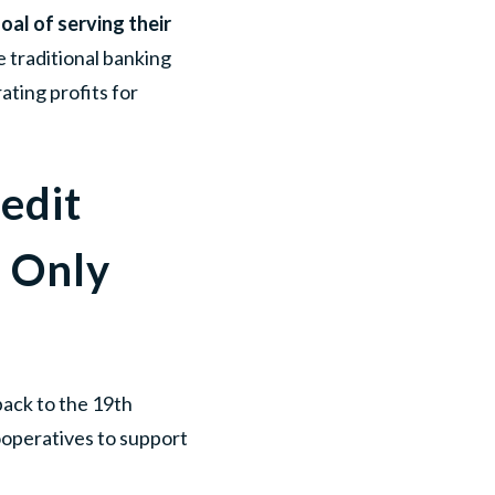
oal of serving their
ke traditional banking
ating profits for
edit
 Only
back to the 19th
ooperatives to support