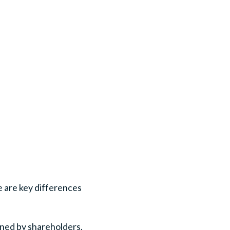
e are key differences
wned by shareholders.