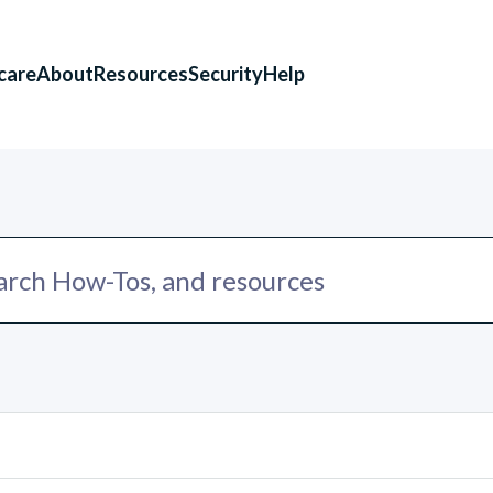
care
About
Resources
Security
Help