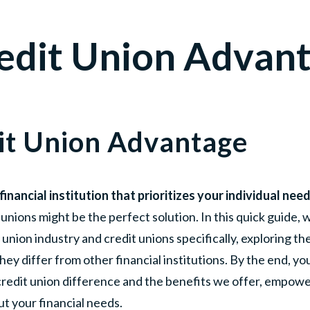
edit Union Advan
it Union Advantage
financial institution that prioritizes your individual ne
unions might be the perfect solution. In this quick guide, w
 union industry and credit unions specifically, exploring th
y differ from other financial institutions. By the end, you'
credit union difference and the benefits we offer, empowe
t your financial needs.