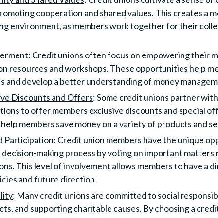
romoting cooperation and shared values. This creates a m
ng environment, as members work together for their collec
werment
: Credit unions often focus on empowering their 
ion resources and workshops. These opportunities help 
ons and develop a better understanding of money managem
ive Discounts and Offers
: Some credit unions partner with
ations to offer members exclusive discounts and special of
 help members save money on a variety of products and se
d Participation
: Credit union members have the unique opp
e decision-making process by voting on important matters r
tions. This level of involvement allows members to have a d
licies and future direction.
lity
: Many credit unions are committed to social responsibili
ts, and supporting charitable causes. By choosing a cred