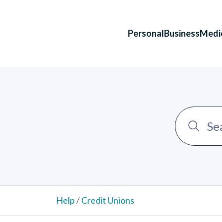
Personal
Business
Medi
Help
/
Credit Unions