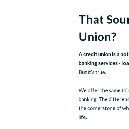
That Sou
Union?
A credit union is a n
banking services - lo
But it's true.
We offer the same thin
banking. The differenc
the cornerstone of wh
life.