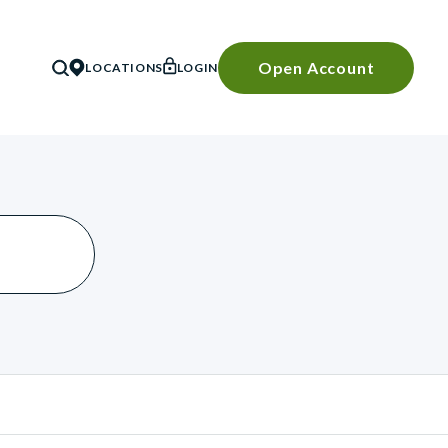
Open Account
LOCATIONS
LOGIN
SEARCH