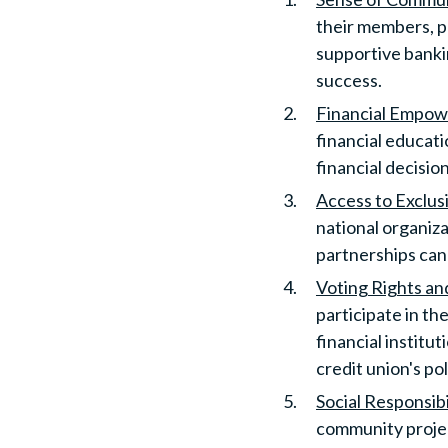
their members, p
supportive banki
success.
Financial Empo
financial educat
financial decisi
Access to Exclus
national organiz
partnerships can
Voting Rights an
participate in th
financial institu
credit union's po
Social Responsibi
community projec