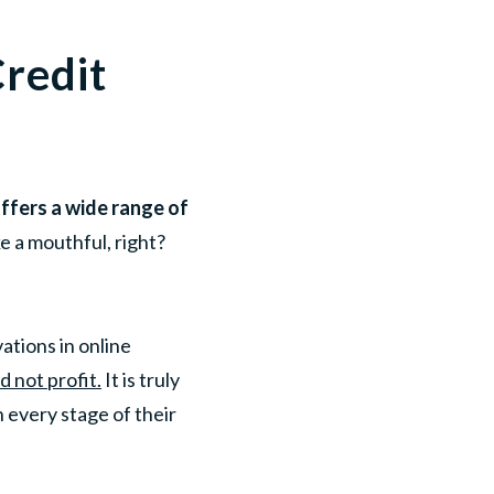
redit
offers a wide range of
e a mouthful, right?
ations in online
 not profit.
It is truly
every stage of their