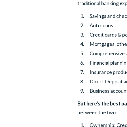
traditional banking ex
Savings and chec
Auto loans
Credit cards & p
Mortgages, other
Comprehensive a
Financial planni
Insurance produ
Direct Deposit 
Business account
But here's the best pa
between the two:
Ownership
: Cre