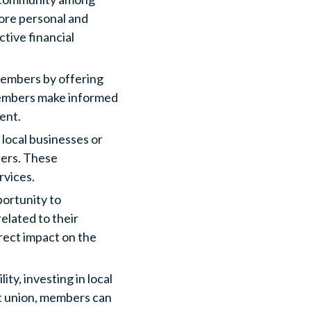
ore personal and
tive financial
members by offering
members make informed
ent.
 local businesses or
fers. These
rvices.
ortunity to
elated to their
irect impact on the
ty, investing in local
it union, members can