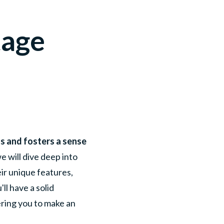
tage
eds and fosters a sense
e will dive deep into
eir unique features,
ll have a solid
ring you to make an