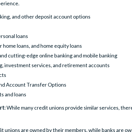
perience.
king, and other deposit account options
ersonal loans
 home loans, and home equity loans
nd cutting-edge online banking and mobile banking
ng, investment services, and retirement accounts
cts
and Account Transfer Options
s and loans
rt:
While many credit unions provide similar services, ther
dit unions are owned by their members, while banks are o