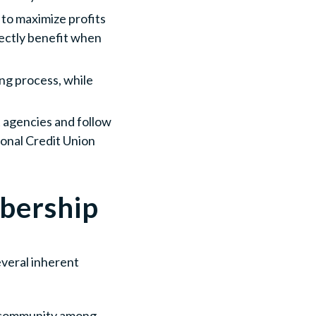
m to maximize profits
irectly benefit when
ing process, while
t agencies and follow
ional Credit Union
bership
everal inherent
of community among