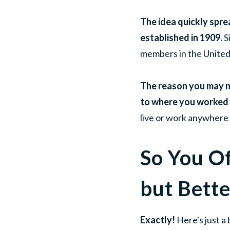
The idea quickly sprea
established in 1909.
S
members in the United
The reason you may no
to where you worked 
live or work anywhere 
So You O
but Bette
Exactly!
Here's just a 