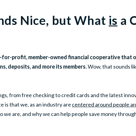
nds Nice, but What
is
a C
ot-for-profit, member-owned financial cooperative that 
ans, deposits, and more its members.
Wow, that sounds lik
gs, from free checking to credit cards and the latest innov
e is that we, as an industry are
centered around people and
o we are, and why we can help people save money through 