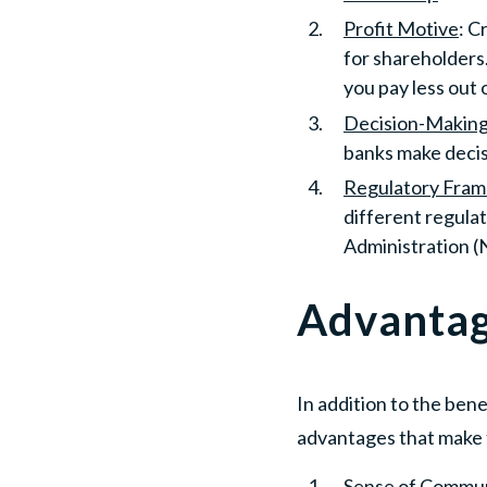
Profit Motive
: C
for shareholders.
you pay less out 
Decision-Making
banks make decis
Regulatory Fra
different regula
Administration (
Advantag
In addition to the ben
advantages that make 
Sense of Commun