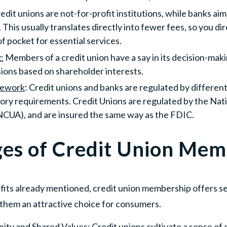
redit unions are not-for-profit institutions, while banks ai
 This usually translates directly into fewer fees, so you d
of pocket for essential services.
:
Members of a credit union have a say in its decision-mak
ions based on shareholder interests.
mework
: Credit unions and banks are regulated by differen
tory requirements. Credit Unions are regulated by the Nat
NCUA), and are insured the same way as the FDIC.
es of Credit Union Mem
efits already mentioned, credit union membership offers s
them an attractive choice for consumers.
ity and Shared Values
: Credit unions cultivate a sense 