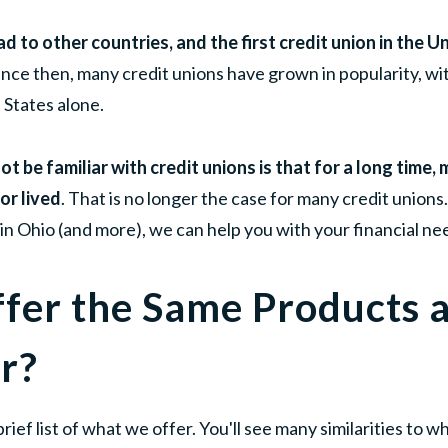
d to other countries, and the first credit union in the 
ince then, many credit unions have grown in popularity, wit
 States alone.
t be familiar with credit unions is that for a long time
or lived
. That is no longer the case for many credit unions
in Ohio (and more), we can help you with your financial ne
ffer the Same Products 
r?
brief list of what we offer. You'll see many similarities to 