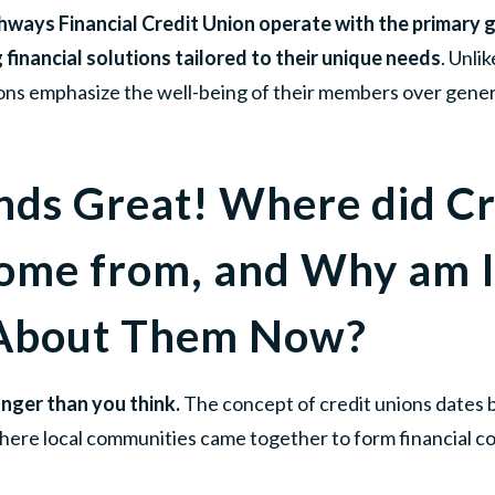
thways Financial Credit Union operate with the primary g
financial solutions tailored to their unique needs
. Unli
nions emphasize the well-being of their members over gener
nds Great! Where did Cr
ome from, and Why am I
 About Them Now?
nger than you think.
The concept of credit unions dates 
here local communities came together to form financial c