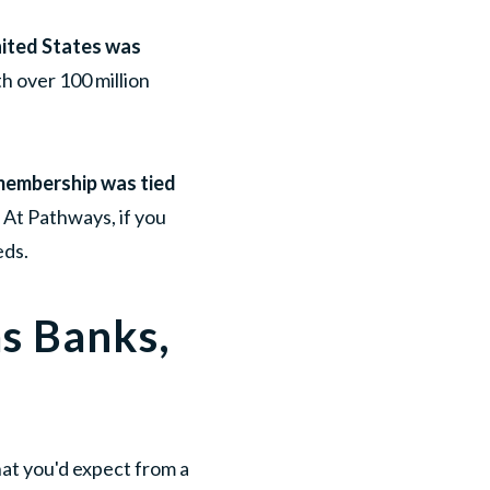
United States was
h over 100 million
, membership was tied
. At Pathways, if you
eds.
as Banks,
what you'd expect from a