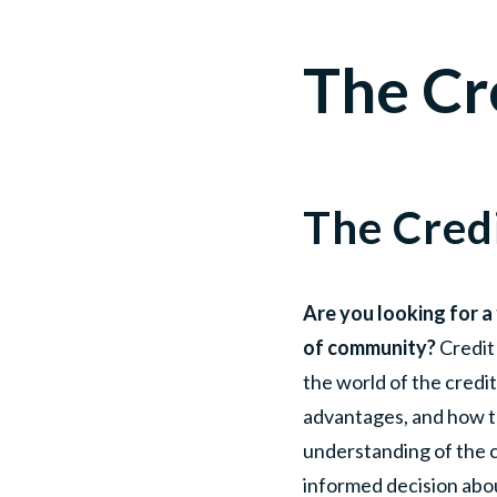
The Cr
The Cred
Are you looking for a 
of community?
Credit 
the world of the credit
advantages, and how the
understanding of the 
informed decision abou