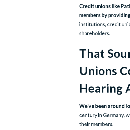
Credit unions like Pa
members by providing 
institutions, credit u
shareholders.
That Sou
Unions C
Hearing
We've been around lo
century in Germany, w
their members.