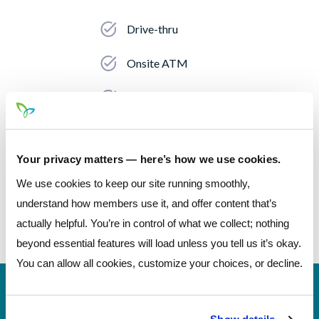
Drive-thru
Onsite ATM
Night Deposit
Accepts Check Deposits
Your privacy matters — here’s how we use cookies.
Accepts Cash Deposits
We use cookies to keep our site running smoothly,
Coin Machine
understand how members use it, and offer content that’s
actually helpful. You’re in control of what we collect; nothing
beyond essential features will load unless you tell us it’s okay.
You can allow all cookies, customize your choices, or decline.
Número de
244077093 (contact Pathways before
rutina
incoming wires)