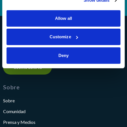
Show details
Teléfono Banking
(614) 278-6152
Allow all
Pathways Financial Credit Union
Customize
Deny
Cuenta abierta
Sobre
Sobre
Comunidad
Prensa y Medios