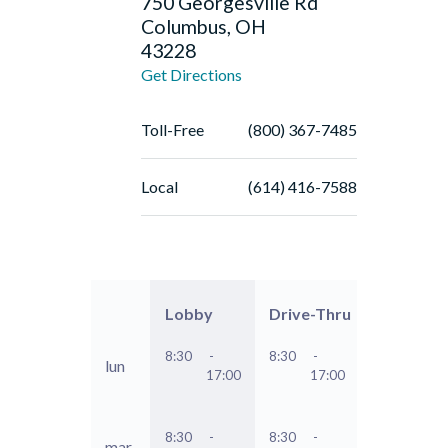
750 Georgesville Rd
Columbus, OH
43228
Get Directions
Toll-Free
(800) 367-7485
Local
(614) 416-7588
Lobby
Drive-Thru
8:30
-
8:30
-
lun
17:00
17:00
8:30
-
8:30
-
mar