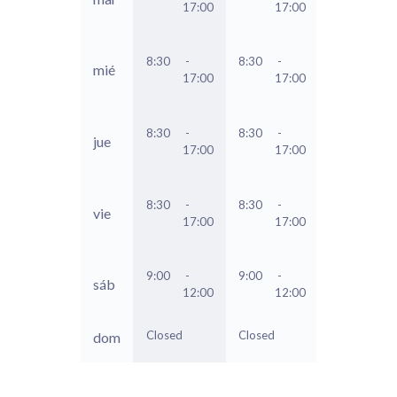
17:00
17:00
8:30
-
8:30
-
mié
17:00
17:00
8:30
-
8:30
-
jue
17:00
17:00
8:30
-
8:30
-
vie
17:00
17:00
9:00
-
9:00
-
sáb
12:00
12:00
Closed
Closed
dom