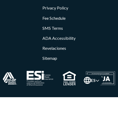
Privacy Policy
Fee Schedule
SMS Terms
ADA Accessibility
Revelaciones
Sitemap
ES