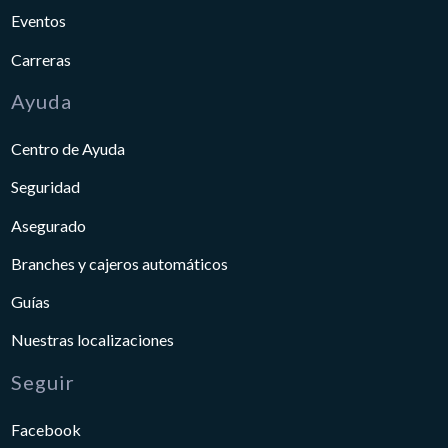
Eventos
Carreras
Ayuda
Centro de Ayuda
Seguridad
Asegurado
Branches y cajeros automáticos
Guías
Nuestras localizaciones
Seguir
Facebook