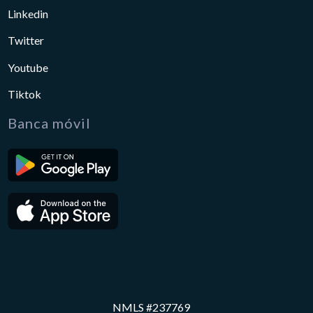
Linkedin
Twitter
Youtube
Tiktok
Banca móvil
NMLS #237769