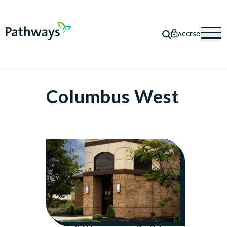
ACCESO
BÚSQUEDA
Mob
Columbus West