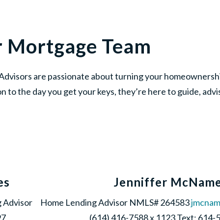
r Mortgage Team
dvisors are passionate about turning your homeownership
on to the day you get your keys, they’re here to guide, adv
es
Jenniffer McNam
 Advisor
Home Lending Advisor NMLS# 264583
jmcna
97
(614) 416-7588 x 1123 Text: 614