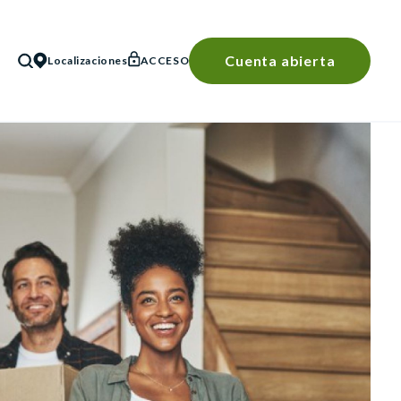
Cuenta abierta
Localizaciones
ACCESO
BÚSQUEDA