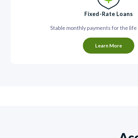
Fixed-Rate Loans
Stable monthly payments for the life 
Learn More
Acc