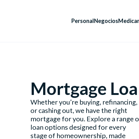
Personal
Negocios
Medica
Mortgage Loa
Whether you’re buying, refinancing,
or cashing out, we have the right
mortgage for you. Explore a range o
loan options designed for every
stage of homeownership, made