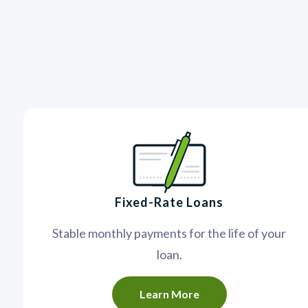
Fixed-Rate Loans
Stable monthly payments for the life of your
loan.
Learn More