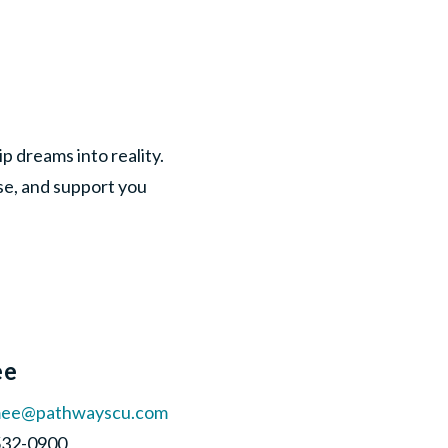
 dreams into reality.
ise, and support you
ee
mee@pathwayscu.com
-532-0900