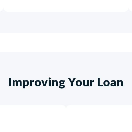
Improving Your Loan