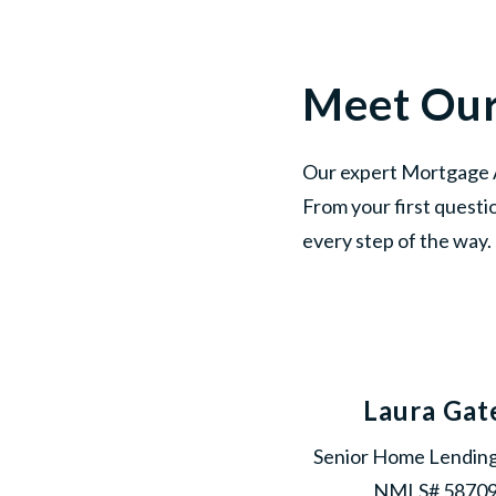
Meet Ou
Our expert Mortgage A
From your first questi
every step of the way.
Laura Gat
Senior Home Lending
NMLS# 5870