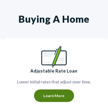
Buying A Home
Adjustable Rate Loan
Lower initial rates that adjust over time.
Learn More