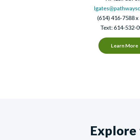
lgates@pathways
(614) 416-7588 x
Text: 614-532-
Learn More
Explore