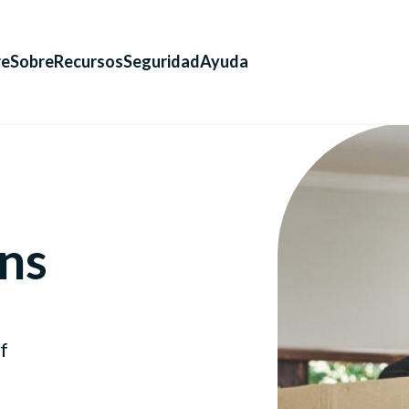
re
Sobre
Recursos
Seguridad
Ayuda
ns
f