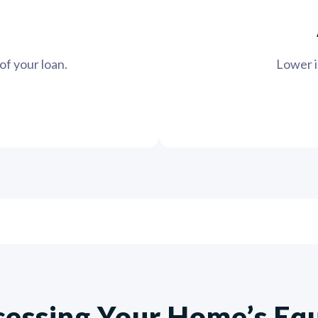
of your loan.
Lower in
essing Your Home’s Eq