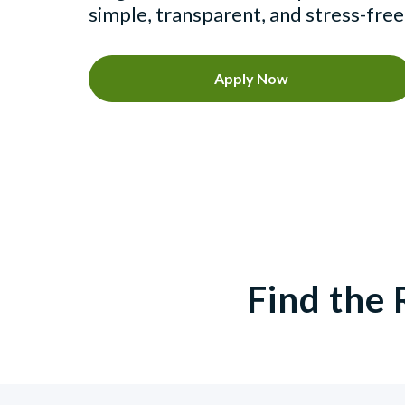
simple, transparent, and stress-free
Apply Now
Find the 