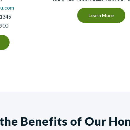
cu.com
Learn More
 1345
0900
 the Benefits of Our Ho