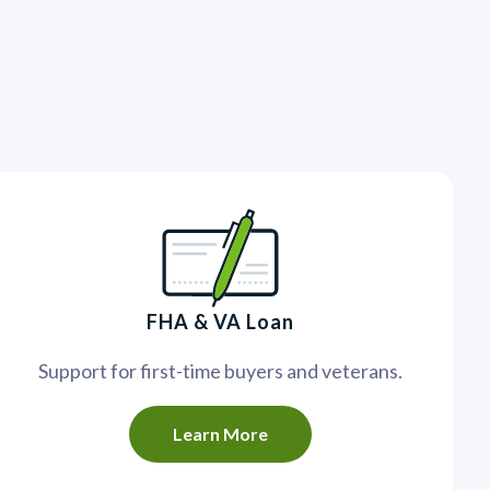
FHA & VA Loan
Support for first-time buyers and veterans.
Learn More