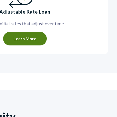
Adjustable Rate Loan
itial rates that adjust over time.
Learn More
uity