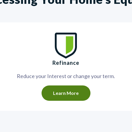
Refinance
Reduce your Interest or change your term.
Learn More