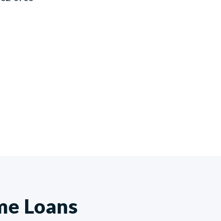
me Loans