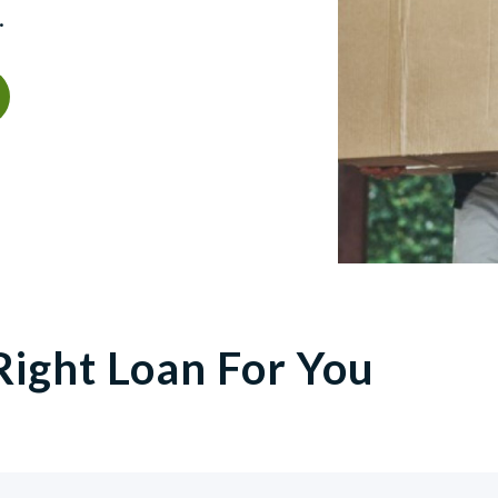
.
Right Loan For You