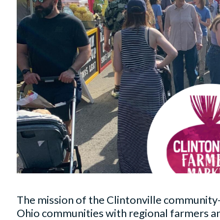
The mission of the Clintonville community
Ohio communities with regional farmers and