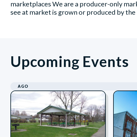
marketplaces We are a producer-only mark
see at market is grown or produced by the 
Upcoming Events
AGO