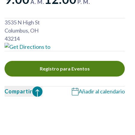
A. M.
P. M.
3535 N High St
Columbus
,
OH
43214
Registro para Eventos
Compartir
Añadir al calendario