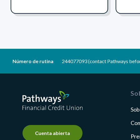
Número de rutina
244077093 (contact Pathways befor
Pathways Financial Credit Union
So
Sob
Com
Cuenta abierta
Pre