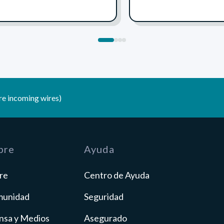
1
2
3
4
e incoming wires)
bre
Ayuda
re
Centro de Ayuda
unidad
Seguridad
nsa y Medios
Asegurado