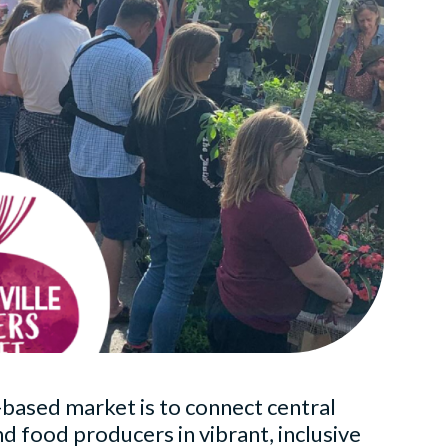
-based market is to connect central
 food producers in vibrant, inclusive