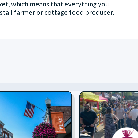
et, which means that everything you
stall farmer or cottage food producer.