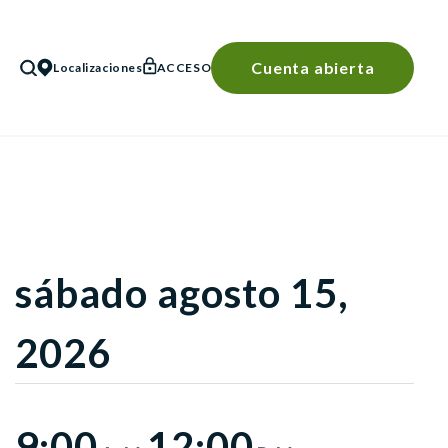
Cuenta abierta
Localizaciones
ACCESO
BÚSQUEDA
sábado agosto 15,
2026
9:00
12:00