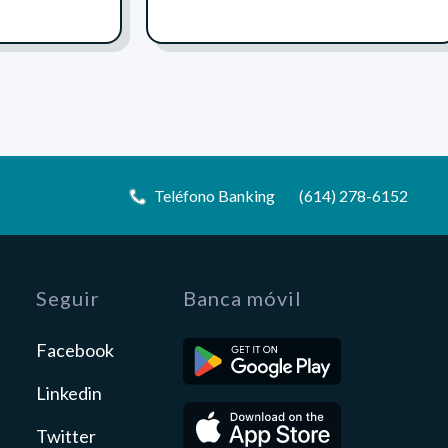
Teléfono Banking
(614) 278-6152
Seguir
Banca móvil
Facebook
Linkedin
Twitter