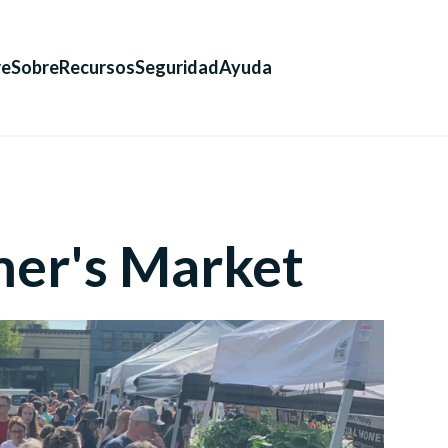
re
Sobre
Recursos
Seguridad
Ayuda
mer's Market