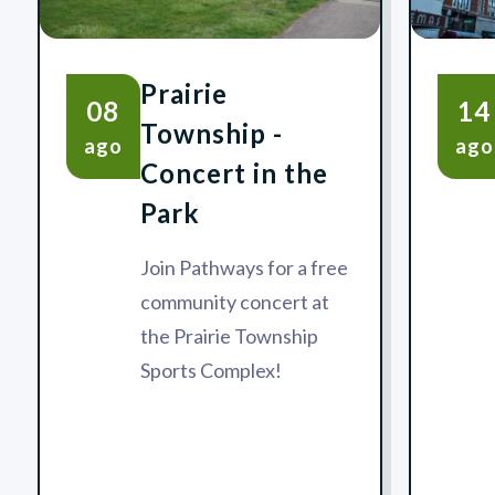
Prairie
08
14
Township -
ago
ago
Concert in the
Park
Join Pathways for a free
community concert at
the Prairie Township
Sports Complex!