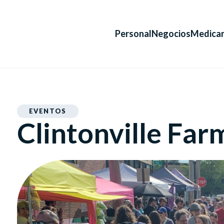
Personal
Negocios
Medica
EVENTOS
Clintonville Far