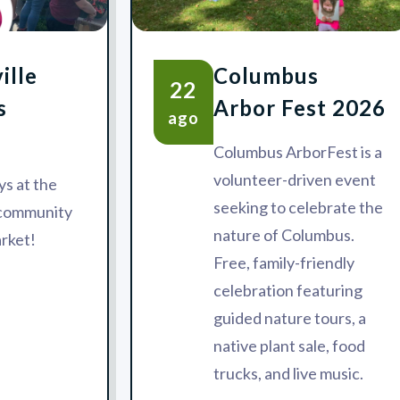
ille
Columbus
22
s
Arbor Fest 2026
ago
Columbus ArborFest is a
volunteer-driven event
s at the
seeking to celebrate the
 community
nature of Columbus.
rket!
Free, family-friendly
celebration featuring
guided nature tours, a
native plant sale, food
trucks, and live music.