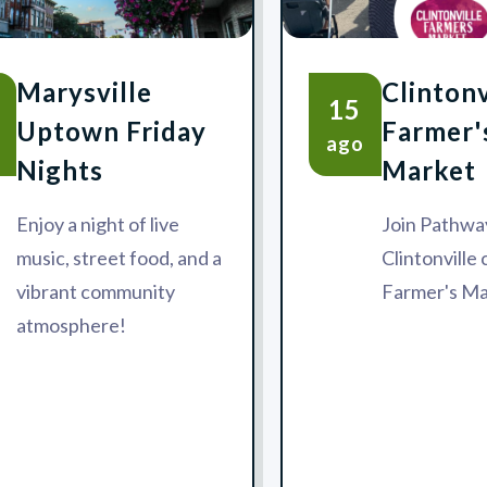
Marysville
Clintonv
15
Uptown Friday
Farmer'
ago
Nights
Market
Enjoy a night of live
Join Pathway
music, street food, and a
Clintonville
vibrant community
Farmer's Ma
atmosphere!