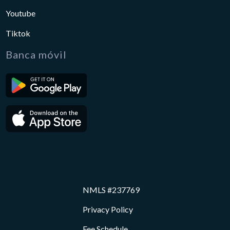
Youtube
Tiktok
Banca móvil
NMLS #237769
Privacy Policy
Fee Schedule