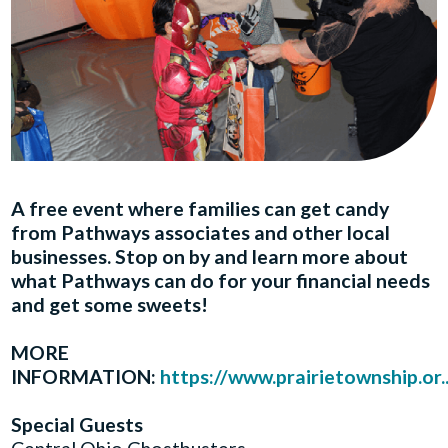
A free event where families can get candy
from Pathways associates and other local
businesses. Stop on by and learn more about
what Pathways can do for your financial needs
and get some sweets!
MORE
INFORMATION:
https://www.prairietownship.or..
Special Guests