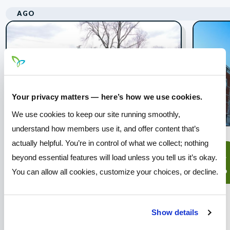
AGO
Your privacy matters — here’s how we use cookies.
We use cookies to keep our site running smoothly,
understand how members use it, and offer content that’s
actually helpful. You’re in control of what we collect; nothing
Prairie Township -
08
14
beyond essential features will load unless you tell us it’s okay.
Concert in the Park
ago
ago
You can allow all cookies, customize your choices, or decline.
Join Pathways for a free
community concert at the Prairie
Show details
Township Sports Complex!