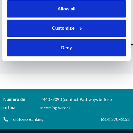
Allow all
Customize
Deny
1
2
3
4
5
6
7
8
9
10
11
12
13
14
15
16
Número de
244077093 (contact Pathways before
rutina
incoming wires)
Teléfono Banking
(614) 278-6152