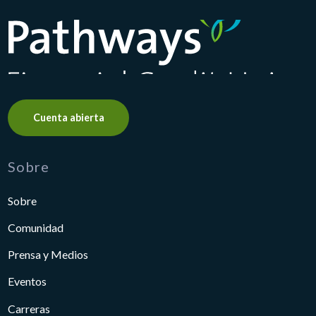
Pathways Financial Credit Union
Cuenta abierta
Sobre
Sobre
Comunidad
Prensa y Medios
Eventos
Carreras