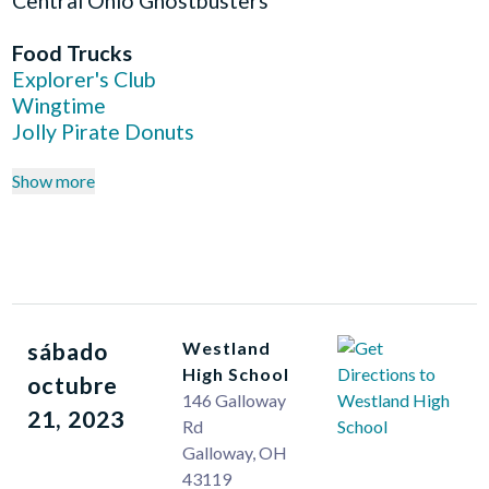
Central Ohio Ghostbusters
Food Trucks
Explorer's Club
Wingtime
Jolly Pirate Donuts
Show more
sábado
Westland
High School
octubre
146 Galloway
21, 2023
Rd
Galloway
,
OH
43119