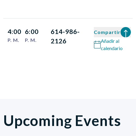
4:00
6:00
614-986-
Compartir
P. M.
P. M.
2126
Añadir al
calendario
Upcoming Events