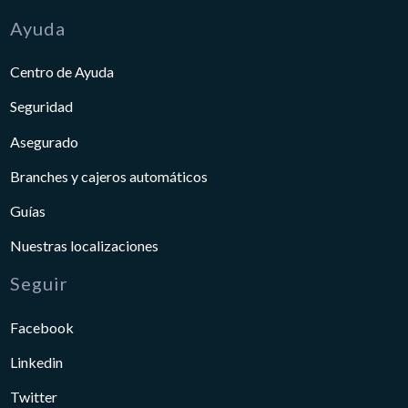
Ayuda
Centro de Ayuda
Seguridad
Asegurado
Branches y cajeros automáticos
Guías
Nuestras localizaciones
Seguir
Facebook
Linkedin
Twitter