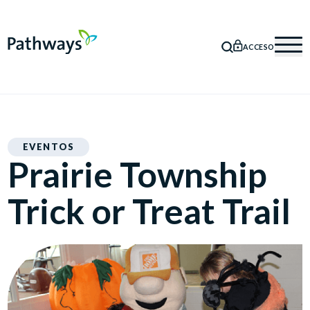
ACCESO
BÚSQUEDA
Mob
EVENTOS
Prairie Township
Trick or Treat Trail