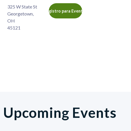
325 W State St
Registro para Eventos
Georgetown
,
OH
45121
Upcoming Events