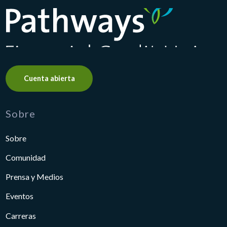
Pathways Financial Credit Union
Cuenta abierta
Sobre
Sobre
Comunidad
Prensa y Medios
Eventos
Carreras