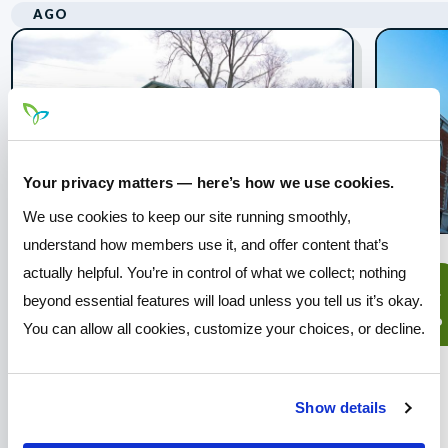
AGO
Your privacy matters — here’s how we use cookies.
We use cookies to keep our site running smoothly,
understand how members use it, and offer content that’s
actually helpful. You’re in control of what we collect; nothing
Prairie Township -
08
14
beyond essential features will load unless you tell us it’s okay.
Concert in the Park
ago
ago
You can allow all cookies, customize your choices, or decline.
Join Pathways for a free
community concert at the Prairie
Township Sports Complex!
Show details