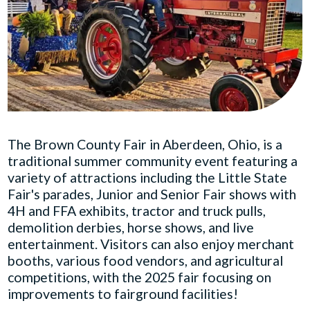
The Brown County Fair in Aberdeen, Ohio, is a
traditional summer community event featuring a
variety of attractions including the Little State
Fair's parades, Junior and Senior Fair shows with
4H and FFA exhibits, tractor and truck pulls,
demolition derbies, horse shows, and live
entertainment. Visitors can also enjoy merchant
booths, various food vendors, and agricultural
competitions, with the 2025 fair focusing on
improvements to fairground facilities!