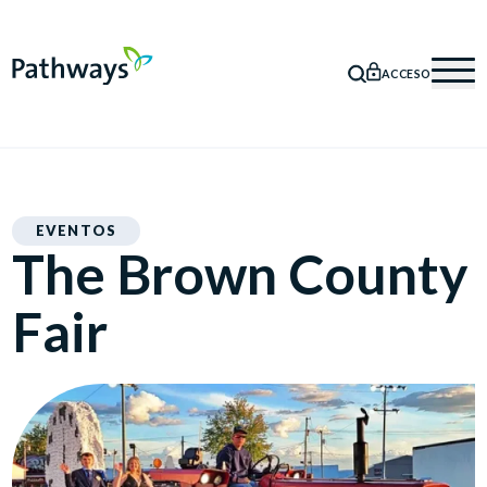
ACCESO
BÚSQUEDA
Mob
EVENTOS
The Brown County
Fair