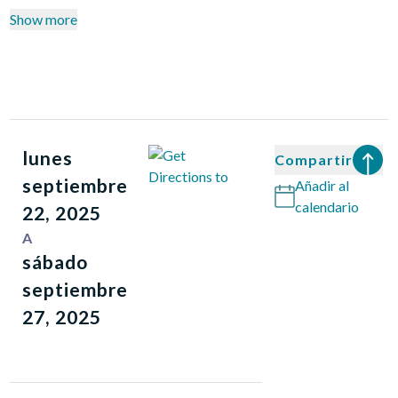
Show more
lunes
Compartir
septiembre
Añadir al
calendario
22, 2025
A
sábado
septiembre
27, 2025