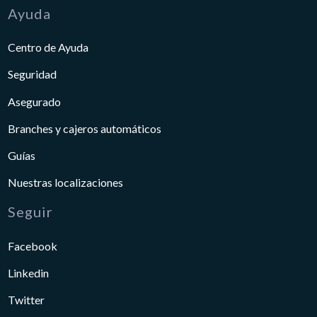
Ayuda
Centro de Ayuda
Seguridad
Asegurado
Branches y cajeros automáticos
Guías
Nuestras localizaciones
Seguir
Facebook
Linkedin
Twitter