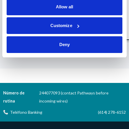
Allow all
Customize
Deny
1
2
3
4
5
6
7
8
9
10
11
12
13
14
15
16
Número de
244077093 (contact Pathways before
rutina
incoming wires)
Teléfono Banking
(614) 278-6152