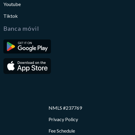
Youtube
Tiktok
Banca móvil
NMLS #237769
Privacy Policy
Fee Schedule