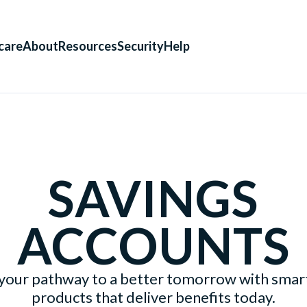
care
About
Resources
Security
Help
SAVINGS
ACCOUNTS
your pathway to a better tomorrow with smart
products that deliver benefits today.