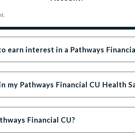
t.
o earn interest in a Pathways Financi
s in my Pathways Financial CU Health 
thways Financial CU?