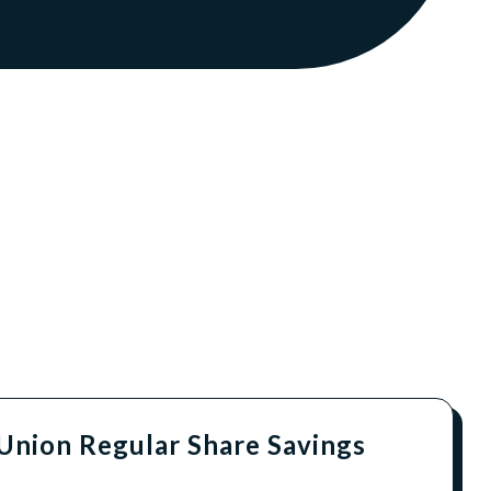
 Union Regular Share Savings