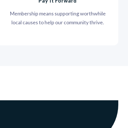
Pay It Forward
Membership means supporting worthwhile
local causes to help our community thrive.