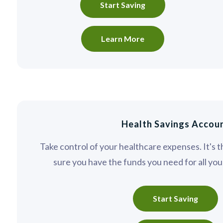
Start Saving
Learn More
Health Savings Accou
Take control of your healthcare expenses. It's 
sure you have the funds you need for all yo
Start Saving