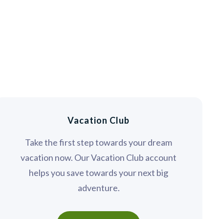
Vacation Club
Take the first step towards your dream
vacation now. Our Vacation Club account
helps you save towards your next big
adventure.