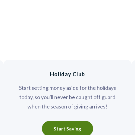
Holiday Club
Start setting money aside for the holidays
today, so you'll never be caught off guard
when the season of giving arrives!
Start Saving