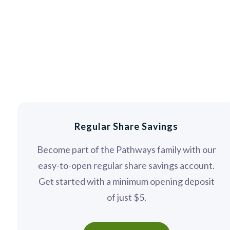
Regular Share Savings
Become part of the Pathways family with our
easy-to-open regular share savings account.
Get started with a minimum opening deposit
of just $5.