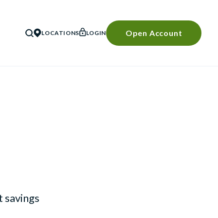
Open Account
LOCATIONS
LOGIN
SEARCH
 savings