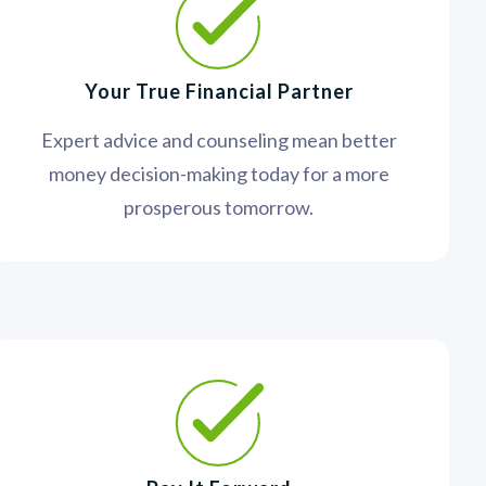
Your True Financial Partner
Expert advice and counseling mean better
money decision-making today for a more
prosperous tomorrow.