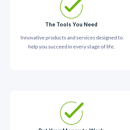
The Tools You Need
Innovative products and services designed to
help you succeed in every stage of life.