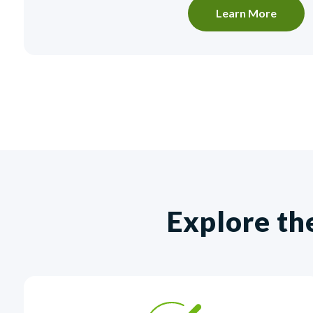
Learn More
Explore th