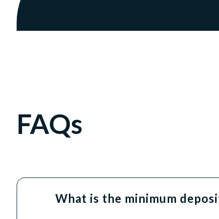
FAQs
What is the minimum deposit