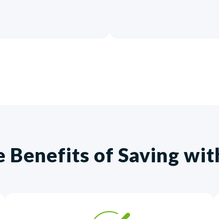
e Benefits of Saving wi