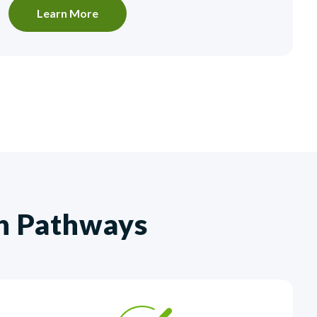
Learn More
th Pathways