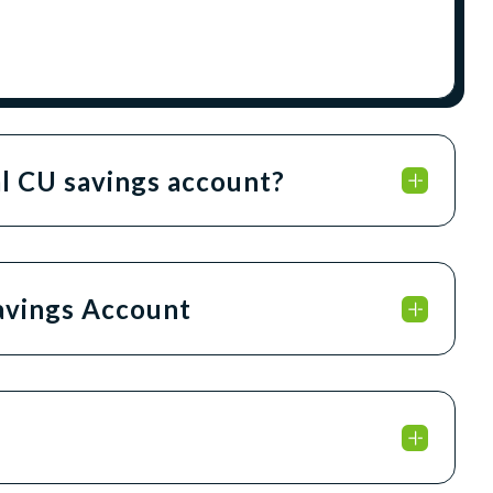
al CU savings account?
Savings Account