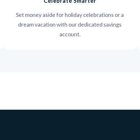
Celebrate Smarter
Set money aside for holiday celebrations or a
dream vacation with our dedicated savings
account.