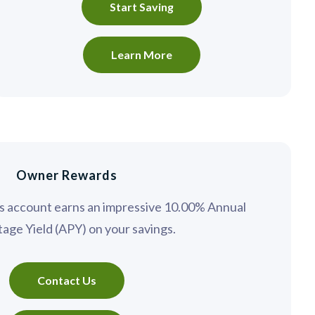
Start Saving
Learn More
Owner Rewards
gs account earns an impressive 10.00% Annual
age Yield (APY) on your savings.
Contact Us