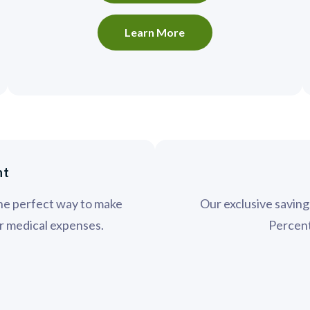
Learn More
nt
the perfect way to make
Our exclusive savin
ur medical expenses.
Percent