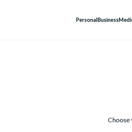
Personal
Business
Medi
Choose 