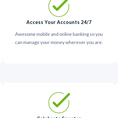
Access Your Accounts 24/7
Awesome mobile and online banking so you
can manage your money wherever you are.