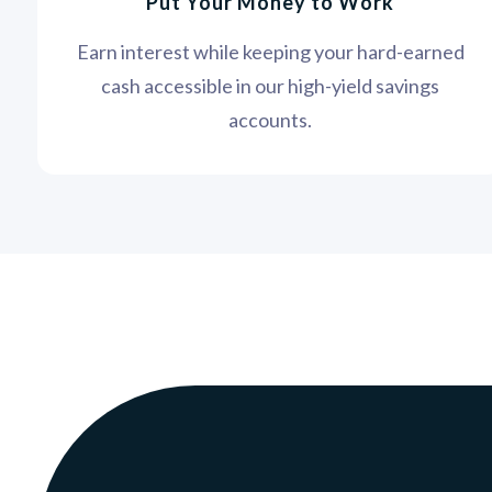
Put Your Money to Work
Earn interest while keeping your hard-earned
cash accessible in our high-yield savings
accounts.