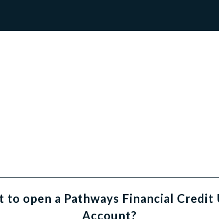
 to open a Pathways Financial Credit
Account?