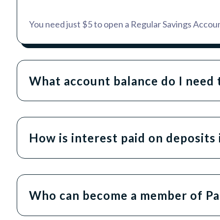
You need just $5 to open a Regular Savings Accoun
What account balance do I need t
How is interest paid on deposit
Who can become a member of Pa