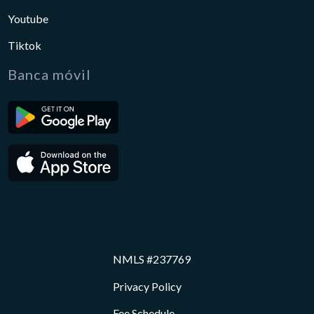
Youtube
Tiktok
Banca móvil
NMLS #237769
Privacy Policy
Fee Schedule