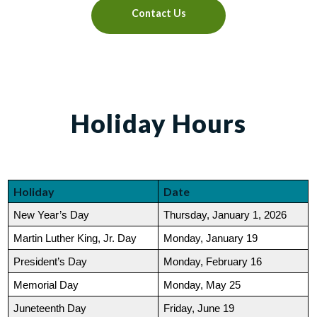
Contact Us
Holiday Hours
Holiday
Date
New Year’s Day
Thursday, January 1, 2026
Martin Luther King, Jr. Day
Monday, January 19
President’s Day
Monday, February 16
Memorial Day
Monday, May 25
Juneteenth Day
Friday, June 19