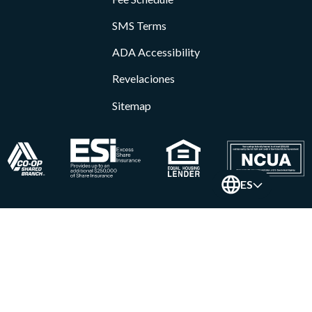
SMS Terms
ADA Accessibility
Revelaciones
Sitemap
ES