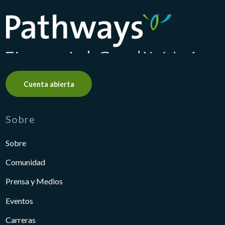
Pathways Financial Credit Union
Cuenta abierta
Sobre
Sobre
Comunidad
Prensa y Medios
Eventos
Carreras