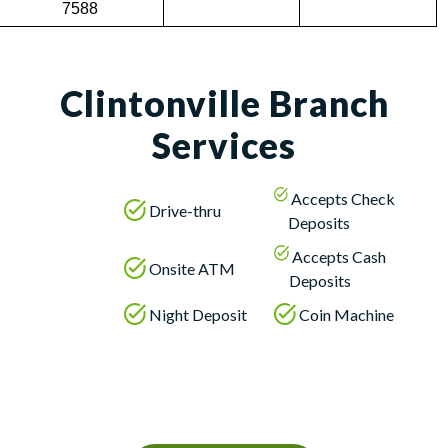
7588
Clintonville Branch
Services
Accepts Check
Drive-thru
Deposits
Accepts Cash
Onsite ATM
Deposits
Night Deposit
Coin Machine