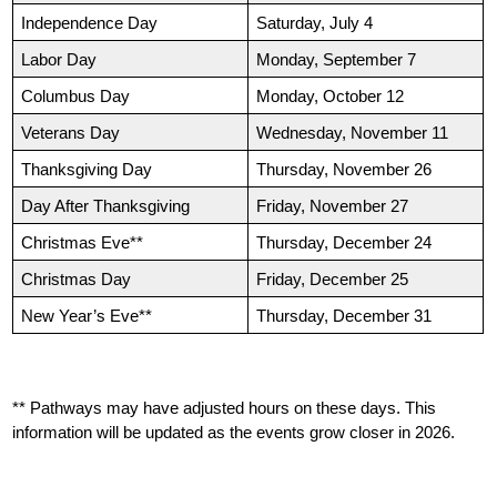
Independence Day
Saturday, July 4
Labor Day
Monday, September 7
Columbus Day
Monday, October 12
Veterans Day
Wednesday, November 11
Thanksgiving Day
Thursday, November 26
Day After Thanksgiving
Friday, November 27
Christmas Eve**
Thursday, December 24
Christmas Day
Friday, December 25
New Year’s Eve**
Thursday, December 31
** Pathways may have adjusted hours on these days. This 
information will be updated as the events grow closer in 2026.