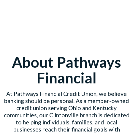
About Pathways
Financial
At Pathways Financial Credit Union, we believe
banking should be personal. As a member-owned
credit union serving Ohio and Kentucky
communities, our Clintonville branch is dedicated
to helping individuals, families, and local
businesses reach their financial goals with