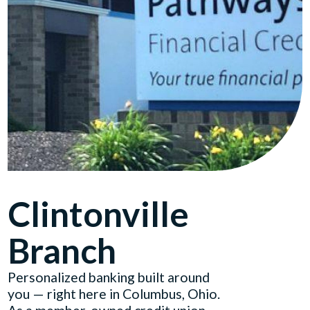
Clintonville
Branch
Personalized banking built around
you — right here in Columbus, Ohio.