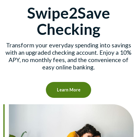
Swipe2Save
Checking
Transform your everyday spending into savings
with an upgraded checking account. Enjoy a 10%
APY, no monthly fees, and the convenience of
easy online banking.
Learn More