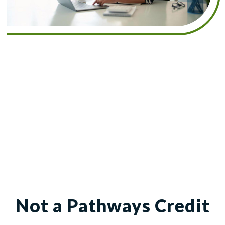
Not a Pathways Credit