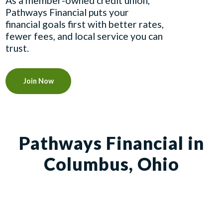
As a member-owned credit union,
Pathways Financial puts your
financial goals first with better rates,
fewer fees, and local service you can
trust.
Join Now
Pathways Financial in
Columbus, Ohio