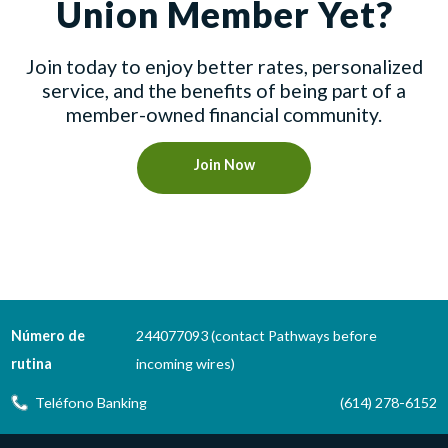
Union Member Yet?
Join today to enjoy better rates, personalized
service, and the benefits of being part of a
member-owned financial community.
Join Now
Número de
244077093 (contact Pathways before
rutina
incoming wires)
Teléfono Banking
(614) 278-6152