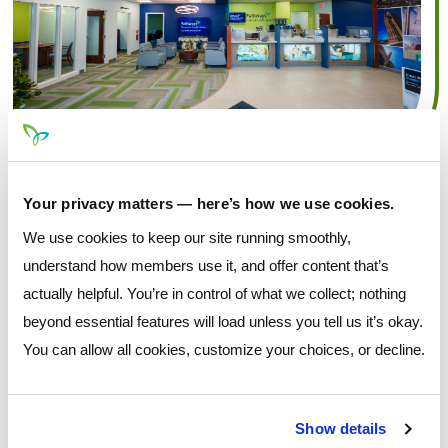
Your privacy matters — here’s how we use cookies.
We use cookies to keep our site running smoothly,
understand how members use it, and offer content that’s
actually helpful. You’re in control of what we collect; nothing
beyond essential features will load unless you tell us it’s okay.
You can allow all cookies, customize your choices, or decline.
Show details