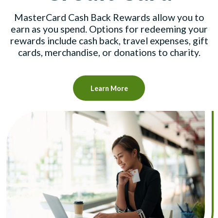
MasterCard Cash Back Rewards allow you to
earn as you spend. Options for redeeming your
rewards include cash back, travel expenses, gift
cards, merchandise, or donations to charity.
Learn More