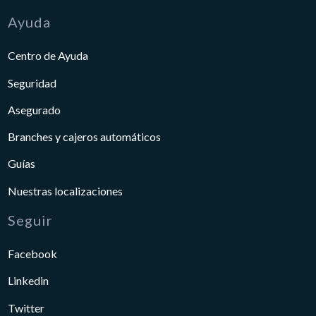
Ayuda
Centro de Ayuda
Seguridad
Asegurado
Branches y cajeros automáticos
Guías
Nuestras localizaciones
Seguir
Facebook
Linkedin
Twitter