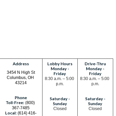
Address
Lobby Hours
Drive-Thru
Monday -
Monday -
3454 N High St
Friday
Friday
Columbus, OH 
8:30 a.m. – 5:00 
8:30 a.m. – 5:00 
43214
p.m.
p.m.
Phone
Saturday -
Saturday -
Toll-Free:
(
800) 
Sunday
Sunday
367-7485
Closed
Closed
Local:
(614) 416-