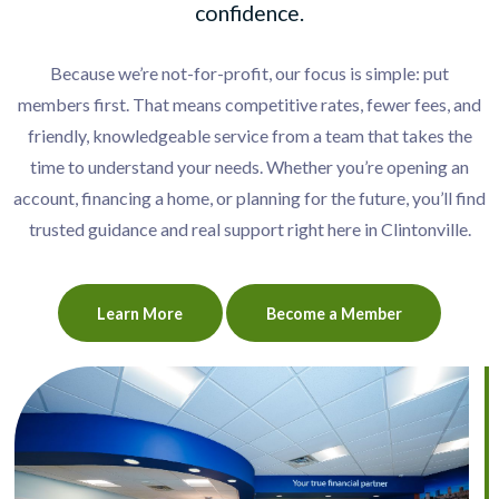
confidence.
Because we’re not-for-profit, our focus is simple: put
members first. That means competitive rates, fewer fees, and
friendly, knowledgeable service from a team that takes the
time to understand your needs. Whether you’re opening an
account, financing a home, or planning for the future, you’ll find
trusted guidance and real support right here in Clintonville.
Learn More
Become a Member