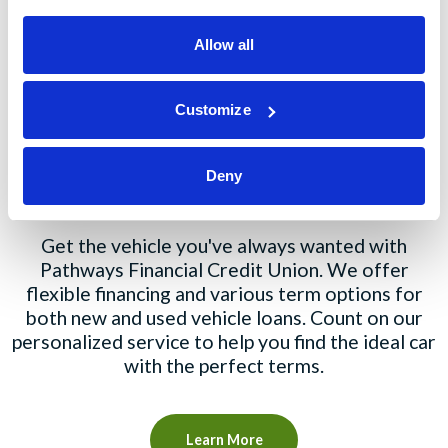
Explore Our Products
Allow all
Customize
Auto Loans
Deny
Get the vehicle you've always wanted with
Pathways Financial Credit Union. We offer
flexible financing and various term options for
both new and used vehicle loans. Count on our
personalized service to help you find the ideal car
with the perfect terms.
Learn More