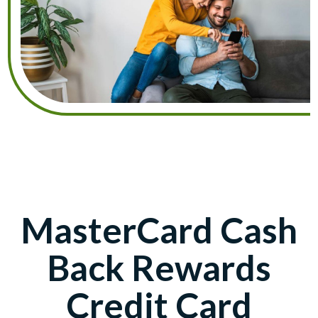
MasterCard Cash
Back Rewards
Credit Card