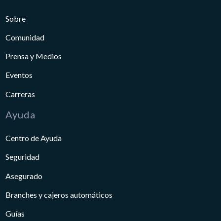
Sobre
Comunidad
Prensa y Medios
Eventos
Carreras
Ayuda
Centro de Ayuda
Seguridad
Asegurado
Branches y cajeros automáticos
Guías