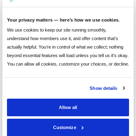
Total Financial Awareness & Education (2025)
$9,000
Your privacy matters — here’s how we use cookies.
We use cookies to keep our site running smoothly,
understand how members use it, and offer content that’s
Veterans & First
actually helpful. You’re in control of what we collect; nothing
beyond essential features will load unless you tell us it’s okay.
Responders
You can allow all cookies, customize your choices, or decline.
Support
Show details
Supporting veterans, first responders, and service
organizations that care for those who protect our
Allow all
communities.
VCAS – Veterans — $3,000
Customize
Whitehall Police Benevolent — $3,000