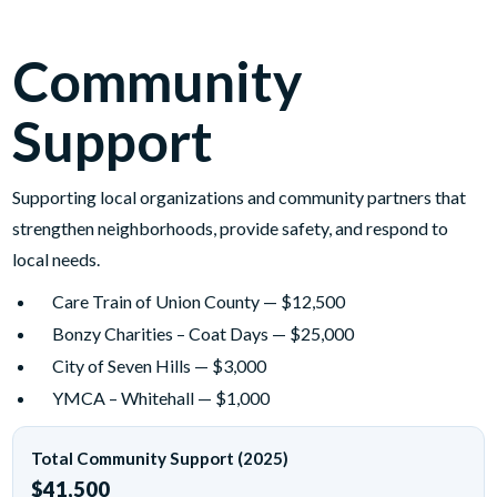
Community
Support
Supporting local organizations and community partners that
strengthen neighborhoods, provide safety, and respond to
local needs.
Care Train of Union County — $12,500
Bonzy Charities – Coat Days — $25,000
City of Seven Hills — $3,000
YMCA – Whitehall — $1,000
Total Community Support (2025)
$41,500