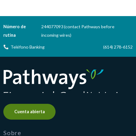
Número de
244077093 (contact Pathways before
rutina
incoming wires)
Teléfono Banking
(614) 278-6152
Pathways Financial Credit Union
Cuenta abierta
Sobre