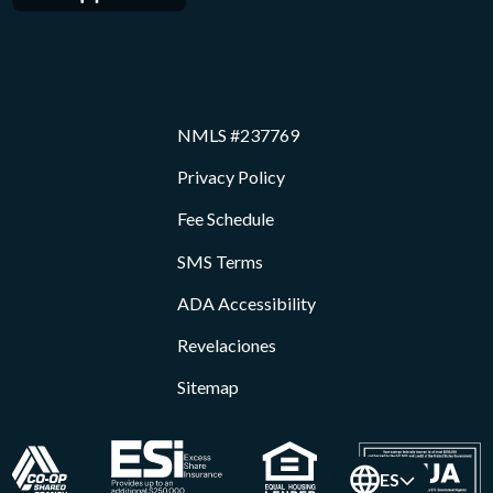
NMLS #237769
Privacy Policy
Fee Schedule
SMS Terms
ADA Accessibility
Revelaciones
Sitemap
ES