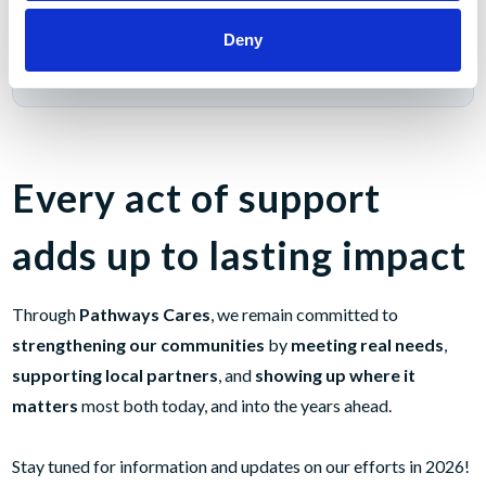
Deny
Total Veterans & First Responders Support (2025)
$6,000
Every act of support
adds up to lasting impact
Through
Pathways Cares
, we remain committed to
strengthening our communities
by
meeting real needs
,
supporting local partners
, and
showing up where it
matters
most both today, and into the years ahead.
Stay tuned for information and updates on our efforts in 2026!