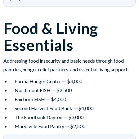
Food & Living
Essentials
Addressing food insecurity and basic needs through food
pantries, hunger relief partners, and essential living support.
Parma Hunger Center — $3,000
Northmont FISH — $2,500
Fairborn FISH — $4,000
Second Harvest Food Bank — $4,000
The Foodbank Dayton — $3,000
Marysville Food Pantry — $2,500