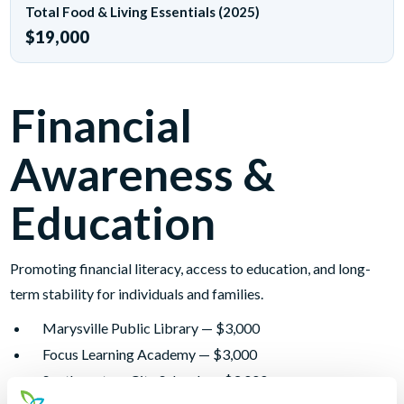
Total Food & Living Essentials (2025)
$19,000
Financial
Awareness &
Education
Promoting financial literacy, access to education, and long-
term stability for individuals and families.
Marysville Public Library — $3,000
Focus Learning Academy — $3,000
Southwestern City Schools — $3,000