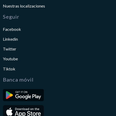
Nuestras localizaciones
Seguir
Facebook
Linkedin
Twitter
Youtube
Tiktok
Banca móvil