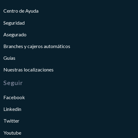
Centro de Ayuda
Seguridad
Asegurado
Branches y cajeros automáticos
Guías
Nuestras localizaciones
Seguir
Facebook
Linkedin
Twitter
Youtube