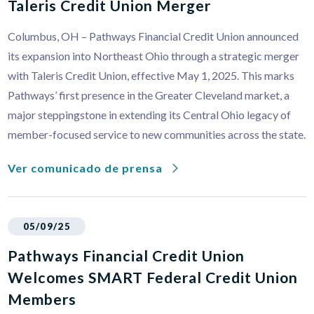
Taleris Credit Union Merger
Columbus, OH – Pathways Financial Credit Union announced
its expansion into Northeast Ohio through a strategic merger
with Taleris Credit Union, effective May 1, 2025. This marks
Pathways’ first presence in the Greater Cleveland market, a
major steppingstone in extending its Central Ohio legacy of
member-focused service to new communities across the state.
Ver comunicado de prensa
05/09/25
Pathways Financial Credit Union
Welcomes SMART Federal Credit Union
Members