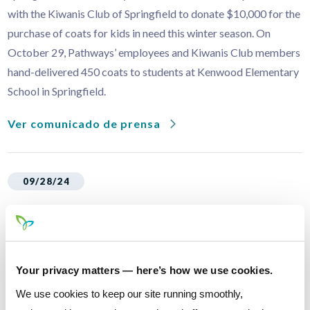
with the Kiwanis Club of Springfield to donate $10,000 for the
purchase of coats for kids in need this winter season. On
October 29, Pathways’ employees and Kiwanis Club members
hand-delivered 450 coats to students at Kenwood Elementary
School in Springfield.
Ver comunicado de prensa
09/28/24
Pathways Financial Credit Union
Honored with Springfield Business of
the Year Award
Your privacy matters — here’s how we use cookies.
Pathways Financial Credit Union is proud to announce that its
We use cookies to keep our site running smoothly,
Springfield branch has been awarded the prestigious Business