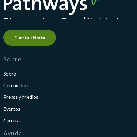
Cuenta abierta
Sobre
Sobre
Comunidad
Prensa y Medios
Eventos
Carreras
Ayuda