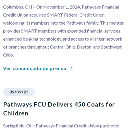
Columbus, OH – On November 1, 2024, Pathways Financial
Credit Union acquired SMART Federal Credit Union,
welcoming its members into the Pathways family. This merger
provides SMART members with expanded financial services,
enhanced banking technology, and access to a larger network
of branches throughout Central Ohio, Dayton, and Southwest
Ohio.
Ver comunicado de prensa
05/09/25
Pathways FCU Delivers 450 Coats for
Children
Springfield, OH: Pathways Financial Credit Union partnered