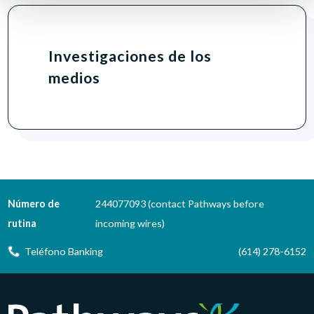
Investigaciones de los
medios
Número de
244077093 (contact Pathways before
rutina
incoming wires)
Teléfono Banking
(614) 278-6152
Pathways Financial Credit Union