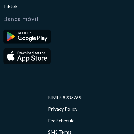
Tiktok
Banca móvil
NMLS #237769
Privacy Policy
Fee Schedule
SMS Terms