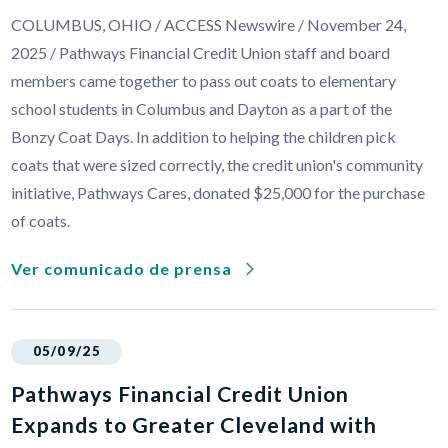
COLUMBUS, OHIO / ACCESS Newswire / November 24,
2025 / Pathways Financial Credit Union staff and board
members came together to pass out coats to elementary
school students in Columbus and Dayton as a part of the
Bonzy Coat Days. In addition to helping the children pick
coats that were sized correctly, the credit union's community
initiative, Pathways Cares, donated $25,000 for the purchase
of coats.
Ver comunicado de prensa
05/09/25
Pathways Financial Credit Union
Expands to Greater Cleveland with