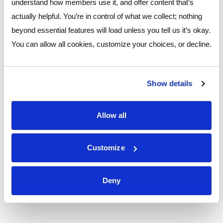
understand how members use it, and offer content that’s
of the Year Award by the Clark County Community
actually helpful. You’re in control of what we collect; nothing
Beautification Committee (CBC). The annual award
beyond essential features will load unless you tell us it’s okay.
recognizes local businesses for their contributions to the
You can allow all cookies, customize your choices, or decline.
visual improvement of community and commercial spaces.
The recognition marks the third consecutive year the branch
has been celebrated for its outstanding beautification efforts,
Show details
with previous honors including the 2022 Neighborhood
Improvement Award and the 2023 CBC Business Award.
Allow all
Ver comunicado de prensa
Customize
Más
Deny