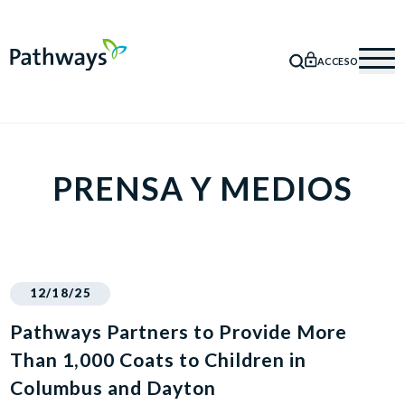
ACCESO
BÚSQUEDA
Mob
PRENSA Y MEDIOS
12/18/25
Pathways Partners to Provide More
Than 1,000 Coats to Children in
Columbus and Dayton