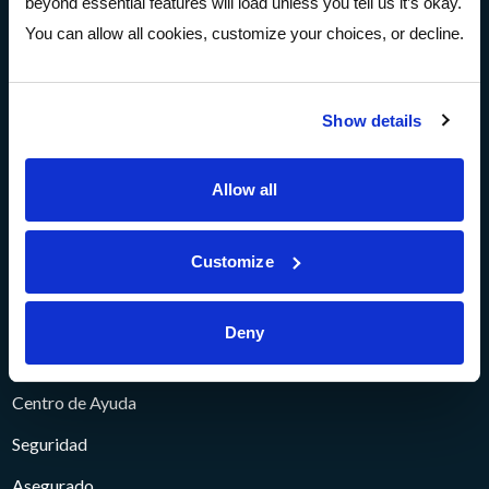
beyond essential features will load unless you tell us it’s okay.
Cuenta abierta
You can allow all cookies, customize your choices, or decline.
Sobre
Show details
Sobre
Comunidad
Allow all
Prensa y Medios
Customize
Eventos
Carreras
Deny
Ayuda
Centro de Ayuda
Seguridad
Asegurado