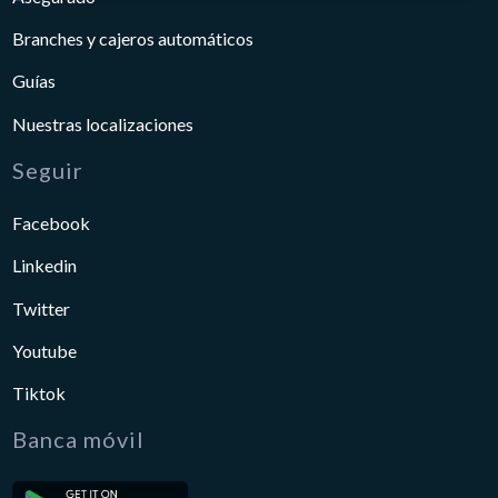
Branches y cajeros automáticos
Guías
Nuestras localizaciones
Seguir
Facebook
Linkedin
Twitter
Youtube
Tiktok
Banca móvil