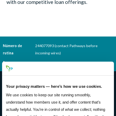
with our competitive loan offerings.
Número de
244077093 (contact Pathways before
rutina
incoming wires)
Teléfono Banking
(614) 278-6152
Pathways Financial Credit Union
Your privacy matters — here’s how we use cookies.
We use cookies to keep our site running smoothly,
understand how members use it, and offer content that’s
actually helpful. You’re in control of what we collect; nothing