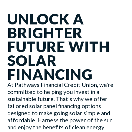
UNLOCK A
BRIGHTER
FUTURE WITH
SOLAR
FINANCING
At Pathways Financial Credit Union, we're
committed to helping you invest in a
sustainable future. That’s why we offer
tailored solar panel financing options
designed to make going solar simple and
affordable. Harness the power of the sun
and enjoy the benefits of clean energy