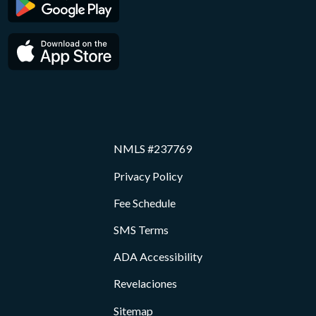
NMLS #237769
Privacy Policy
Fee Schedule
SMS Terms
ADA Accessibility
Revelaciones
Sitemap