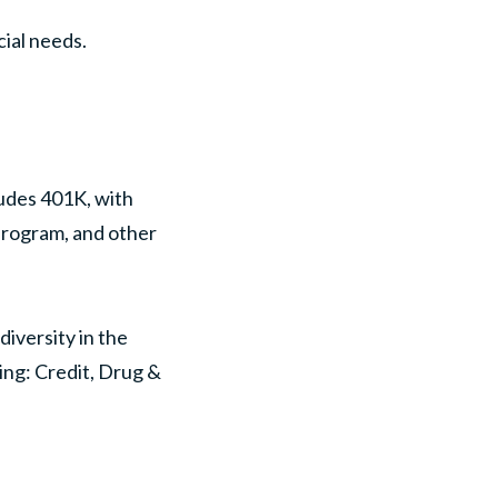
ial needs.
ludes 401K, with
program, and other
iversity in the
ing: Credit, Drug &