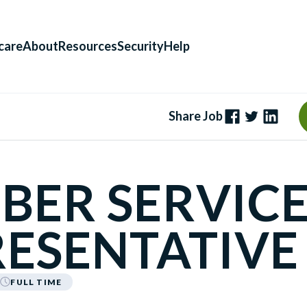
care
About
Resources
Security
Help
Share Job
BER SERVIC
ESENTATIVE
FULL TIME