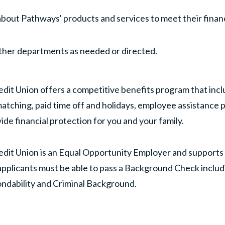
out Pathways' products and services to meet their financ
other departments as needed or directed.
dit Union offers a competitive benefits program that inc
atching, paid time off and holidays, employee assistance 
ide financial protection for you and your family.
dit Union is an Equal Opportunity Employer and supports d
pplicants must be able to pass a Background Check includ
ondability and Criminal Background.