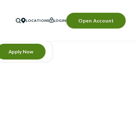
Open Account
LOCATIONS
LOGIN
SEARCH
Apply Now
E