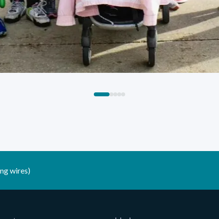
ng wires)