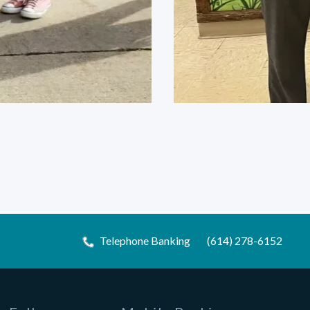
Telephone Banking
(614) 278-6152