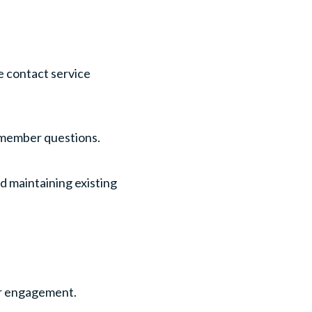
e contact service
 member questions.
 maintaining existing
er engagement.