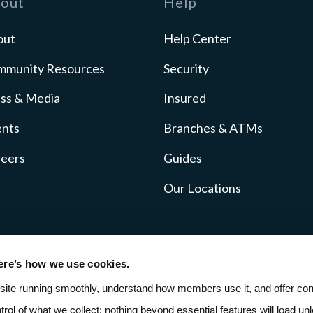
out
Help
out
Help Center
mmunity Resources
Security
ss & Media
Insured
ents
Branches & ATMs
reers
Guides
Our Locations
ere’s how we use cookies.
icy
Fee Schedule
SMS Terms
ADA Accessibil
site running smoothly, understand how members use it, and offer cont
ntrol of what we collect; nothing beyond essential features will load unle