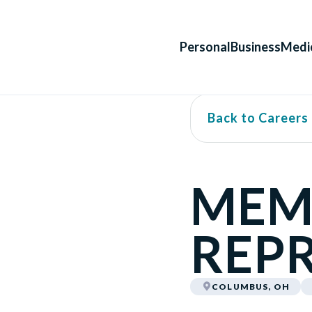
Personal
Business
Medi
Back to Careers
MEM
REPR
COLUMBUS, OH