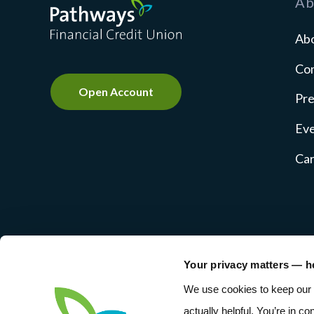
Ab
Ab
Co
Open Account
Pre
Ev
Ca
Your privacy matters — h
NMLS #237769
Privacy Pol
We use cookies to keep our 
actually helpful. You’re in co