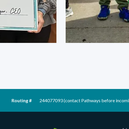
Routing #
244077093 (contact Pathways before incomi
Pathways Financial Credit Union