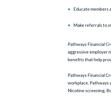
Educate members ab
Make referrals to 
Pathways Financial Cre
aggressive employer m
benefits that help prov
Pathways Financial Cre
workplace. Pathways a
Nicotine screening, B