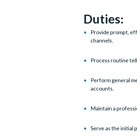
Duties:
Provide prompt, eff
channels.
Process routine te
Perform general me
accounts.
Maintain a professi
Serve as the initi