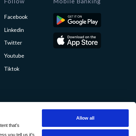
Follow
Mobile Banking
Facebook
Linkedin
Twitter
Youtube
Tiktok
Allow all
ity
Disclosures
Sitemap
ent that’s
ss you tell us it’s