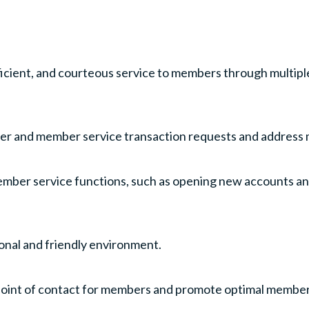
icient, and courteous service to members through multipl
ller and member service transaction requests and address
mber service functions, such as opening new accounts and
onal and friendly environment.
al point of contact for members and promote optimal memb