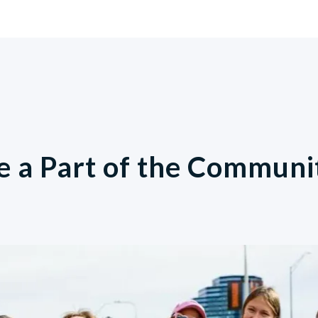
e a Part of the Communi