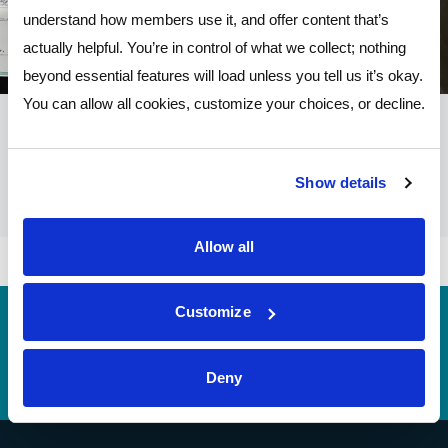
understand how members use it, and offer content that’s
actually helpful. You’re in control of what we collect; nothing
beyond essential features will load unless you tell us it’s okay.
You can allow all cookies, customize your choices, or decline.
Show details
Allow all
Customize
Routing
244077093 (contact Pathways before incoming
#
wires)
Deny
Telephone Banking
(614) 278-6152