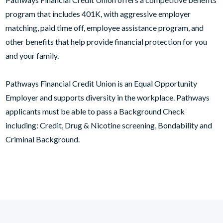
program that includes 401K, with aggressive employer
matching, paid time off, employee assistance program, and
other benefits that help provide financial protection for you
and your family.
Pathways Financial Credit Union is an Equal Opportunity
Employer and supports diversity in the workplace. Pathways
applicants must be able to pass a Background Check
including: Credit, Drug & Nicotine screening, Bondability and
Criminal Background.