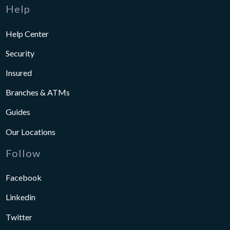
Help
Help Center
Security
Insured
Branches & ATMs
Guides
Our Locations
Follow
Facebook
Linkedin
Twitter