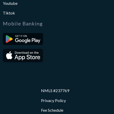
Youtube
Tiktok
Mobile Banking
NMLS #237769
Privacy Policy
Fee Schedule