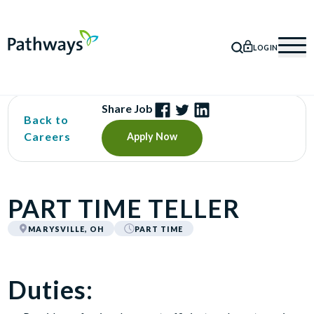
LOGIN
SEARCH
Mob
Share Job
Back to
Careers
Apply Now
PART TIME TELLER
MARYSVILLE, OH
PART TIME
Duties: