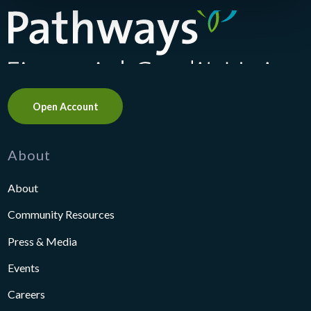
Pathways Financial Credit Union
Open Account
About
About
Community Resources
Press & Media
Events
Careers