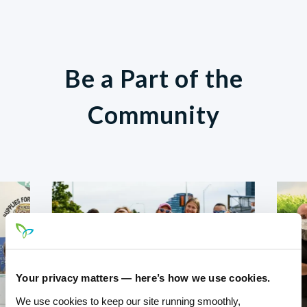
Be a Part of the
Community
Your privacy matters — here’s how we use cookies.
We use cookies to keep our site running smoothly,