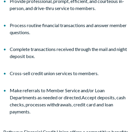
Provide professional, prompt, efficient, and courteous in-
person, and drive-thru service to members.
Process routine financial transactions and answer member
questions.
Complete transactions received through the mail and night
deposit box.
Cross-sell credit union services to members.
Make referrals to Member Service and/or Loan
Departments as needed or directed.Accept deposits, cash
checks, processes withdrawals, credit card and loan
payments.
Pathways Financial Credit Union offers a competitive benefits