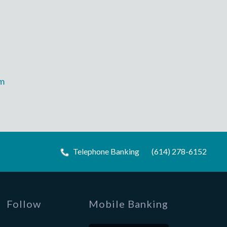
m
Telephone Banking
(614) 278-6152
Follow
Mobile Banking