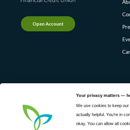
Ab
Co
Open Account
Pre
Ev
Ca
Your privacy matters — h
NMLS #237769
Privacy Pol
We use cookies to keep our 
actually helpful. You’re in co
okay. You can allow all cook