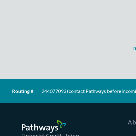
Routing #
244077093 (contact Pathways before incomi
Pathways Financial Credit Union
Ab