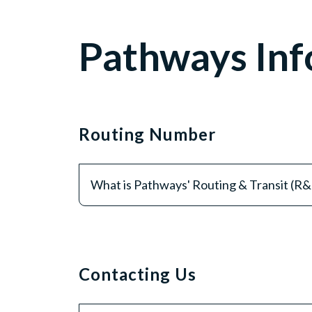
Pathways Inf
Routing Number
What is Pathways' Routing & Transit (R
Contacting Us