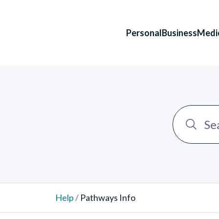
Personal
Business
Medi
Help
/
Pathways Info