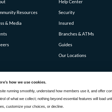
out
Help Center
mmunity Resources
Security
ss & Media
Insured
ents
Branches & ATMs
reers
Guides
Our Locations
ere’s how we use cookies.
icy
Fee Schedule
SMS Terms
ADA Accessibil
site running smoothly, understand how members use it, and offer cont
ntrol of what we collect; nothing beyond essential features will load unle
ies, customize your choices, or decline.