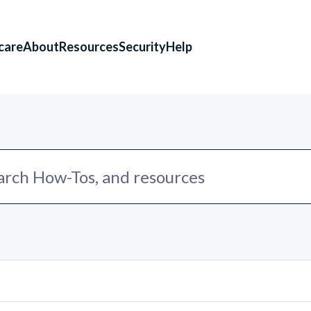
care
About
Resources
Security
Help