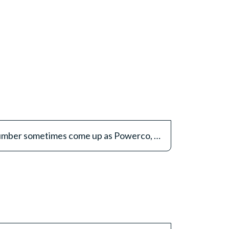
Why does the Routing number sometimes come up as Powerco, not Pathways?