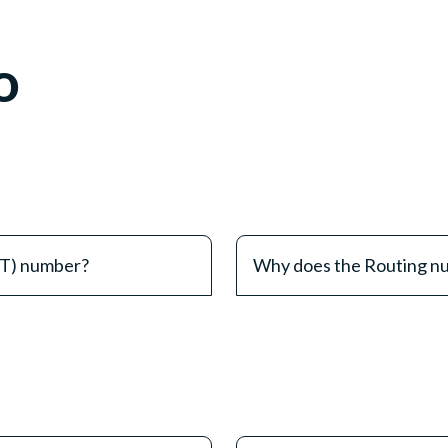
o
&T) number?