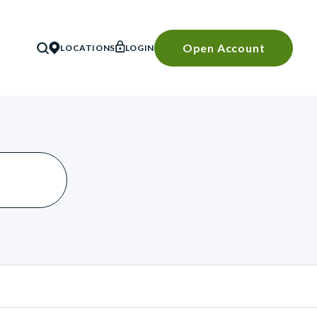
Open Account
LOCATIONS
LOGIN
SEARCH