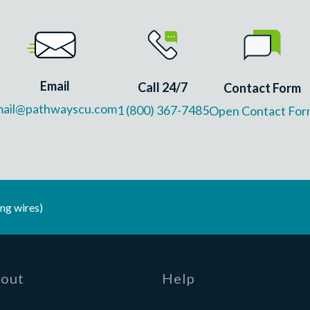
Email
Call 24/7
Contact Form
mail@pathwayscu.com
1 (800) 367-7485
Open Contact For
ng wires)
out
Help