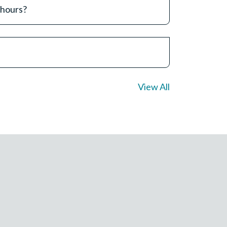
 hours?
View All