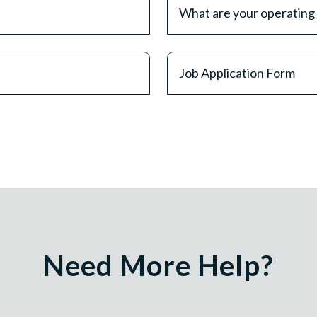
What are your operating
Job Application Form
Need More Help?