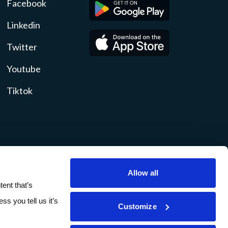
Facebook
Linkedin
Twitter
Youtube
Tiktok
Allow all
ity
Disclosures
Sitemap
ent that’s
ss you tell us it’s
Customize