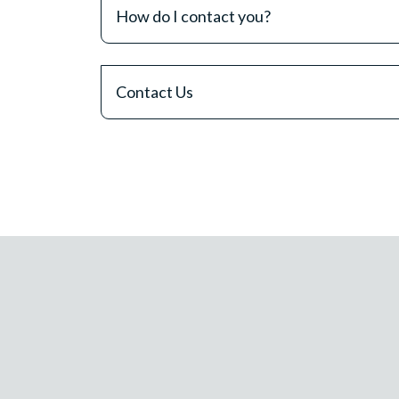
How do I contact you?
Contact Us