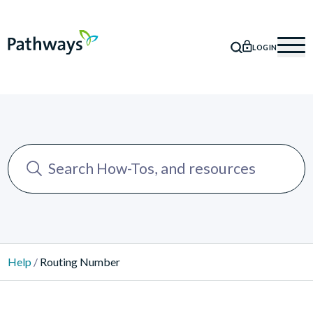
LOGIN
SEARCH
Mob
Help
/
Routing Number