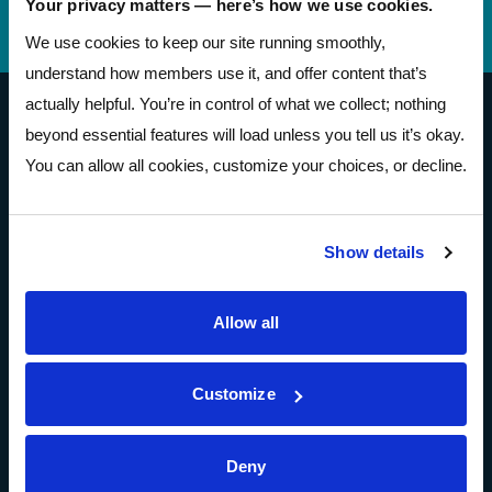
Your privacy matters — here’s how we use cookies.
Telephone Banking
(614) 278-6152
We use cookies to keep our site running smoothly,
understand how members use it, and offer content that’s
actually helpful. You’re in control of what we collect; nothing
Pathways Financial Credit Union
beyond essential features will load unless you tell us it’s okay.
You can allow all cookies, customize your choices, or decline.
Show details
Open Account
Allow all
About
Customize
About
Community Resources
Deny
Press & Media