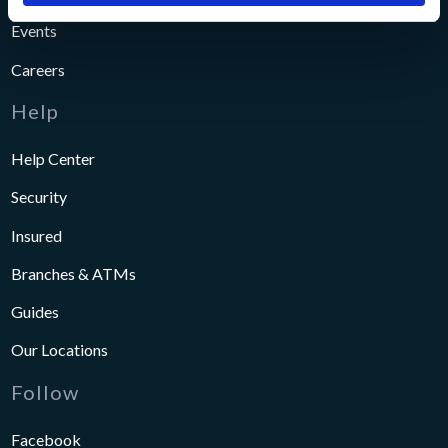
Events
Careers
Help
Help Center
Security
Insured
Branches & ATMs
Guides
Our Locations
Follow
Facebook