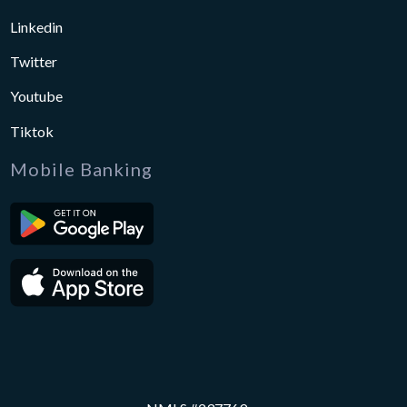
Linkedin
Twitter
Youtube
Tiktok
Mobile Banking