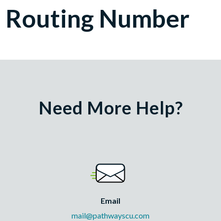
Routing Number
Need More Help?
Email
mail@pathwayscu.com