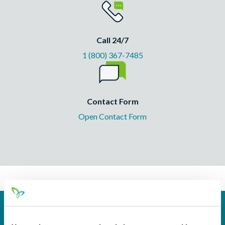
Call 24/7
1 (800) 367-7485
Contact Form
Open Contact Form
Routing
244077093 (contact Pathways before incoming
#
wires)