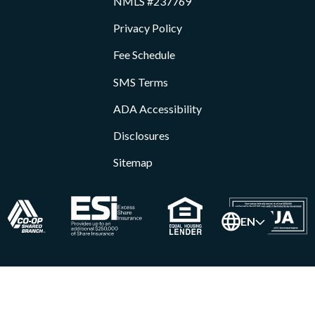
NMLS #237769
Privacy Policy
Fee Schedule
SMS Terms
ADA Accessibility
Disclosures
Sitemap
EN