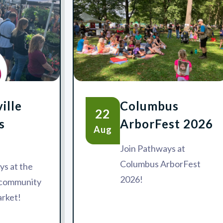
ille
Columbus
22
s
ArborFest 2026
Aug
Join Pathways at
Columbus ArborFest
ys at the
2026!
e community
rket!