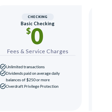
CHECKING
Basic Checking
Yout
0
$
Fees & Service Charges
Fee
Unlimited transactions
Dividends paid on average daily
balances of $250 or more
Overdraft Privilege Protection