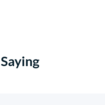
Saying