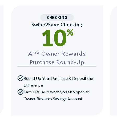
CHECKING
Swipe2Save Checking
10
%
APY Owner Rewards
Purchase Round-Up
Round Up Your Purchase & Deposit the
Difference
Earn 10% APY when you also open an
Owner Rewards Savings Account