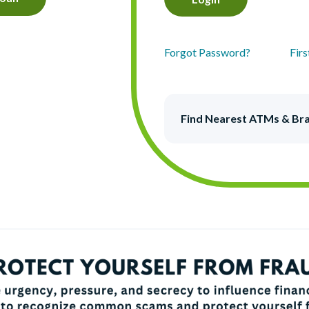
Forgot Password?
Fir
Find Nearest ATMs & Br