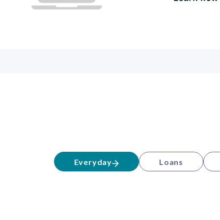
Everyday
Loans