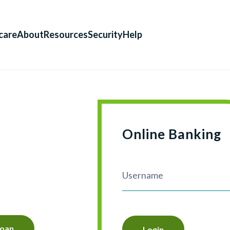
care
About
Resources
Security
Help
Online Banking
Loan