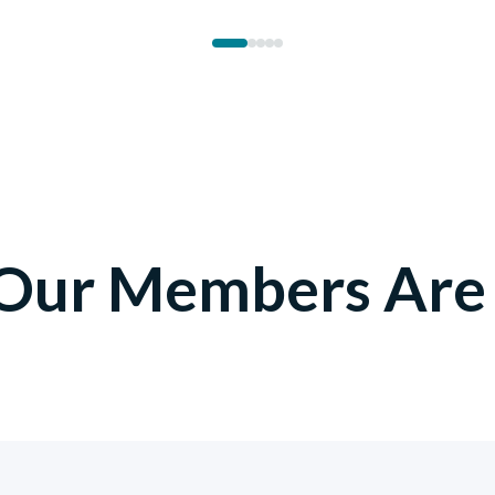
1
2
3
4
5
Our Members Are 