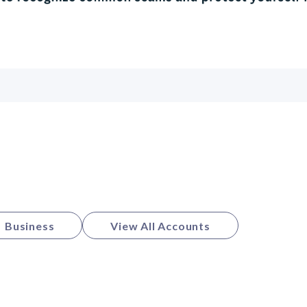
Business
View All Accounts