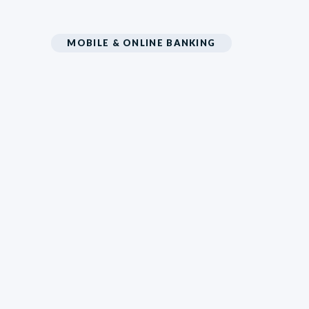
MOBILE & ONLINE BANKING