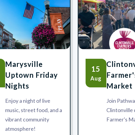
Marysville
Clintonv
15
Uptown Friday
Farmer'
g
Aug
Nights
Market
Enjoy a night of live
Join Pathwa
music, street food, and a
Clintonvill
vibrant community
Farmer's Ma
atmosphere!