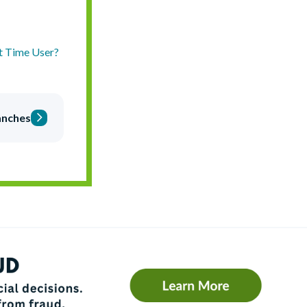
st Time User?
anches