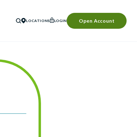
Open Account
LOCATIONS
LOGIN
SEARCH