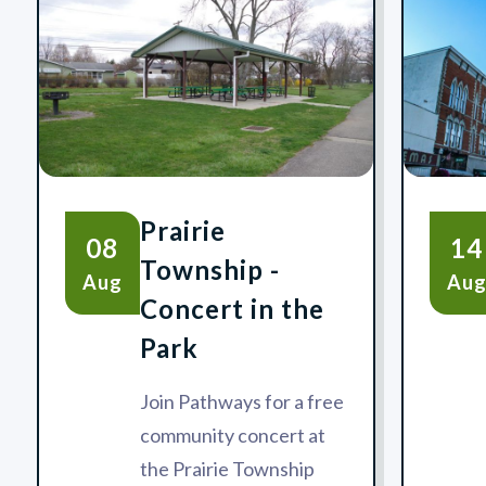
Prairie
08
14
Township -
Aug
Au
Concert in the
Park
Join Pathways for a free
community concert at
the Prairie Township