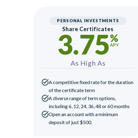
PERSONAL INVESTMENTS
Share Certificates
3.75
%
APY
As High As
A competitive fixed rate for the duration
of the certificate term
A diverse range of term options,
including 6, 12, 24, 36, 48 or 60 months
Open an account with a minimum
deposit of just $500.