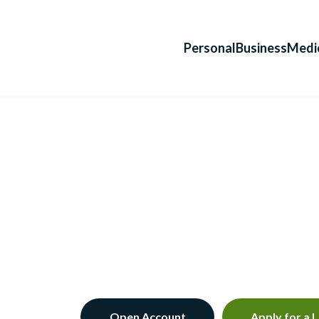
Personal
Business
Medi
Open Account
Apply for a 