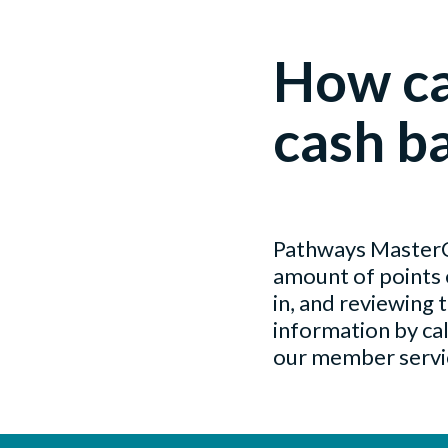
How ca
cash b
Pathways MasterCa
amount of points 
in, and reviewing 
information by ca
our member servic