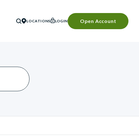
Open Account
LOCATIONS
LOGIN
SEARCH