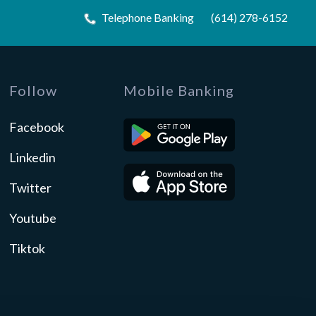
Telephone Banking
(614) 278-6152
Follow
Mobile Banking
Facebook
Linkedin
Twitter
Youtube
Tiktok