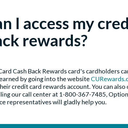
n I access my cred
ack rewards?
rd Cash Back Rewards card's cardholders can
earned by going into the website
CURewards.
their credit card rewards account. You can also 
lling our call center at 1-800-367-7485, Optio
e representatives will gladly help you.