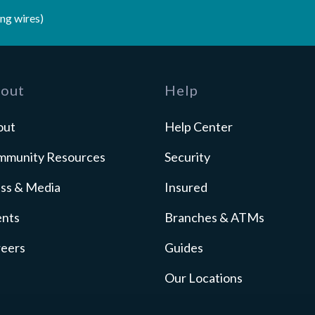
ng wires)
out
Help
out
Help Center
mmunity Resources
Security
ss & Media
Insured
ents
Branches & ATMs
reers
Guides
Our Locations