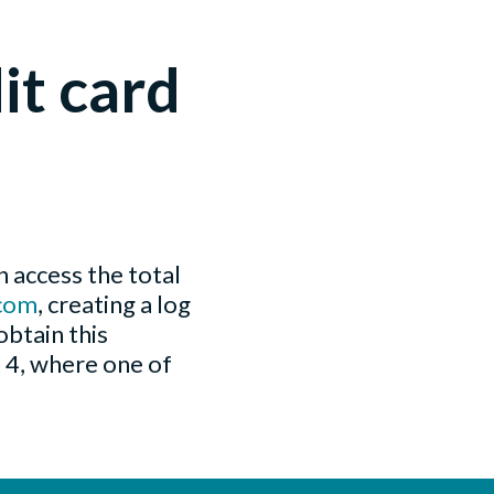
it card
 access the total
com
, creating a log
obtain this
n 4, where one of