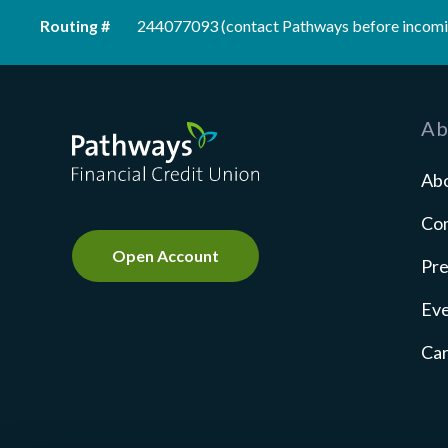
Routing #
244077093 (contact Pathways before incomi
Pathways Financial Credit Union
Ab
Ab
Co
Open Account
Pre
Ev
Ca