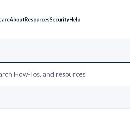
care
About
Resources
Security
Help