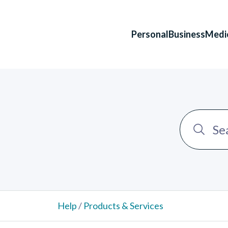
Personal
Business
Medi
Help
/
Products & Services