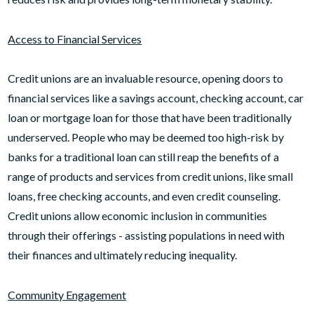
Access to Financial Services
Credit unions are an invaluable resource, opening doors to
financial services like a savings account, checking account, car
loan or mortgage loan for those that have been traditionally
underserved. People who may be deemed too high-risk by
banks for a traditional loan can still reap the benefits of a
range of products and services from credit unions, like small
loans, free checking accounts, and even credit counseling.
Credit unions allow economic inclusion in communities
through their offerings - assisting populations in need with
their finances and ultimately reducing inequality.
Community Engagement