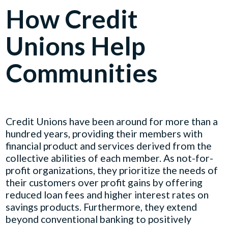
How Credit
Unions Help
Communities
Credit Unions have been around for more than a
hundred years, providing their members with
financial product and services derived from the
collective abilities of each member. As not-for-
profit organizations, they prioritize the needs of
their customers over profit gains by offering
reduced loan fees and higher interest rates on
savings products. Furthermore, they extend
beyond conventional banking to positively