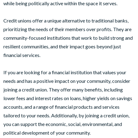
while being politically active within the space it serves.
Credit unions offer a unique alternative to traditional banks,
prioritizing the needs of their members over profits. They are
community-focused institutions that work to build strong and
resilient communities, and their impact goes beyond just
financial services.
If you are looking for a financial institution that values your
needs and has a positive impact on your community, consider
joining a credit union. They offer many benefits, including
lower fees and interest rates on loans, higher yields on savings
accounts, and a range of financial products and services
tailored to your needs. Additionally, by joining a credit union,
you can support the economic, social, environmental, and
political development of your community.