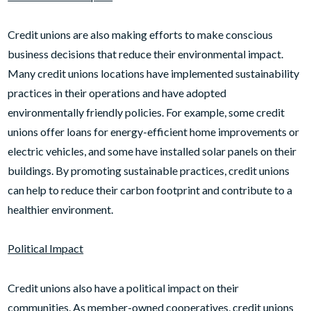
Credit unions are also making efforts to make conscious
business decisions that reduce their environmental impact.
Many credit unions locations have implemented sustainability
practices in their operations and have adopted
environmentally friendly policies. For example, some credit
unions offer loans for energy-efficient home improvements or
electric vehicles, and some have installed solar panels on their
buildings. By promoting sustainable practices, credit unions
can help to reduce their carbon footprint and contribute to a
healthier environment.
Political Impact
Credit unions also have a political impact on their
communities. As member-owned cooperatives, credit unions