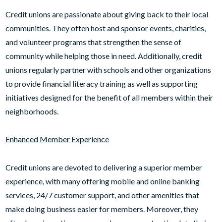
Credit unions are passionate about giving back to their local
communities. They often host and sponsor events, charities,
and volunteer programs that strengthen the sense of
community while helping those in need. Additionally, credit
unions regularly partner with schools and other organizations
to provide financial literacy training as well as supporting
initiatives designed for the benefit of all members within their
neighborhoods.
Enhanced Member Experience
Credit unions are devoted to delivering a superior member
experience, with many offering mobile and online banking
services, 24/7 customer support, and other amenities that
make doing business easier for members. Moreover, they