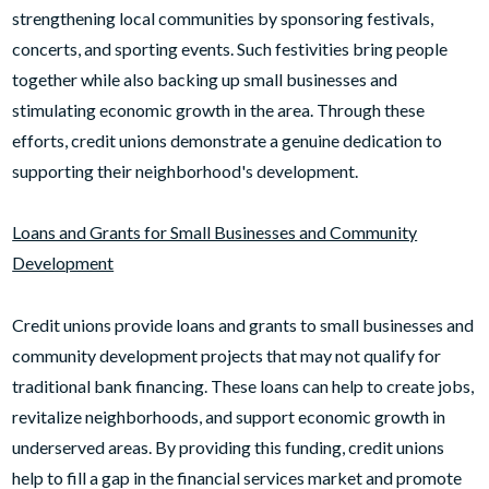
strengthening local communities by sponsoring festivals,
concerts, and sporting events. Such festivities bring people
together while also backing up small businesses and
stimulating economic growth in the area. Through these
efforts, credit unions demonstrate a genuine dedication to
supporting their neighborhood's development.
Loans and Grants for Small Businesses and Community
Development
Credit unions provide loans and grants to small businesses and
community development projects that may not qualify for
traditional bank financing. These loans can help to create jobs,
revitalize neighborhoods, and support economic growth in
underserved areas. By providing this funding, credit unions
help to fill a gap in the financial services market and promote