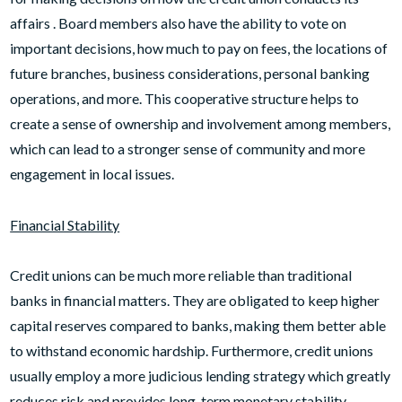
affairs . Board members also have the ability to vote on
important decisions, how much to pay on fees, the locations of
future branches, business considerations, personal banking
operations, and more. This cooperative structure helps to
create a sense of ownership and involvement among members,
which can lead to a stronger sense of community and more
engagement in local issues.
Financial Stability
Credit unions can be much more reliable than traditional
banks in financial matters. They are obligated to keep higher
capital reserves compared to banks, making them better able
to withstand economic hardship. Furthermore, credit unions
usually employ a more judicious lending strategy which greatly
reduces risk and provides long-term monetary stability.