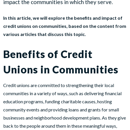
impact the communities in which they serve.
In this article, we will explore the benefits and impact of
credit unions on communities, based on the content from
various articles that discuss this topic.
Benefits of Credit
Unions in Communities
Credit unions are committed to strengthening their local
communities in a variety of ways, such as delivering financial
education programs, funding charitable causes, hosting
community events and providing loans and grants for small
businesses and neighborhood development plans. As they give
back to the people around them in these meaningful ways,