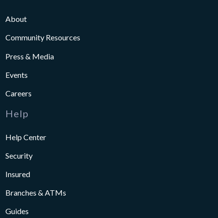
About
Community Resources
Press & Media
Events
Careers
Help
Help Center
Security
Insured
Branches & ATMs
Guides