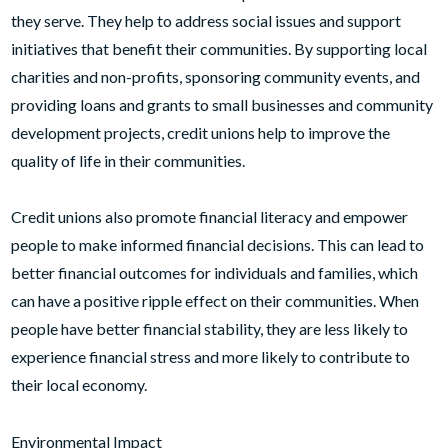
they serve. They help to address social issues and support
initiatives that benefit their communities. By supporting local
charities and non-profits, sponsoring community events, and
providing loans and grants to small businesses and community
development projects, credit unions help to improve the
quality of life in their communities.
Credit unions also promote financial literacy and empower
people to make informed financial decisions. This can lead to
better financial outcomes for individuals and families, which
can have a positive ripple effect on their communities. When
people have better financial stability, they are less likely to
experience financial stress and more likely to contribute to
their local economy.
Environmental Impact