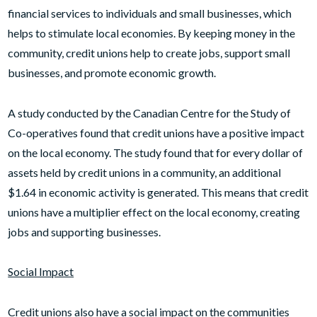
financial services to individuals and small businesses, which
helps to stimulate local economies. By keeping money in the
community, credit unions help to create jobs, support small
businesses, and promote economic growth.
A study conducted by the Canadian Centre for the Study of
Co-operatives found that credit unions have a positive impact
on the local economy. The study found that for every dollar of
assets held by credit unions in a community, an additional
$1.64 in economic activity is generated. This means that credit
unions have a multiplier effect on the local economy, creating
jobs and supporting businesses.
Social Impact
Credit unions also have a social impact on the communities