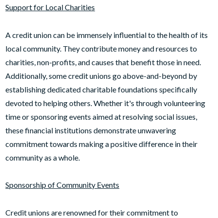
Support for Local Charities
A credit union can be immensely influential to the health of its
local community. They contribute money and resources to
charities, non-profits, and causes that benefit those in need.
Additionally, some credit unions go above-and-beyond by
establishing dedicated charitable foundations specifically
devoted to helping others. Whether it's through volunteering
time or sponsoring events aimed at resolving social issues,
these financial institutions demonstrate unwavering
commitment towards making a positive difference in their
community as a whole.
Sponsorship of Community Events
Credit unions are renowned for their commitment to