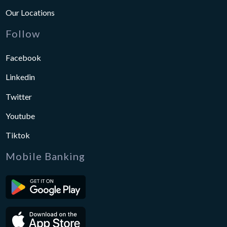
Our Locations
Follow
Facebook
Linkedin
Twitter
Youtube
Tiktok
Mobile Banking