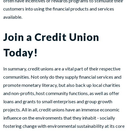
often have incentives or rewards programs to stimulate their
customers into using the financial products and services
available.
Join a Credit Union
Today!
In summary, credit unions are a vital part of their respective
communities. Not only do they supply financial services and
promote monetary literacy, but also back up local charities
and non-profits, host community functions, as well as offer
loans and grants to small enterprises and group growth
projects. All in all, credit unions have an immense economic
influence on the environments that they inhabit - socially
fostering change with environmental sustainability at its core