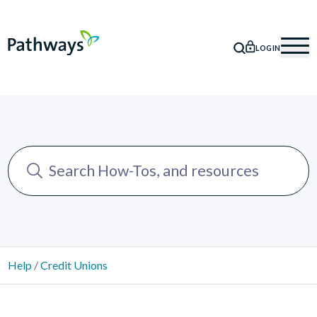
LOGIN
SEARCH
Mob
Help
/
Credit Unions