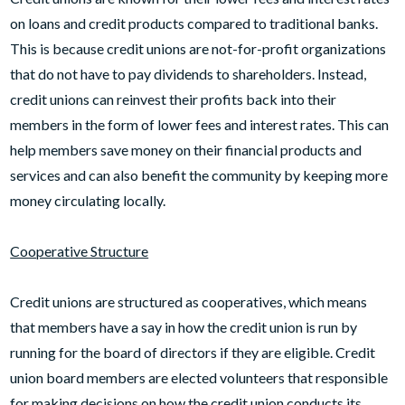
on loans and credit products compared to traditional banks.
This is because credit unions are not-for-profit organizations
that do not have to pay dividends to shareholders. Instead,
credit unions can reinvest their profits back into their
members in the form of lower fees and interest rates. This can
help members save money on their financial products and
services and can also benefit the community by keeping more
money circulating locally.
Cooperative Structure
Credit unions are structured as cooperatives, which means
that members have a say in how the credit union is run by
running for the board of directors if they are eligible. Credit
union board members are elected volunteers that responsible
for making decisions on how the credit union conducts its