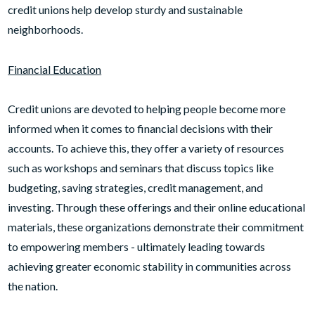
credit unions help develop sturdy and sustainable
neighborhoods.
Financial Education
Credit unions are devoted to helping people become more
informed when it comes to financial decisions with their
accounts. To achieve this, they offer a variety of resources
such as workshops and seminars that discuss topics like
budgeting, saving strategies, credit management, and
investing. Through these offerings and their online educational
materials, these organizations demonstrate their commitment
to empowering members - ultimately leading towards
achieving greater economic stability in communities across
the nation.