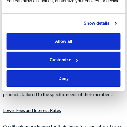
You can allow all cookies, customize your choices, or decline.
Personalized Service
Show details
Credit unions are known for their personal service to
members. As a not-for-profit financial cooperative, a credit
Allow all
union focuses on the needs of its members and prioritizes
member service and member concerns. Unlike traditional
Customize
banks, credit unions are not driven by profits, which allows
them to focus on providing products like fee-free personal
checking or simply personalized service to their members.
Deny
This service often includes customized financial solutions and
products tailored to the specific needs of their members.
Lower Fees and Interest Rates
Credit unions are known for their lower fees and interest rates