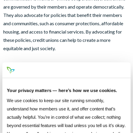
are governed by their members and operate democratically.
They also advocate for policies that benefit their members
and communities, such as consumer protections, affordable
housing, and access to financial services. By advocating for
these policies, credit unions can help to create a more
equitable and just society.
Employment Opportunities
A credit union not only offer loans and financial services like a
checking account, car loan , mortgage or online banking to its
Your privacy matters — here’s how we use cookies.
members, but also employment opportunities. As credit union
We use cookies to keep our site running smoothly,
is often community-based and locally owned, and is more
understand how members use it, and offer content that’s
likely to hire employees from the local area. This helps to
actually helpful. You’re in control of what we collect; nothing
create more job opportunities in the community and provides
beyond essential features will load unless you tell us it’s okay.
a stable source of income for many families.