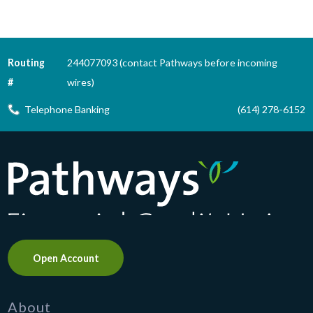
Routing
244077093 (contact Pathways before incoming
#
wires)
Telephone Banking
(614) 278-6152
Pathways Financial Credit Union
Open Account
About