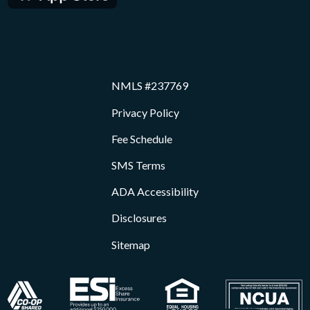
NMLS #237769
Privacy Policy
Fee Schedule
SMS Terms
ADA Accessibility
Disclosures
Sitemap