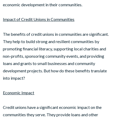
economic development in their communities.
Impact of Credit Unions in Communities
The benefits of credit unions in communities are significant.
They help to build strong and resilient communities by
promoting financial literacy, supporting local charities and
non-profits, sponsoring community events, and providing
loans and grants to small businesses and community
development projects. But how do these benefits translate
into impact?
Economic Impact
Credit unions have a significant economic impact on the
communities they serve. They provide loans and other