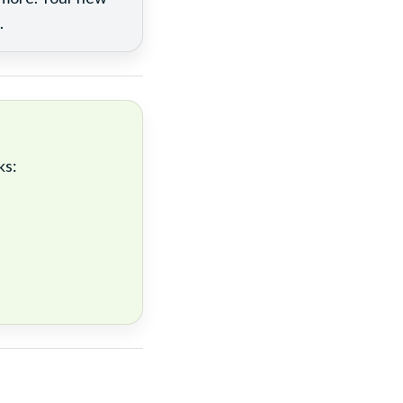
.
ks: