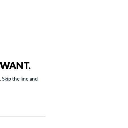
 WANT.
. Skip the line and