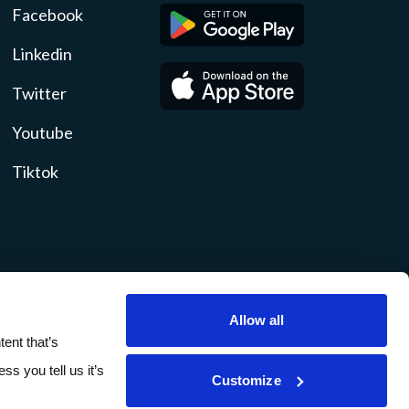
Facebook
Linkedin
Twitter
Youtube
Tiktok
Allow all
ity
Disclosures
Sitemap
ent that’s
ss you tell us it’s
Customize