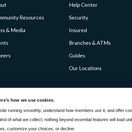
out
Help Center
mmunity Resources
Security
ss & Media
Insured
ents
Branches & ATMs
reers
Guides
Our Locations
ere’s how we use cookies.
icy
Fee Schedule
SMS Terms
ADA Accessibil
site running smoothly, understand how members use it, and offer cont
ntrol of what we collect; nothing beyond essential features will load unle
ies, customize your choices, or decline.