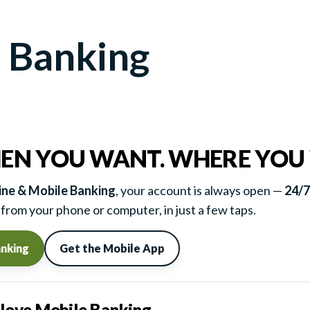
 Banking
EN YOU WANT. WHERE YOU
ne & Mobile Banking
, your account is always open —
24/7
from your phone or computer, in just a few taps.
anking
Get the Mobile App
ove Mobile Banking