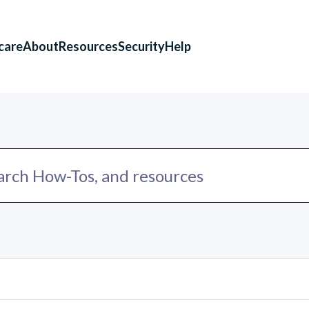
care
About
Resources
Security
Help