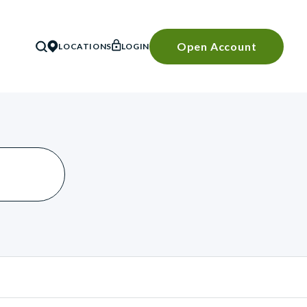
Open Account
LOCATIONS
LOGIN
SEARCH