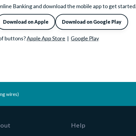
n Online Banking and download the mobile app to get started
Download on Apple
Download on Google Play
 of buttons?
Apple App Store
|
Google Play
ng wires)
out
Help