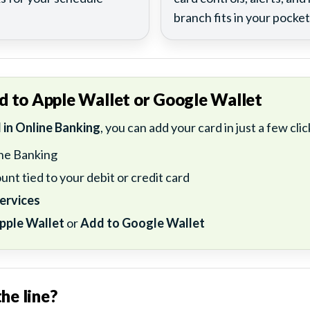
branch fits in your pocket
d to Apple Wallet or Google Wallet
d in Online Banking
, you can add your card in just a few clic
ine Banking
unt tied to your debit or credit card
ervices
pple Wallet
or
Add to Google Wallet
he line?