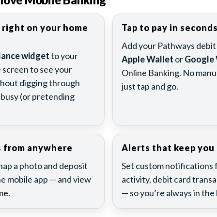
 right on your home
Tap to pay in second
Add your Pathways debit o
lance widget
to your
Apple Wallet
or
Google 
screen to see your
Online Banking. No manua
thout digging through
just tap and go.
busy (or pretending
s from anywhere
Alerts that keep you 
Snap a photo and deposit
Set custom notifications 
e mobile app — and view
activity, debit card trans
me.
— so you’re always in the