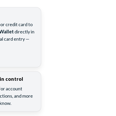
s
r credit card to
Wallet
directly in
l card entry —
in control
for account
actions, and more
 know.