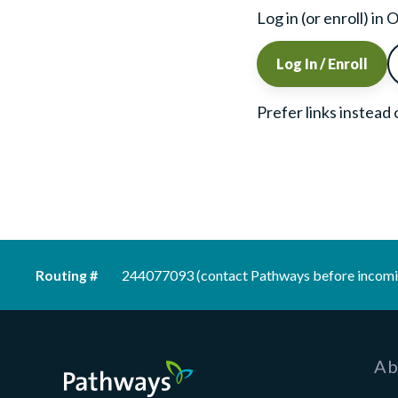
Log in (or enroll) i
Log In / Enroll
Prefer links instead
Routing #
244077093 (contact Pathways before incomi
Pathways Financial Credit Union
Ab