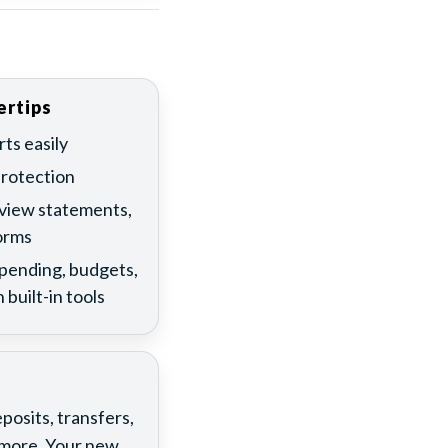
ertips
ts easily
protection
 view statements,
orms
spending, budgets,
 built-in tools
osits, transfers,
d more. Your new