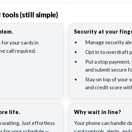
ools (still simple)
blem.
Security at your fing
Manage security aler
 for your cards in
e call required.
Opt in to overdraft 
Put a stop payment,
and submit secure f
Stay on top of your 
and credit score with
re life.
Why wait in line?
waiting. Just effortless
Your phone can handle dep
s for your schedule —
card controls, alerts, an