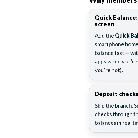
Quick Balance:
screen
Add the
Quick Ba
smartphone home 
balance fast — wi
apps when you’re 
you’re not).
Deposit check
Skip the branch. 
checks through th
balances in real ti