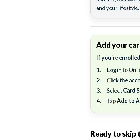
and your lifestyle.
Add your car
If you’re enrolle
Log in to Onl
Click the acco
Select
Card S
Tap
Add to A
Ready to skip t