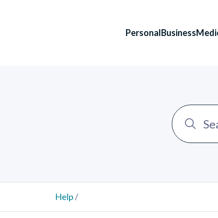
Personal
Business
Medi
Help
/