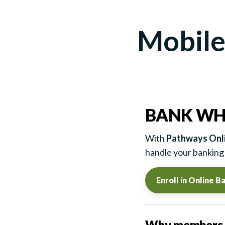
Mobile
BANK WH
With
Pathways Onli
handle your banking 
Enroll in Online B
Why members l