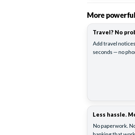
More powerful t
Travel? No pro
Add travel notices
seconds — no phon
Less hassle. Mo
No paperwork. No 
banking that work