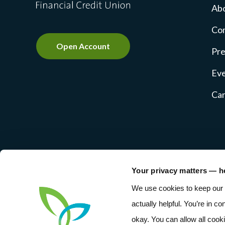
Ab
Co
Open Account
Pre
Ev
Ca
Your privacy matters — h
NMLS #237769
Privacy Pol
We use cookies to keep our 
actually helpful. You’re in co
okay. You can allow all cook