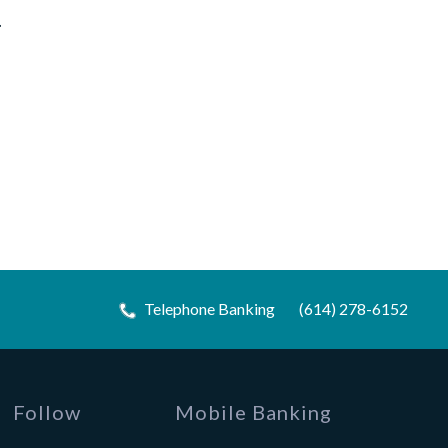
.
Telephone Banking
(614) 278-6152
Follow
Mobile Banking