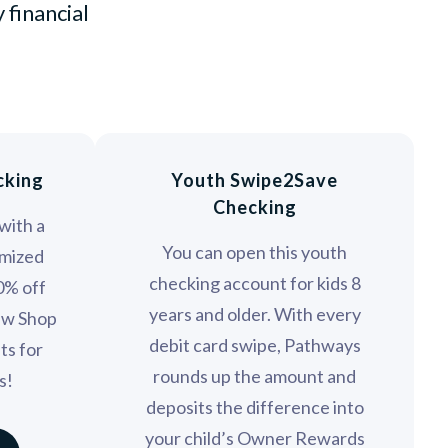
 financial
cking
Youth Swipe2Save
Checking
with a
You can open this youth
mized
checking account for kids 8
10% off
years and older. With every
ew Shop
debit card swipe, Pathways
ts for
rounds up the amount and
s!
deposits the difference into
your child’s Owner Rewards