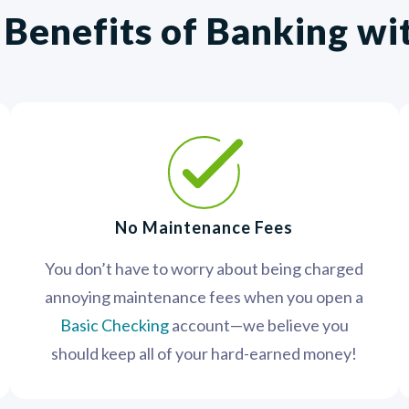
 Benefits of Banking w
No Maintenance Fees
You don’t have to worry about being charged
annoying maintenance fees when you open a
Basic Checking
account—we believe you
should keep all of your hard-earned money!