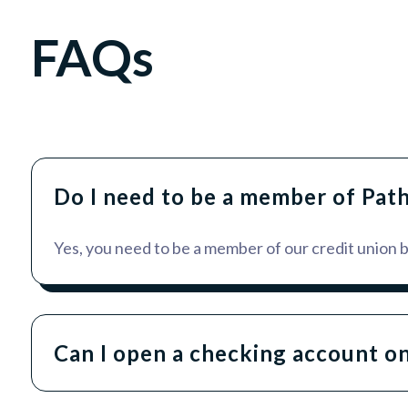
FAQs
Do I need to be a member of Pat
Yes, you need to be a member of our credit union
Can I open a checking account on