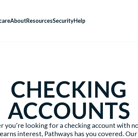
care
About
Resources
Security
Help
CHECKING
ACCOUNTS
 you’re looking for a checking account with no
 earns interest, Pathways has you covered. Our