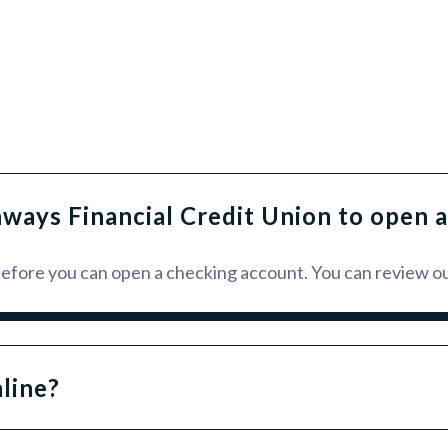
hways Financial Credit Union to open 
 before you can open a checking account. You can review o
line?