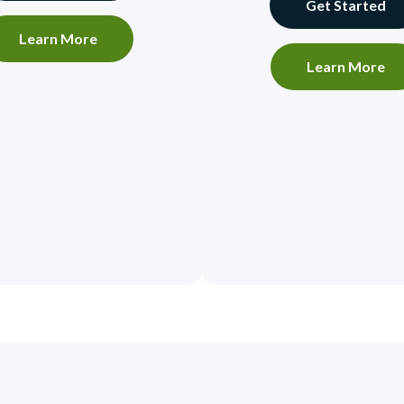
Get Started
Learn More
Learn More