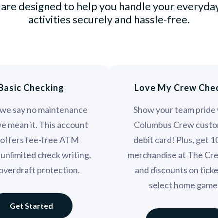
are designed to help you handle your everyday
activities securely and hassle-free.
Basic Checking
Love My Crew Che
we say no maintenance
Show your team pride 
we mean it. This account
Columbus Crew custo
 offers fee-free ATM
debit card! Plus, get 
 unlimited check writing,
merchandise at The Cr
overdraft protection.
and discounts on ticke
select home game
Get Started