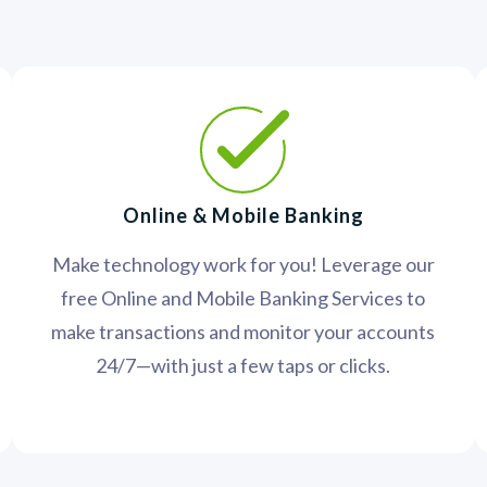
Online & Mobile Banking
Make technology work for you! Leverage our
free Online and Mobile Banking Services to
make transactions and monitor your accounts
24/7—with just a few taps or clicks.