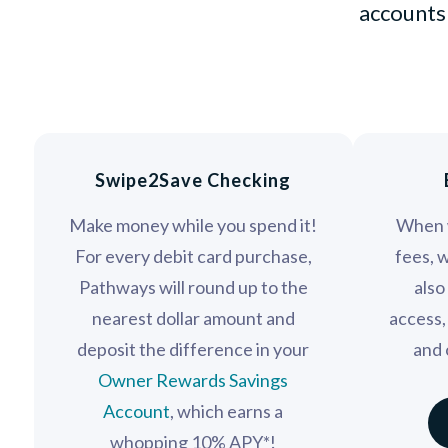
accounts 
Swipe2Save Checking
Make money while you spend it!
When 
For every debit card purchase,
fees, 
Pathways will round up to the
also
nearest dollar amount and
access,
deposit the difference in your
and 
Owner Rewards Savings
Account
, which earns a
whopping 10% APY*!