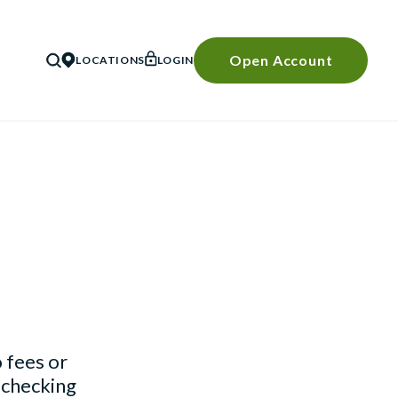
Open Account
LOCATIONS
LOGIN
SEARCH
 fees or
 checking