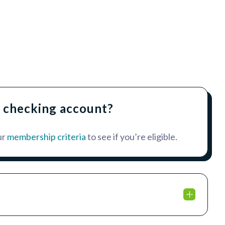
a checking account?
ur
membership criteria
to see if you’re eligible.