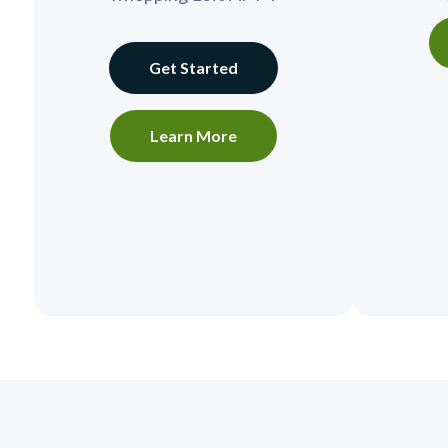
Get Started
Learn More