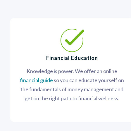
Financial Education
Knowledge is power. We offer an online
financial guide
so you can educate yourself on
the fundamentals of money management and
get on the right path to financial wellness.