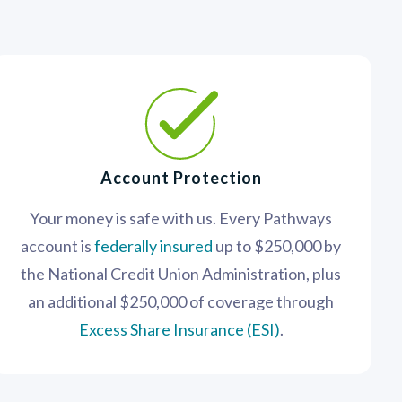
Account Protection
Your money is safe with us. Every Pathways
account is
federally insured
up to $250,000 by
the National Credit Union Administration, plus
an additional $250,000 of coverage through
Excess Share Insurance (ESI)
.