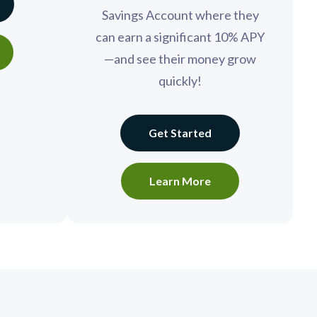
Savings Account where they
can earn a significant 10% APY
—and see their money grow
quickly!
Get Started
Learn More