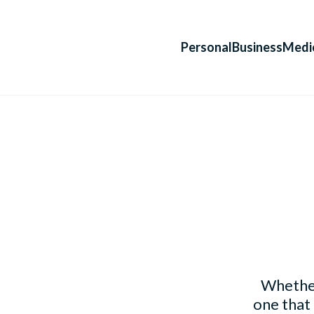
Personal
Business
Medi
Whether
one that