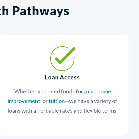
ith Pathways
Loan Access
Whether you need funds for a
car
,
home
improvement
, or
tuition
—we have a variety of
loans with affordable rates and flexible terms.