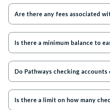
Are there any fees associated w
Is there a minimum balance to ea
Do Pathways checking accounts 
Is there a limit on how many che