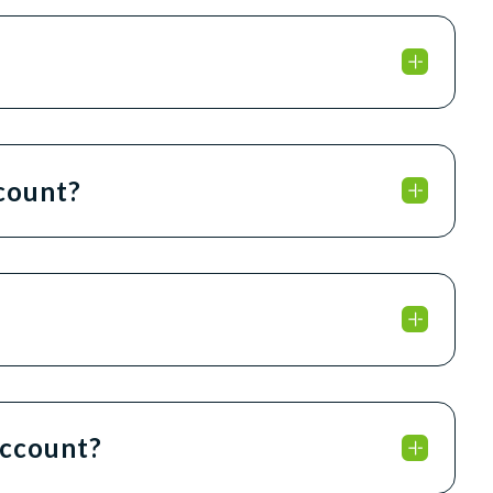
ccount?
account?