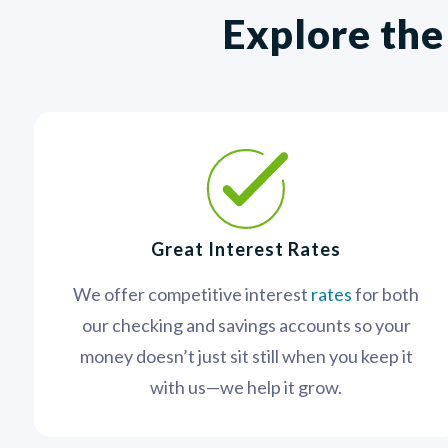
Explore the
Great Interest Rates
We offer competitive interest
rates
for both
our checking and savings accounts so your
money doesn’t just sit still when you keep it
with us—we help it grow.