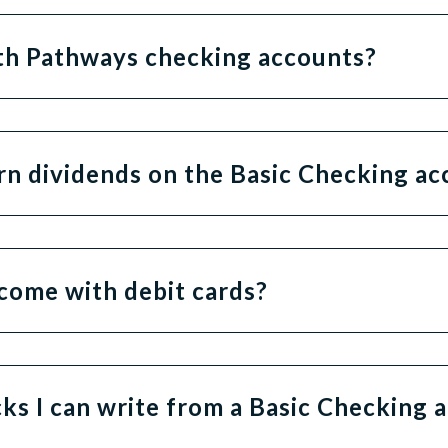
ith Pathways checking accounts?
rn dividends on the Basic Checking a
come with debit cards?
cks I can write from a Basic Checking 