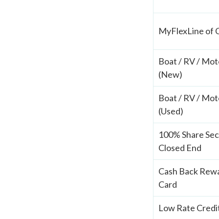
MyFlexLine of 
Boat / RV / Mot
(New)
Boat / RV / Mot
(Used)
100% Share Se
Closed End
Cash Back Rewa
Card
Low Rate Credi