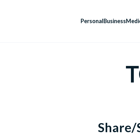
Personal
Business
Medi
T
Share/