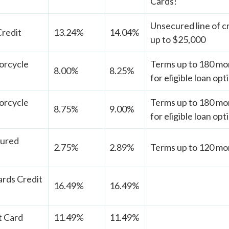
Cards!
Unsecured line of cr
Credit
13.24%
14.04%
up to $25,000
orcycle
Terms up to 180 mon
8.00%
8.25%
for eligible loan opt
orcycle
Terms up to 180 mon
8.75%
9.00%
for eligible loan opt
cured
2.75%
2.89%
Terms up to 120 mon
rds Credit
16.49%
16.49%
t Card
11.49%
11.49%