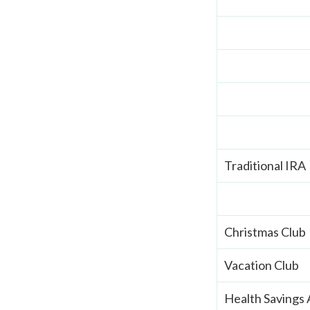
Traditional IRA
Christmas Club
Vacation Club
Health Savings