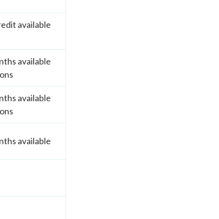
edit available
ths available
ions
ths available
ions
ths available