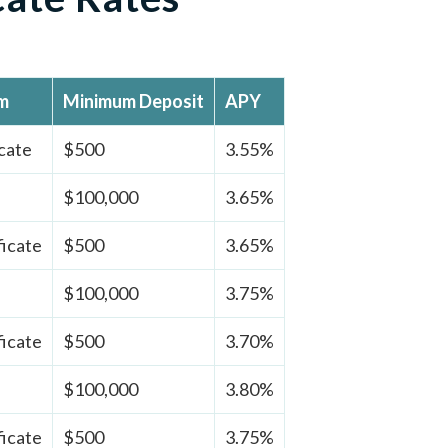
rm
Minimum Deposit
APY
cate
$500
3.55%
$100,000
3.65%
ficate
$500
3.65%
$100,000
3.75%
ficate
$500
3.70%
$100,000
3.80%
ficate
$500
3.75%