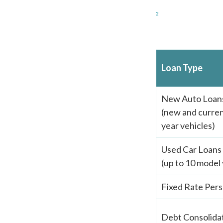
2
Loan Type
New Auto Loan
(new and curren
year vehicles)
Used Car Loans
(up to 10 model 
Fixed Rate Pers
Debt Consolida