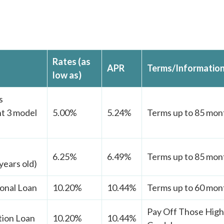
Rates (as
APR
Terms/Informatio
low as)
s
t 3 model
5.00%
5.24%
Terms up to 85 mont
6.25%
6.49%
Terms up to 85 mont
years old)
onal Loan
10.20%
10.44%
Terms up to 60 mont
Pay Off Those High 
tion Loan
10.20%
10.44%