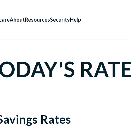
care
About
Resources
Security
Help
ODAY'S RAT
Savings Rates