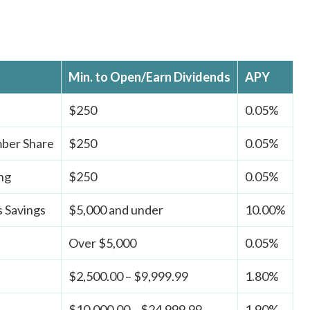
Min. to Open/Earn Dividends
APY
$250
0.05%
ber Share
$250
0.05%
ng
$250
0.05%
 Savings
$5,000 and under
10.00%
Over $5,000
0.05%
$2,500.00 – $9,999.99
1.80%
$10,000.00 – $24,999.99
1.90%