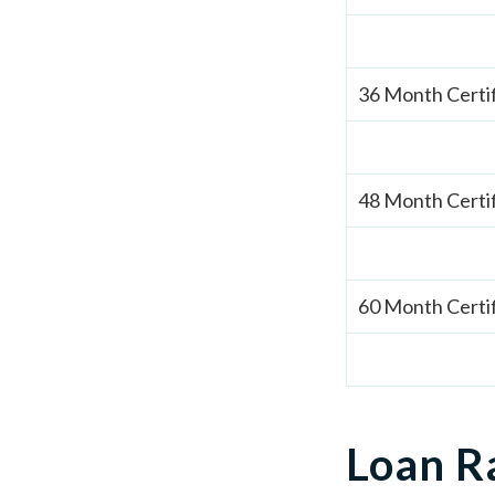
36 Month Certi
48 Month Certi
60 Month Certi
Loan R