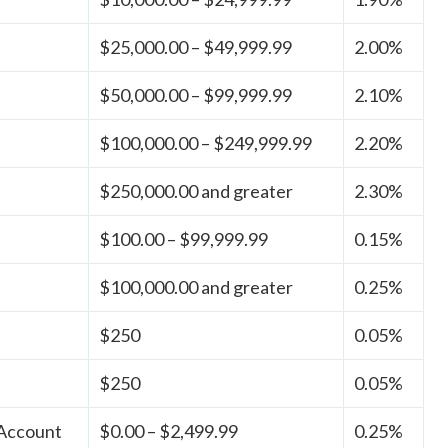
$25,000.00 – $49,999.99
2.00%
$50,000.00 – $99,999.99
2.10%
$100,000.00 – $249,999.99
2.20%
$250,000.00 and greater
2.30%
$100.00 – $99,999.99
0.15%
$100,000.00 and greater
0.25%
$250
0.05%
$250
0.05%
 Account
$0.00 – $2,499.99
0.25%