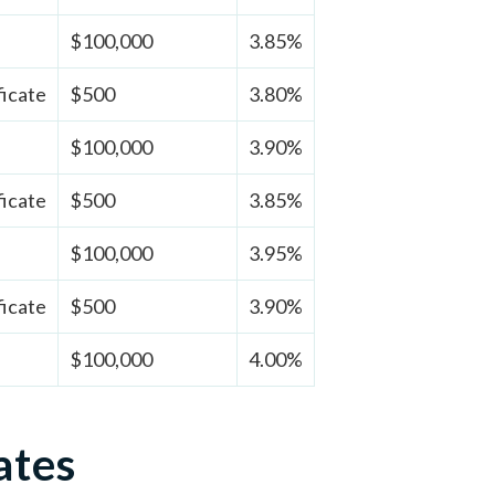
$100,000
3.85%
ficate
$500
3.80%
$100,000
3.90%
ficate
$500
3.85%
$100,000
3.95%
ficate
$500
3.90%
$100,000
4.00%
ates