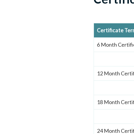
Certificate Te
6 Month Certifi
12 Month Certi
18 Month Certi
24 Month Certi