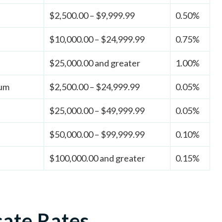
$2,500.00 – $9,999.99
0.50%
$10,000.00 – $24,999.99
0.75%
$25,000.00 and greater
1.00%
ium
$2,500.00 – $24,999.99
0.05%
$25,000.00 – $49,999.99
0.05%
$50,000.00 – $99,999.99
0.10%
$100,000.00 and greater
0.15%
cate Rates