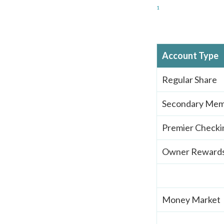
1
Account Type
Regular Share
Secondary Mem
Premier Checki
Owner Rewards
Money Market