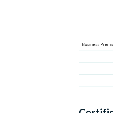
Business Prem
Certifi