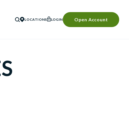
Open Account
LOCATIONS
LOGIN
SEARCH
ES