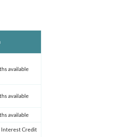
n
hs available
hs available
hs available
Interest Credit